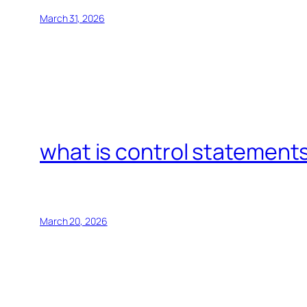
March 31, 2026
what is control statements
March 20, 2026