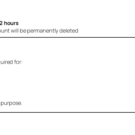
2 hours
ount will be permanently deleted
uired for:
r purpose.