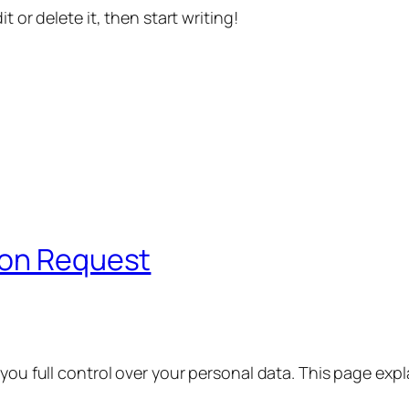
t or delete it, then start writing!
ion Request
 you full control over your personal data. This page exp