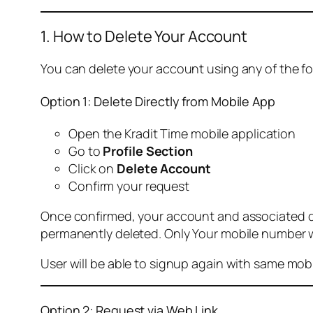
1. How to Delete Your Account
You can delete your account using any of the f
Option 1: Delete Directly from Mobile App
Open the Kradit Time mobile application
Go to
Profile Section
Click on
Delete Account
Confirm your request
Once confirmed, your account and associated data
permanently deleted. Only Your mobile number wi
User will be able to signup again with same mo
Option 2: Request via Web Link