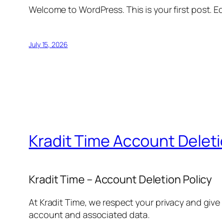
Welcome to WordPress. This is your first post. Edi
July 15, 2026
Kradit Time Account Delet
Kradit Time – Account Deletion Policy
At Kradit Time, we respect your privacy and give
account and associated data.