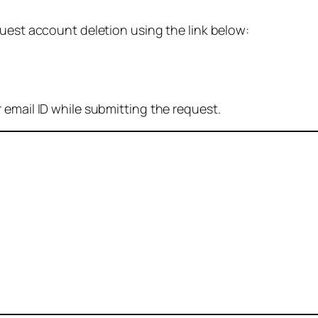
quest account deletion using the link below:
 email ID while submitting the request.
: