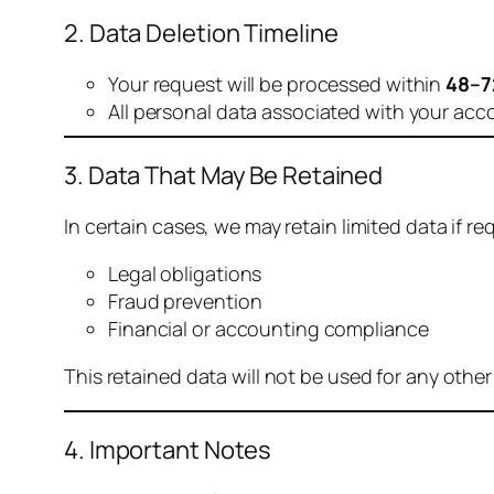
2. Data Deletion Timeline
Your request will be processed within
48–7
All personal data associated with your acc
3. Data That May Be Retained
In certain cases, we may retain limited data if req
Legal obligations
Fraud prevention
Financial or accounting compliance
This retained data will not be used for any othe
4. Important Notes