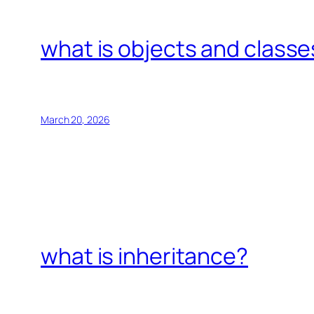
what is objects and classe
March 20, 2026
what is inheritance?