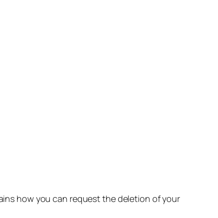
lains how you can request the deletion of your