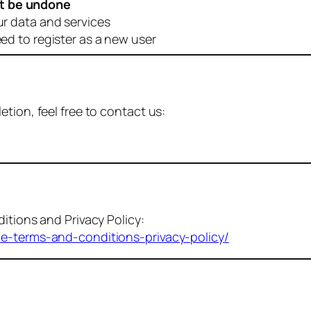
t be undone
ur data and services
eed to register as a new user
tion, feel free to contact us:
itions and Privacy Policy:
me-terms-and-conditions-privacy-policy/