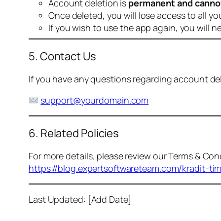
Account deletion is
permanent and canno
Once deleted, you will lose access to all yo
If you wish to use the app again, you will n
5. Contact Us
If you have any questions regarding account dele
support@yourdomain.com
6. Related Policies
For more details, please review our Terms & Cond
https://blog.expertsoftwareteam.com/kradit-ti
Last Updated: [Add Date]