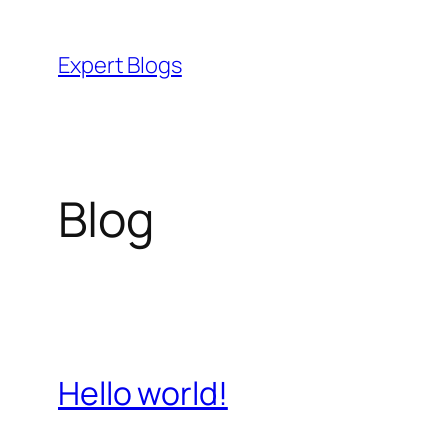
Skip
to
Expert Blogs
content
Blog
Hello world!