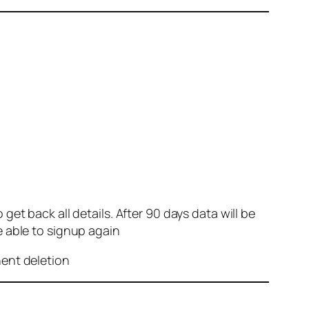
et back all details. After 90 days data will be
e able to signup again
nent deletion