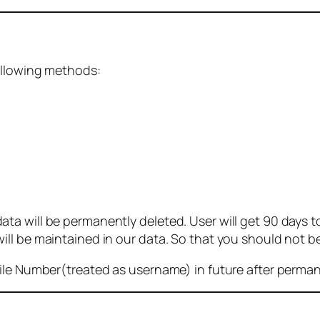
ollowing methods:
 will be permanently deleted. User will get 90 days to g
ll be maintained in our data. So that you should not b
bile Number(treated as username) in future after perma