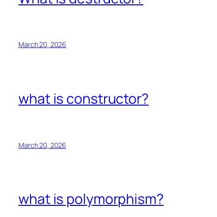
March 20, 2026
what is constructor?
March 20, 2026
what is polymorphism?