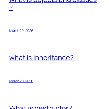
?
March 20, 2026
what is inheritance?
March 20, 2026
What is destructor?