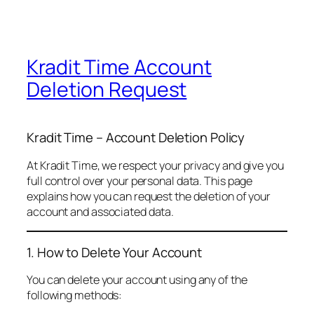
Kradit Time Account
Deletion Request
Kradit Time – Account Deletion Policy
At Kradit Time, we respect your privacy and give you
full control over your personal data. This page
explains how you can request the deletion of your
account and associated data.
1. How to Delete Your Account
You can delete your account using any of the
following methods: