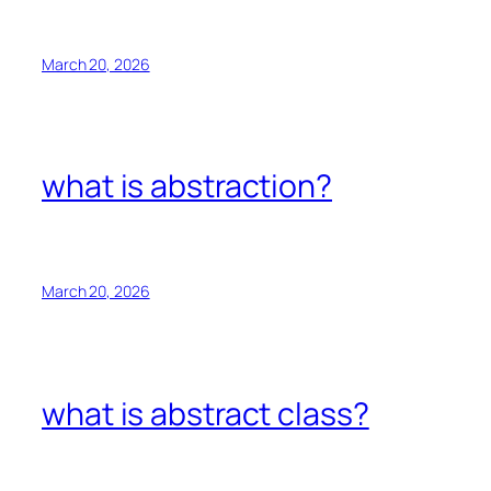
March 20, 2026
what is abstraction?
March 20, 2026
what is abstract class?