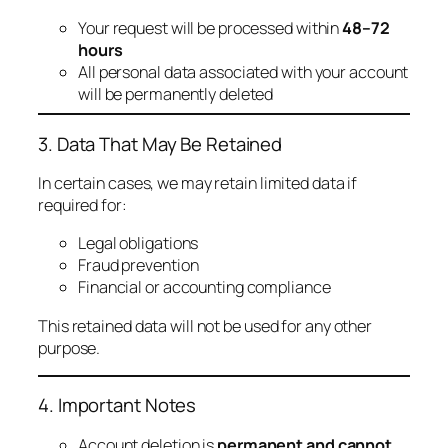
Your request will be processed within
48–72
hours
All personal data associated with your account
will be permanently deleted
3. Data That May Be Retained
In certain cases, we may retain limited data if
required for:
Legal obligations
Fraud prevention
Financial or accounting compliance
This retained data will not be used for any other
purpose.
4. Important Notes
Account deletion is
permanent and cannot