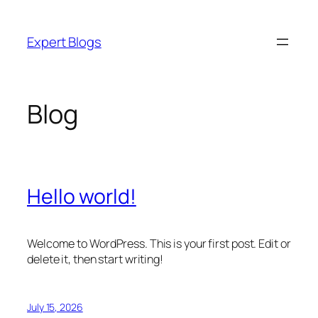
Skip
to
Expert Blogs
content
Blog
Hello world!
Welcome to WordPress. This is your first post. Edit or
delete it, then start writing!
July 15, 2026