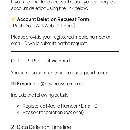
If you are unable to access the app, you can request
account deletion using the link below:
Account Deletion Request Form:
[Paste Your API/Web URL Here]
Please provide your registered mobile number or
email ID while submitting the request.
Option 3: Request via Email
You can also send an email to our support team:
Email:
info@nevinosystems.net
Include the following details:
Registered Mobile Number / Email ID
Reason for deletion (optional)
2. Data Deletion Timeline