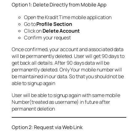
Option 1: Delete Directly from Mobile App
Open the Kradit Time mobile application
Go to
Profile Section
Click on
Delete Account
Confirm your request
Once confirmed, your account and associated data
will be permanently deleted. User will get 90 days to
get back all details. After 90 days data will be
permanently deleted. Only Your mobile number will
be maintained in our data. So that you should not be
able to signup again
User will be able to signup again with same mobile
Number(treated as username) in future after
permanent deletion
Option 2: Request via Web Link