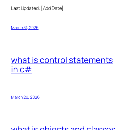
Last Updated: [Add Date]
March 31, 2026
what is control statements
in c#
March 20, 2026
what is objects and classes