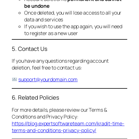
be undone
Once deleted, you will lose access to all your
data and services
If you wish to use the app again, you will need
to register as a new user
5. Contact Us
If you have any questions regarding account
deletion, feel free to contact us:
support@yourdomain.com
6. Related Policies
For more details, please review our Terms &
Conditions and Privacy Policy:
https://blog.expertsoftwareteam.com/kradit-time-
terms-and-conditions-privacy-policy/