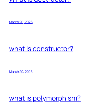
March 20, 2026
what is constructor?
March 20, 2026
what is polymorphism?