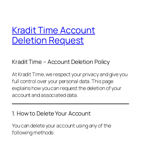
Kradit Time Account
Deletion Request
Kradit Time – Account Deletion Policy
At Kradit Time, we respect your privacy and give you
full control over your personal data. This page
explains how you can request the deletion of your
account and associated data.
1. How to Delete Your Account
You can delete your account using any of the
following methods: