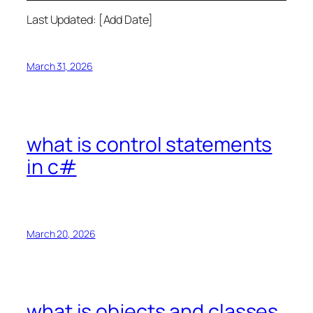
Last Updated: [Add Date]
March 31, 2026
what is control statements
in c#
March 20, 2026
what is objects and classes