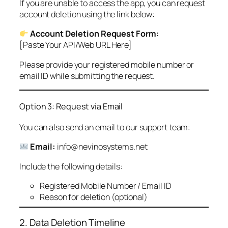
If you are unable to access the app, you can request
account deletion using the link below:
Account Deletion Request Form:
[Paste Your API/Web URL Here]
Please provide your registered mobile number or
email ID while submitting the request.
Option 3: Request via Email
You can also send an email to our support team:
Email:
info@nevinosystems.net
Include the following details:
Registered Mobile Number / Email ID
Reason for deletion (optional)
2. Data Deletion Timeline