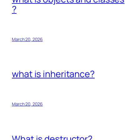
?
March 20, 2026
what is inheritance?
March 20, 2026
What is destructor?