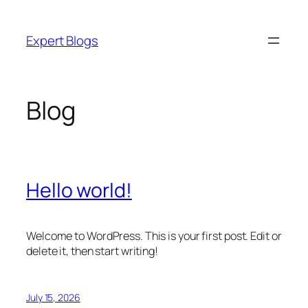
Skip
to
Expert Blogs
content
Blog
Hello world!
Welcome to WordPress. This is your first post. Edit or
delete it, then start writing!
July 15, 2026