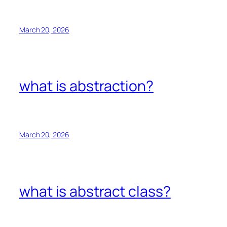
March 20, 2026
what is abstraction?
March 20, 2026
what is abstract class?