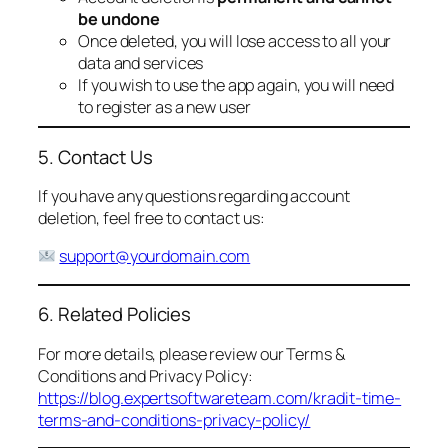
be undone
Once deleted, you will lose access to all your
data and services
If you wish to use the app again, you will need
to register as a new user
5. Contact Us
If you have any questions regarding account
deletion, feel free to contact us:
support@yourdomain.com
6. Related Policies
For more details, please review our Terms &
Conditions and Privacy Policy:
https://blog.expertsoftwareteam.com/kradit-time-
terms-and-conditions-privacy-policy/