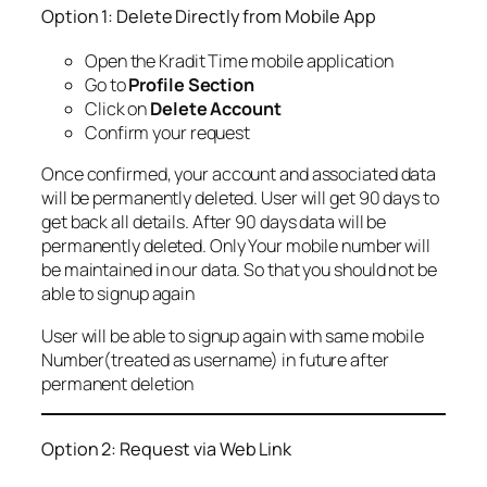
Option 1: Delete Directly from Mobile App
Open the Kradit Time mobile application
Go to
Profile Section
Click on
Delete Account
Confirm your request
Once confirmed, your account and associated data
will be permanently deleted. User will get 90 days to
get back all details. After 90 days data will be
permanently deleted. Only Your mobile number will
be maintained in our data. So that you should not be
able to signup again
User will be able to signup again with same mobile
Number(treated as username) in future after
permanent deletion
Option 2: Request via Web Link