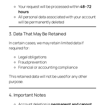
Your request will be processed within
48–72
hours
All personal data associated with your account
will be permanently deleted
3. Data That May Be Retained
In certain cases, we may retain limited data if
required for:
Legal obligations
Fraud prevention
Financial or accounting compliance
This retained data will not be used for any other
purpose.
4. Important Notes
Account deletion is
permanent and cannot