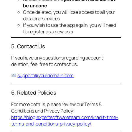
be undone
Once deleted, you will lose access to all your
data and services
If you wish to use the app again, you will need
to register as a new user
5. Contact Us
If you have any questions regarding account
deletion, feel free to contact us:
support@yourdomain.com
6. Related Policies
For more details, please review our Terms &
Conditions and Privacy Policy:
https://blog.expertsoftwareteam.com/kradit-time-
terms-and-conditions-privacy-policy/