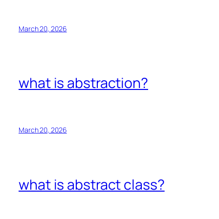
March 20, 2026
what is abstraction?
March 20, 2026
what is abstract class?