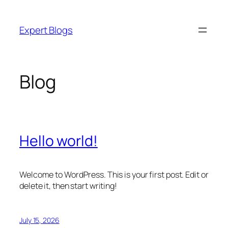
Skip
to
Expert Blogs
content
Blog
Hello world!
Welcome to WordPress. This is your first post. Edit or
delete it, then start writing!
July 15, 2026