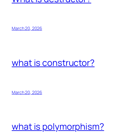
March 20, 2026
what is constructor?
March 20, 2026
what is polymorphism?