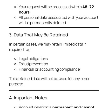
Your request will be processed within
48–72
hours
All personal data associated with your account
will be permanently deleted
3. Data That May Be Retained
In certain cases, we may retain limited data if
required for:
Legal obligations
Fraud prevention
Financial or accounting compliance
This retained data will not be used for any other
purpose.
4. Important Notes
Account deletion is
permanent and cannot