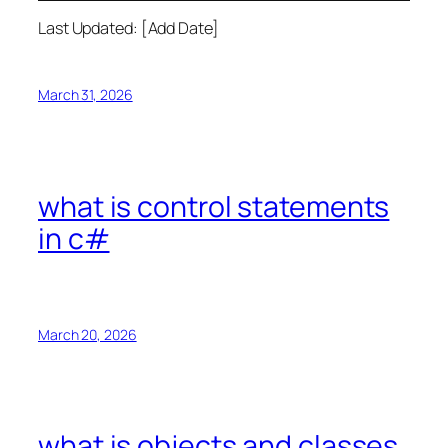
Last Updated: [Add Date]
March 31, 2026
what is control statements
in c#
March 20, 2026
what is objects and classes