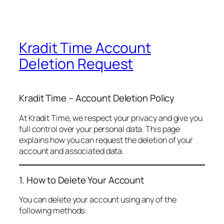
Kradit Time Account
Deletion Request
Kradit Time – Account Deletion Policy
At Kradit Time, we respect your privacy and give you
full control over your personal data. This page
explains how you can request the deletion of your
account and associated data.
1. How to Delete Your Account
You can delete your account using any of the
following methods: