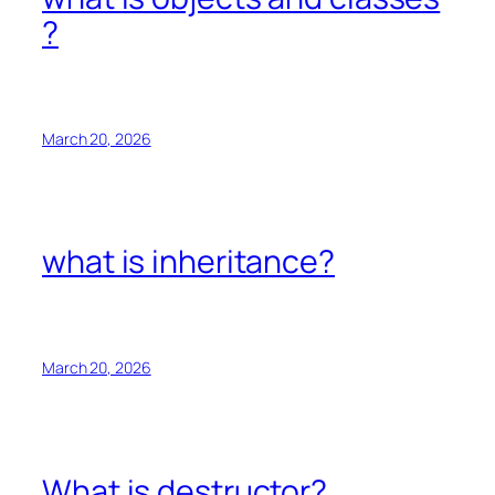
?
March 20, 2026
what is inheritance?
March 20, 2026
What is destructor?