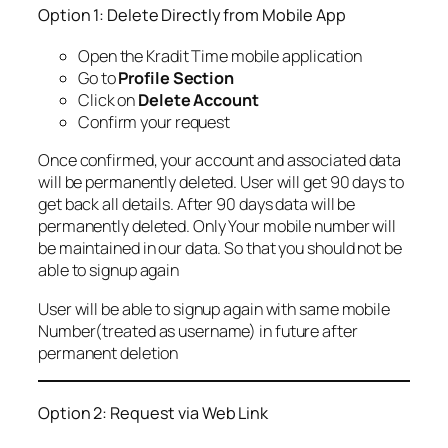
Option 1: Delete Directly from Mobile App
Open the Kradit Time mobile application
Go to
Profile Section
Click on
Delete Account
Confirm your request
Once confirmed, your account and associated data
will be permanently deleted. User will get 90 days to
get back all details. After 90 days data will be
permanently deleted. Only Your mobile number will
be maintained in our data. So that you should not be
able to signup again
User will be able to signup again with same mobile
Number(treated as username) in future after
permanent deletion
Option 2: Request via Web Link