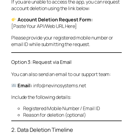
If you are unable to access the app, you can request
account deletion using the link below:
Account Deletion Request Form:
[Paste Your API/Web URL Here]
Please provide your registered mobile number or
email ID while submitting the request.
Option 3: Request via Email
You can also send an email to our support team:
Email:
info@nevinosystems.net
Include the following details:
Registered Mobile Number / Email ID
Reason for deletion (optional)
2. Data Deletion Timeline