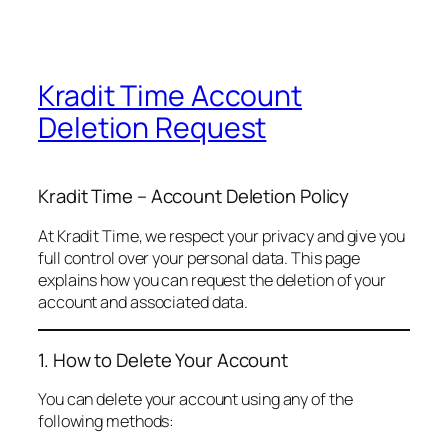
Kradit Time Account
Deletion Request
Kradit Time – Account Deletion Policy
At Kradit Time, we respect your privacy and give you
full control over your personal data. This page
explains how you can request the deletion of your
account and associated data.
1. How to Delete Your Account
You can delete your account using any of the
following methods: