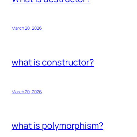
March 20, 2026
what is constructor?
March 20, 2026
what is polymorphism?