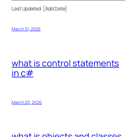
Last Updated: [Add Date]
March 31, 2026
what is control statements
in c#
March 20, 2026
what is objects and classes