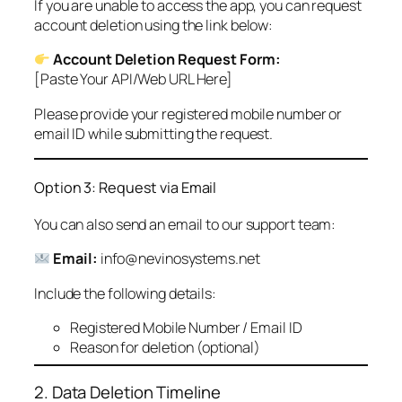
If you are unable to access the app, you can request
account deletion using the link below:
Account Deletion Request Form:
[Paste Your API/Web URL Here]
Please provide your registered mobile number or
email ID while submitting the request.
Option 3: Request via Email
You can also send an email to our support team:
Email:
info@nevinosystems.net
Include the following details:
Registered Mobile Number / Email ID
Reason for deletion (optional)
2. Data Deletion Timeline