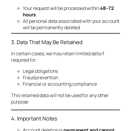
Your request will be processed within
48–72
hours
All personal data associated with your account
will be permanently deleted
3. Data That May Be Retained
In certain cases, we may retain limited data if
required for:
Legal obligations
Fraud prevention
Financial or accounting compliance
This retained data will not be used for any other
purpose.
4. Important Notes
Account deletion is
permanent and cannot