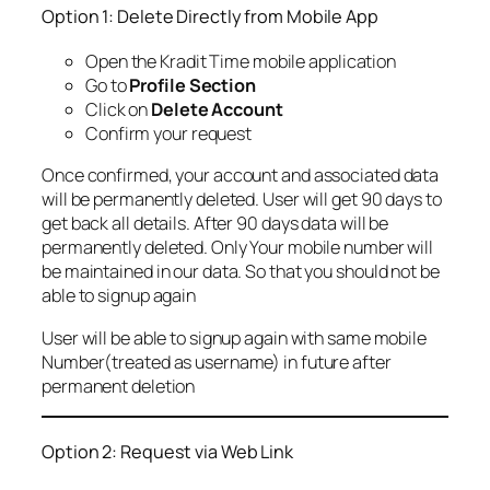
Option 1: Delete Directly from Mobile App
Open the Kradit Time mobile application
Go to
Profile Section
Click on
Delete Account
Confirm your request
Once confirmed, your account and associated data
will be permanently deleted. User will get 90 days to
get back all details. After 90 days data will be
permanently deleted. Only Your mobile number will
be maintained in our data. So that you should not be
able to signup again
User will be able to signup again with same mobile
Number(treated as username) in future after
permanent deletion
Option 2: Request via Web Link