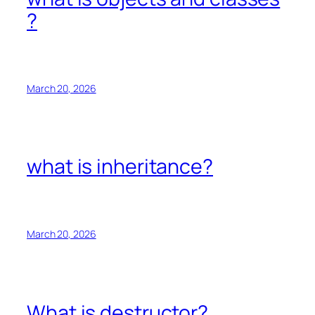
?
March 20, 2026
what is inheritance?
March 20, 2026
What is destructor?