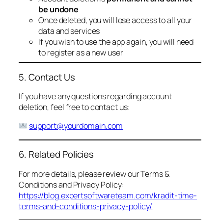
be undone
Once deleted, you will lose access to all your
data and services
If you wish to use the app again, you will need
to register as a new user
5. Contact Us
If you have any questions regarding account
deletion, feel free to contact us:
support@yourdomain.com
6. Related Policies
For more details, please review our Terms &
Conditions and Privacy Policy:
https://blog.expertsoftwareteam.com/kradit-time-
terms-and-conditions-privacy-policy/