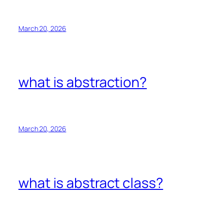
March 20, 2026
what is abstraction?
March 20, 2026
what is abstract class?