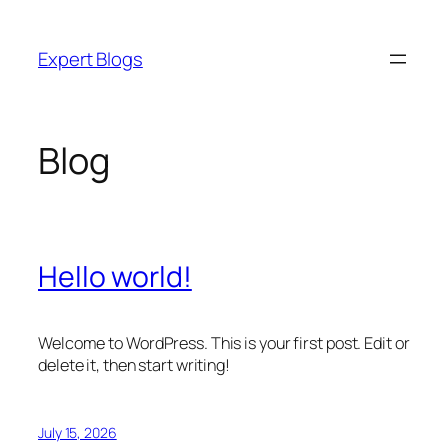
Skip
to
Expert Blogs
content
Blog
Hello world!
Welcome to WordPress. This is your first post. Edit or
delete it, then start writing!
July 15, 2026