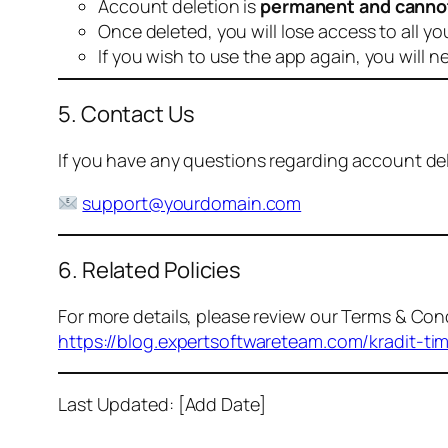
Account deletion is
permanent and canno
Once deleted, you will lose access to all yo
If you wish to use the app again, you will n
5. Contact Us
If you have any questions regarding account dele
support@yourdomain.com
6. Related Policies
For more details, please review our Terms & Cond
https://blog.expertsoftwareteam.com/kradit-ti
Last Updated: [Add Date]