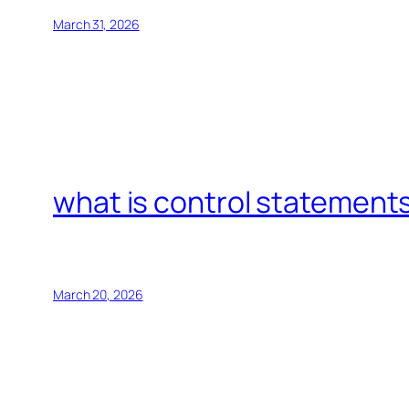
March 31, 2026
what is control statements
March 20, 2026