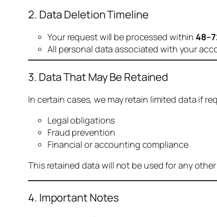
2. Data Deletion Timeline
Your request will be processed within
48–7
All personal data associated with your acc
3. Data That May Be Retained
In certain cases, we may retain limited data if req
Legal obligations
Fraud prevention
Financial or accounting compliance
This retained data will not be used for any othe
4. Important Notes