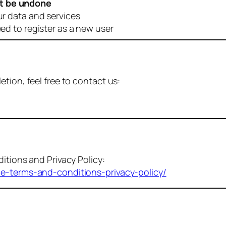
t be undone
ur data and services
eed to register as a new user
tion, feel free to contact us:
itions and Privacy Policy:
me-terms-and-conditions-privacy-policy/