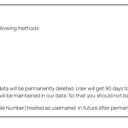
ollowing methods:
 will be permanently deleted. User will get 90 days to g
ll be maintained in our data. So that you should not b
bile Number(treated as username) in future after perma