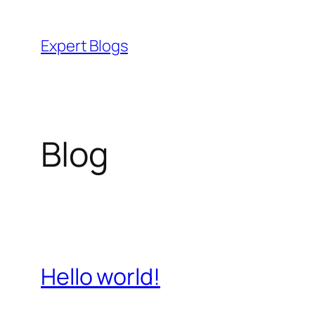
Skip
to
Expert Blogs
content
Blog
Hello world!