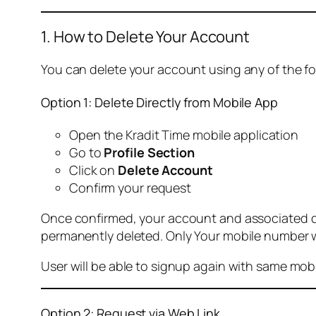
1. How to Delete Your Account
You can delete your account using any of the f
Option 1: Delete Directly from Mobile App
Open the Kradit Time mobile application
Go to
Profile Section
Click on
Delete Account
Confirm your request
Once confirmed, your account and associated data
permanently deleted. Only Your mobile number wi
User will be able to signup again with same mo
Option 2: Request via Web Link