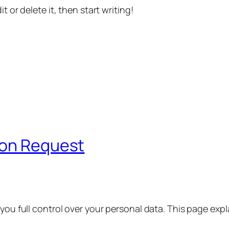
t or delete it, then start writing!
ion Request
 you full control over your personal data. This page exp