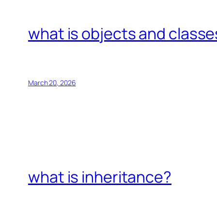
what is objects and classe
March 20, 2026
what is inheritance?