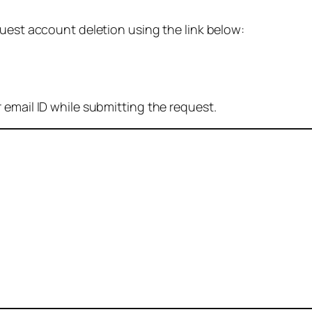
quest account deletion using the link below:
 email ID while submitting the request.
: