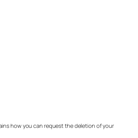
lains how you can request the deletion of your