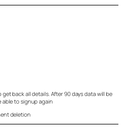
et back all details. After 90 days data will be
e able to signup again
nent deletion