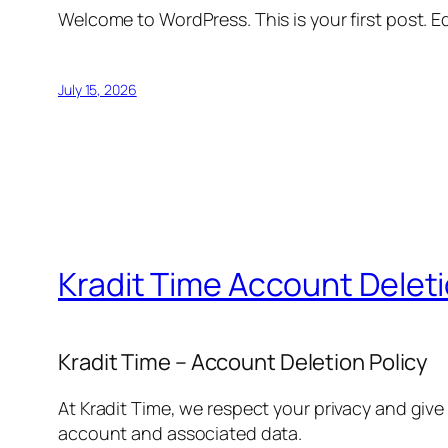
Welcome to WordPress. This is your first post. Edi
July 15, 2026
Kradit Time Account Delet
Kradit Time – Account Deletion Policy
At Kradit Time, we respect your privacy and give
account and associated data.