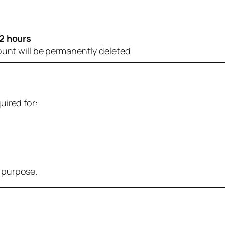
2 hours
ount will be permanently deleted
uired for:
r purpose.