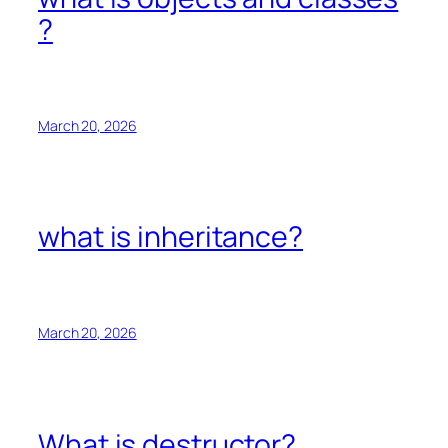
?
March 20, 2026
what is inheritance?
March 20, 2026
What is destructor?