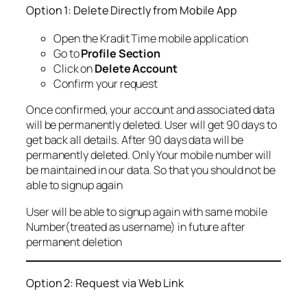
Option 1: Delete Directly from Mobile App
Open the Kradit Time mobile application
Go to
Profile Section
Click on
Delete Account
Confirm your request
Once confirmed, your account and associated data
will be permanently deleted. User will get 90 days to
get back all details. After 90 days data will be
permanently deleted. Only Your mobile number will
be maintained in our data. So that you should not be
able to signup again
User will be able to signup again with same mobile
Number(treated as username) in future after
permanent deletion
Option 2: Request via Web Link