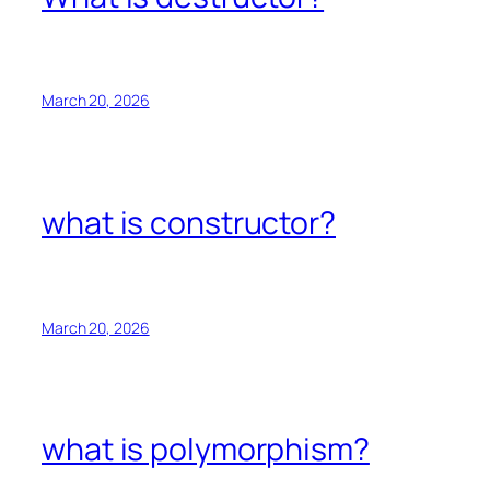
March 20, 2026
what is constructor?
March 20, 2026
what is polymorphism?