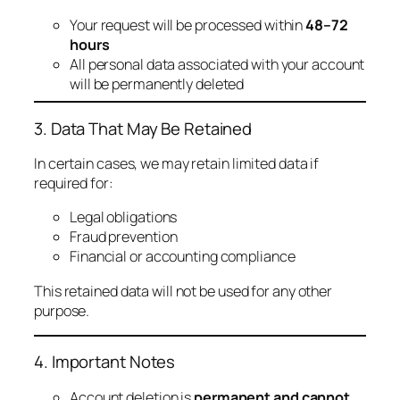
Your request will be processed within
48–72
hours
All personal data associated with your account
will be permanently deleted
3. Data That May Be Retained
In certain cases, we may retain limited data if
required for:
Legal obligations
Fraud prevention
Financial or accounting compliance
This retained data will not be used for any other
purpose.
4. Important Notes
Account deletion is
permanent and cannot