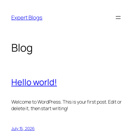
Skip
to
Expert Blogs
content
Blog
Hello world!
Welcome to WordPress. This is your first post. Edit or
delete it, then start writing!
July 15, 2026