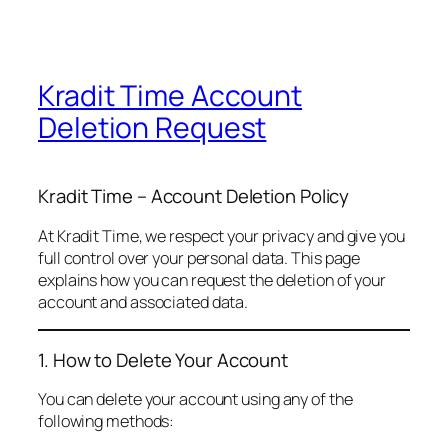
Kradit Time Account
Deletion Request
Kradit Time – Account Deletion Policy
At Kradit Time, we respect your privacy and give you
full control over your personal data. This page
explains how you can request the deletion of your
account and associated data.
1. How to Delete Your Account
You can delete your account using any of the
following methods: