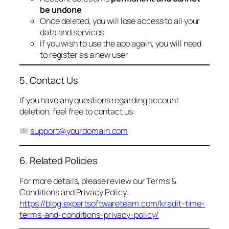
be undone
Once deleted, you will lose access to all your
data and services
If you wish to use the app again, you will need
to register as a new user
5. Contact Us
If you have any questions regarding account
deletion, feel free to contact us:
support@yourdomain.com
6. Related Policies
For more details, please review our Terms &
Conditions and Privacy Policy:
https://blog.expertsoftwareteam.com/kradit-time-
terms-and-conditions-privacy-policy/