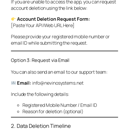
If you are unable to access the app, you can request
account deletion using the link below:
Account Deletion Request Form:
[Paste Your API/Web URL Here]
Please provide your registered mobile number or
email ID while submitting the request.
Option 3: Request via Email
You can also send an email to our support team:
Email:
info@nevinosystems.net
Include the following details:
Registered Mobile Number / Email ID
Reason for deletion (optional)
2. Data Deletion Timeline