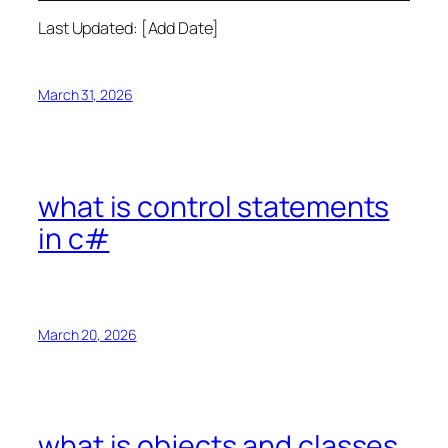
Last Updated: [Add Date]
March 31, 2026
what is control statements
in c#
March 20, 2026
what is objects and classes