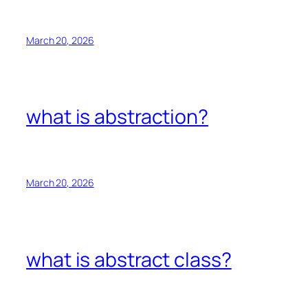
March 20, 2026
what is abstraction?
March 20, 2026
what is abstract class?