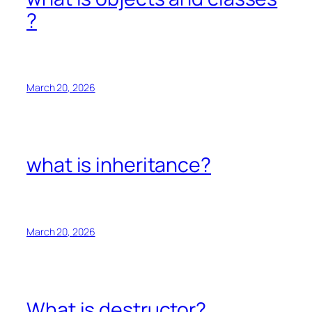
?
March 20, 2026
what is inheritance?
March 20, 2026
What is destructor?