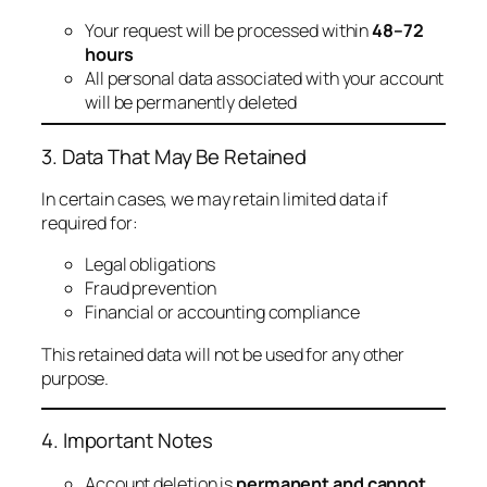
Your request will be processed within
48–72
hours
All personal data associated with your account
will be permanently deleted
3. Data That May Be Retained
In certain cases, we may retain limited data if
required for:
Legal obligations
Fraud prevention
Financial or accounting compliance
This retained data will not be used for any other
purpose.
4. Important Notes
Account deletion is
permanent and cannot