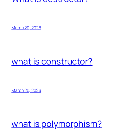
March 20, 2026
what is constructor?
March 20, 2026
what is polymorphism?