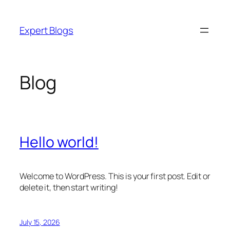
Skip
to
Expert Blogs
content
Blog
Hello world!
Welcome to WordPress. This is your first post. Edit or
delete it, then start writing!
July 15, 2026