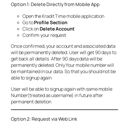
Option 1: Delete Directly from Mobile App
Open the Kradit Time mobile application
Go to
Profile Section
Click on
Delete Account
Confirm your request
Once confirmed, your account and associated data
will be permanently deleted. User will get 90 days to
get back all details. After 90 days data will be
permanently deleted. Only Your mobile number will
be maintained in our data. So that you should not be
able to signup again
User will be able to signup again with same mobile
Number(treated as username) in future after
permanent deletion
Option 2: Request via Web Link