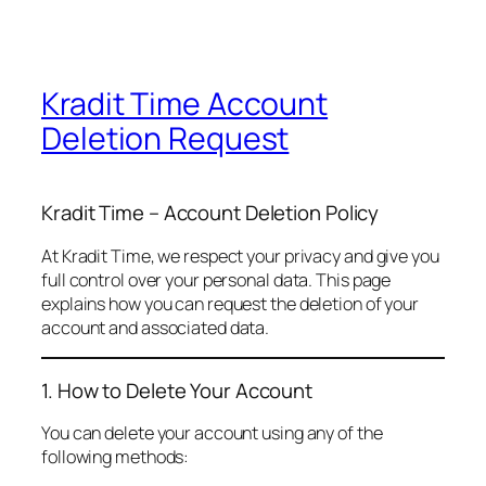
Kradit Time Account
Deletion Request
Kradit Time – Account Deletion Policy
At Kradit Time, we respect your privacy and give you
full control over your personal data. This page
explains how you can request the deletion of your
account and associated data.
1. How to Delete Your Account
You can delete your account using any of the
following methods: