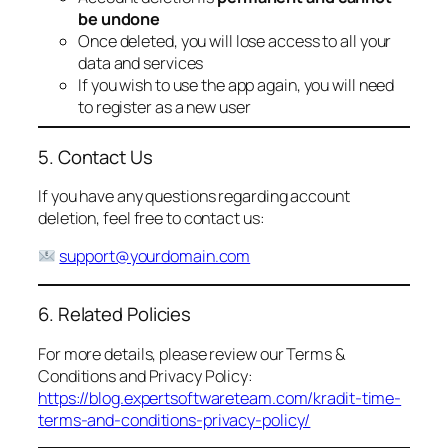
be undone
Once deleted, you will lose access to all your
data and services
If you wish to use the app again, you will need
to register as a new user
5. Contact Us
If you have any questions regarding account
deletion, feel free to contact us:
support@yourdomain.com
6. Related Policies
For more details, please review our Terms &
Conditions and Privacy Policy:
https://blog.expertsoftwareteam.com/kradit-time-
terms-and-conditions-privacy-policy/