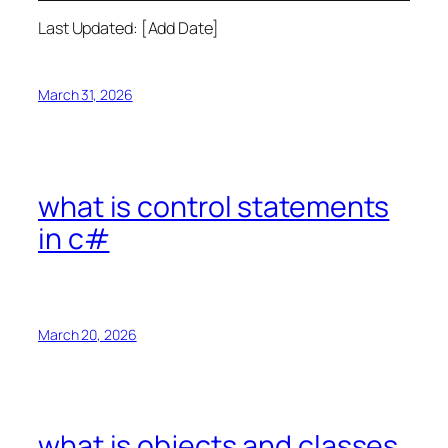
Last Updated: [Add Date]
March 31, 2026
what is control statements
in c#
March 20, 2026
what is objects and classes