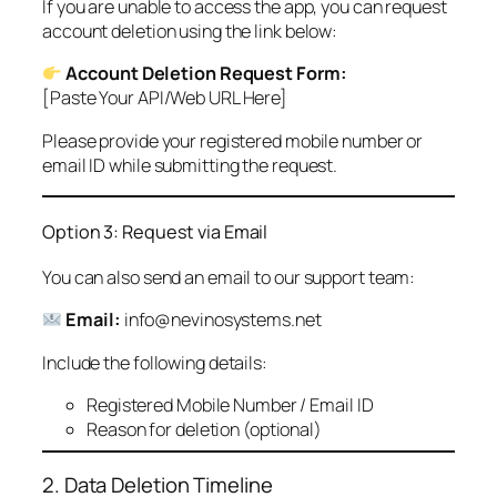
If you are unable to access the app, you can request
account deletion using the link below:
Account Deletion Request Form:
[Paste Your API/Web URL Here]
Please provide your registered mobile number or
email ID while submitting the request.
Option 3: Request via Email
You can also send an email to our support team:
Email:
info@nevinosystems.net
Include the following details:
Registered Mobile Number / Email ID
Reason for deletion (optional)
2. Data Deletion Timeline