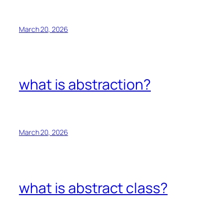
March 20, 2026
what is abstraction?
March 20, 2026
what is abstract class?