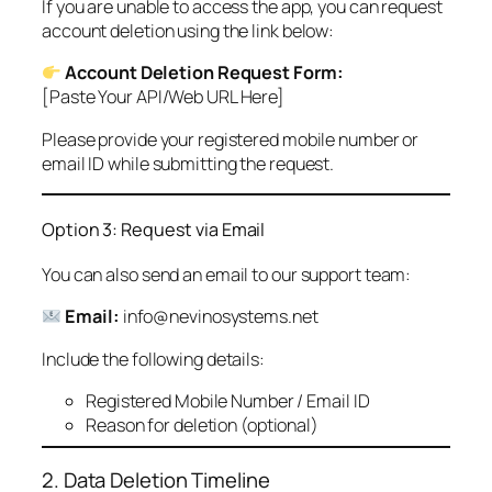
If you are unable to access the app, you can request
account deletion using the link below:
Account Deletion Request Form:
[Paste Your API/Web URL Here]
Please provide your registered mobile number or
email ID while submitting the request.
Option 3: Request via Email
You can also send an email to our support team:
Email:
info@nevinosystems.net
Include the following details:
Registered Mobile Number / Email ID
Reason for deletion (optional)
2. Data Deletion Timeline