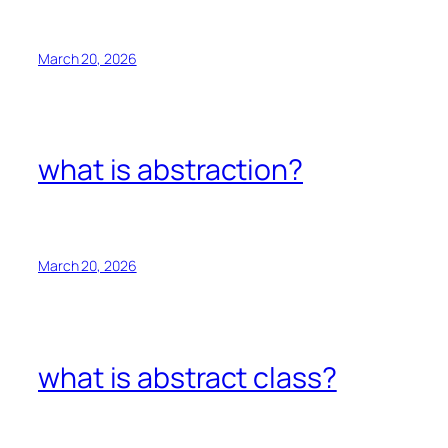
March 20, 2026
what is abstraction?
March 20, 2026
what is abstract class?