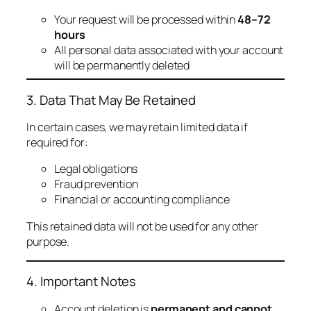
Your request will be processed within
48–72
hours
All personal data associated with your account
will be permanently deleted
3. Data That May Be Retained
In certain cases, we may retain limited data if
required for:
Legal obligations
Fraud prevention
Financial or accounting compliance
This retained data will not be used for any other
purpose.
4. Important Notes
Account deletion is
permanent and cannot