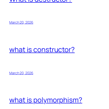
March 20, 2026
what is constructor?
March 20, 2026
what is polymorphism?