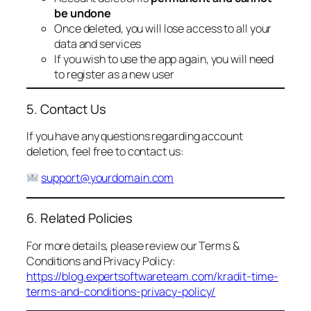
be undone
Once deleted, you will lose access to all your
data and services
If you wish to use the app again, you will need
to register as a new user
5. Contact Us
If you have any questions regarding account
deletion, feel free to contact us:
support@yourdomain.com
6. Related Policies
For more details, please review our Terms &
Conditions and Privacy Policy:
https://blog.expertsoftwareteam.com/kradit-time-
terms-and-conditions-privacy-policy/