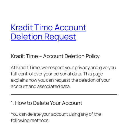
Kradit Time Account
Deletion Request
Kradit Time – Account Deletion Policy
At Kradit Time, we respect your privacy and give you
full control over your personal data. This page
explains how you can request the deletion of your
account and associated data.
1. How to Delete Your Account
You can delete your account using any of the
following methods: