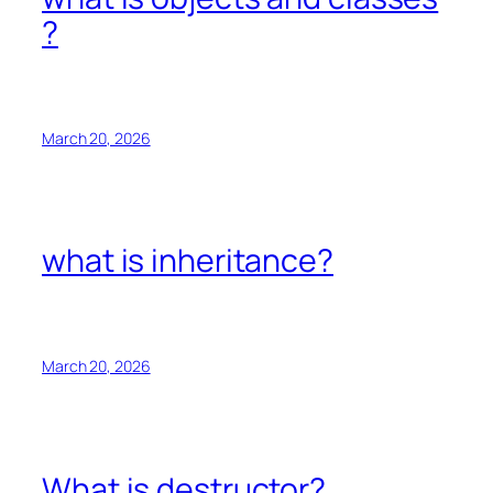
?
March 20, 2026
what is inheritance?
March 20, 2026
What is destructor?