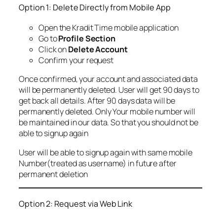
Option 1: Delete Directly from Mobile App
Open the Kradit Time mobile application
Go to
Profile Section
Click on
Delete Account
Confirm your request
Once confirmed, your account and associated data
will be permanently deleted. User will get 90 days to
get back all details. After 90 days data will be
permanently deleted. Only Your mobile number will
be maintained in our data. So that you should not be
able to signup again
User will be able to signup again with same mobile
Number(treated as username) in future after
permanent deletion
Option 2: Request via Web Link