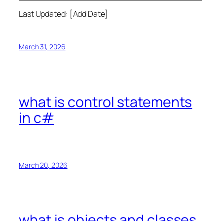
Last Updated: [Add Date]
March 31, 2026
what is control statements
in c#
March 20, 2026
what is objects and classes