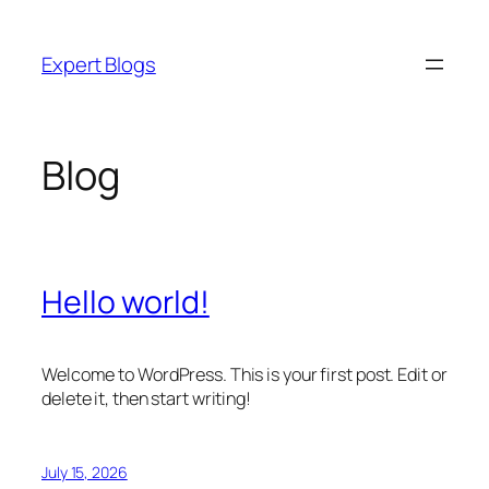
Skip
to
Expert Blogs
content
Blog
Hello world!
Welcome to WordPress. This is your first post. Edit or
delete it, then start writing!
July 15, 2026