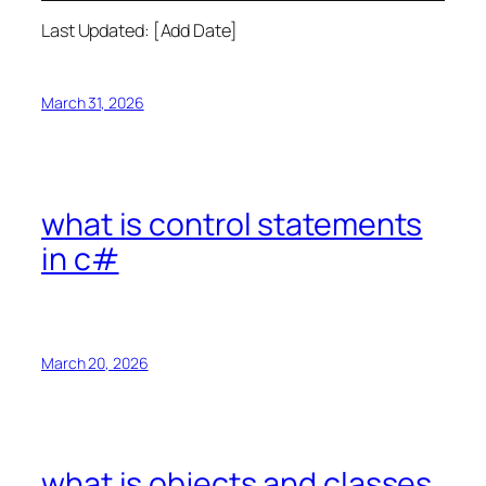
Last Updated: [Add Date]
March 31, 2026
what is control statements
in c#
March 20, 2026
what is objects and classes