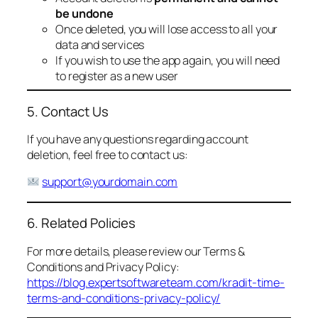
be undone
Once deleted, you will lose access to all your
data and services
If you wish to use the app again, you will need
to register as a new user
5. Contact Us
If you have any questions regarding account
deletion, feel free to contact us:
support@yourdomain.com
6. Related Policies
For more details, please review our Terms &
Conditions and Privacy Policy:
https://blog.expertsoftwareteam.com/kradit-time-
terms-and-conditions-privacy-policy/