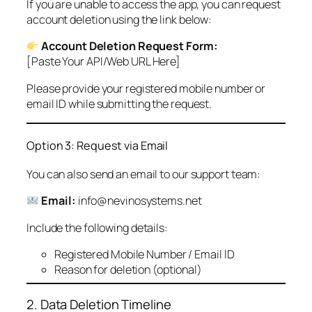
If you are unable to access the app, you can request
account deletion using the link below:
Account Deletion Request Form:
[Paste Your API/Web URL Here]
Please provide your registered mobile number or
email ID while submitting the request.
Option 3: Request via Email
You can also send an email to our support team:
Email:
info@nevinosystems.net
Include the following details:
Registered Mobile Number / Email ID
Reason for deletion (optional)
2. Data Deletion Timeline