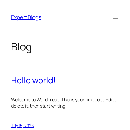
Skip
to
Expert Blogs
content
Blog
Hello world!
Welcome to WordPress. This is your first post. Edit or
delete it, then start writing!
July 15, 2026