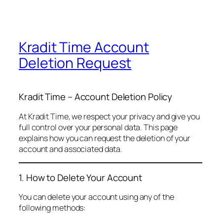
Kradit Time Account
Deletion Request
Kradit Time – Account Deletion Policy
At Kradit Time, we respect your privacy and give you
full control over your personal data. This page
explains how you can request the deletion of your
account and associated data.
1. How to Delete Your Account
You can delete your account using any of the
following methods: