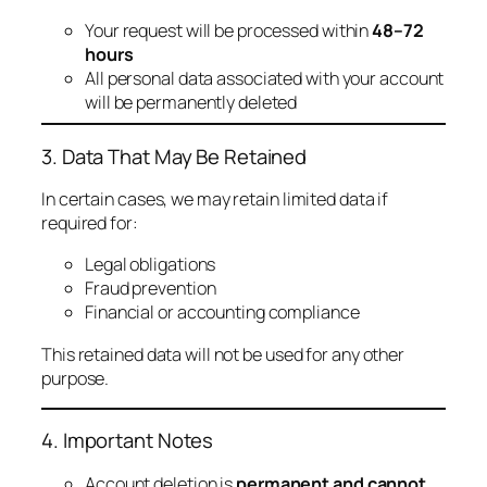
Your request will be processed within
48–72
hours
All personal data associated with your account
will be permanently deleted
3. Data That May Be Retained
In certain cases, we may retain limited data if
required for:
Legal obligations
Fraud prevention
Financial or accounting compliance
This retained data will not be used for any other
purpose.
4. Important Notes
Account deletion is
permanent and cannot