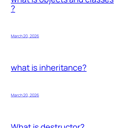
?
March 20, 2026
what is inheritance?
March 20, 2026
What is destructor?