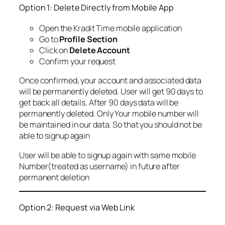
Option 1: Delete Directly from Mobile App
Open the Kradit Time mobile application
Go to
Profile Section
Click on
Delete Account
Confirm your request
Once confirmed, your account and associated data
will be permanently deleted. User will get 90 days to
get back all details. After 90 days data will be
permanently deleted. Only Your mobile number will
be maintained in our data. So that you should not be
able to signup again
User will be able to signup again with same mobile
Number(treated as username) in future after
permanent deletion
Option 2: Request via Web Link