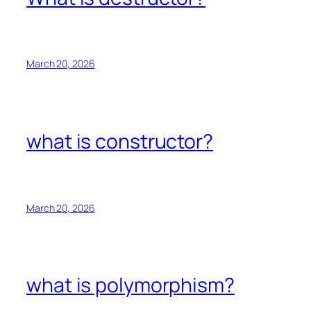
March 20, 2026
what is constructor?
March 20, 2026
what is polymorphism?