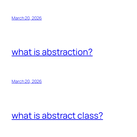
March 20, 2026
what is abstraction?
March 20, 2026
what is abstract class?