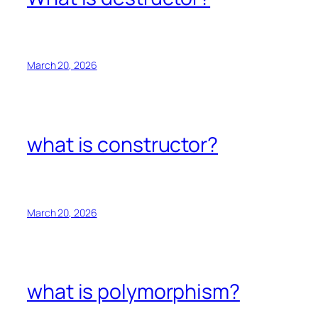
March 20, 2026
what is constructor?
March 20, 2026
what is polymorphism?