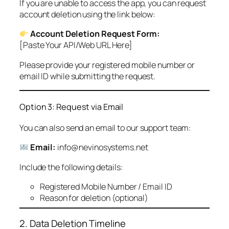
If you are unable to access the app, you can request
account deletion using the link below:
Account Deletion Request Form:
[Paste Your API/Web URL Here]
Please provide your registered mobile number or
email ID while submitting the request.
Option 3: Request via Email
You can also send an email to our support team:
Email:
info@nevinosystems.net
Include the following details:
Registered Mobile Number / Email ID
Reason for deletion (optional)
2. Data Deletion Timeline