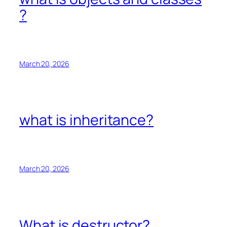
?
March 20, 2026
what is inheritance?
March 20, 2026
What is destructor?