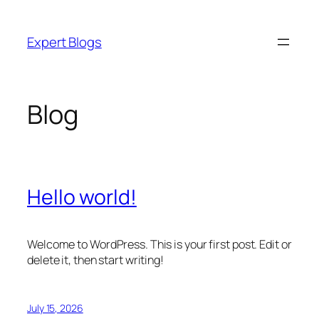
Skip
to
Expert Blogs
content
Blog
Hello world!
Welcome to WordPress. This is your first post. Edit or
delete it, then start writing!
July 15, 2026