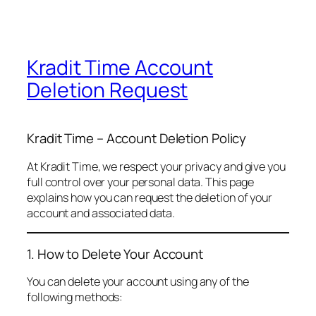
Kradit Time Account
Deletion Request
Kradit Time – Account Deletion Policy
At Kradit Time, we respect your privacy and give you
full control over your personal data. This page
explains how you can request the deletion of your
account and associated data.
1. How to Delete Your Account
You can delete your account using any of the
following methods: