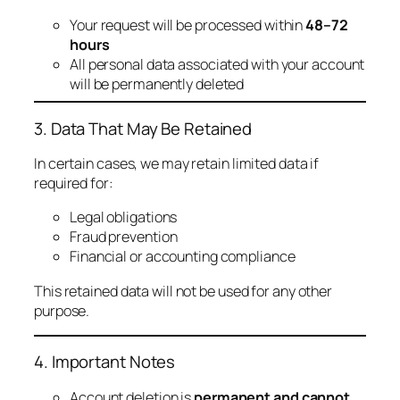
Your request will be processed within
48–72
hours
All personal data associated with your account
will be permanently deleted
3. Data That May Be Retained
In certain cases, we may retain limited data if
required for:
Legal obligations
Fraud prevention
Financial or accounting compliance
This retained data will not be used for any other
purpose.
4. Important Notes
Account deletion is
permanent and cannot