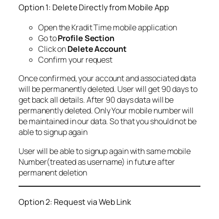
Option 1: Delete Directly from Mobile App
Open the Kradit Time mobile application
Go to
Profile Section
Click on
Delete Account
Confirm your request
Once confirmed, your account and associated data
will be permanently deleted. User will get 90 days to
get back all details. After 90 days data will be
permanently deleted. Only Your mobile number will
be maintained in our data. So that you should not be
able to signup again
User will be able to signup again with same mobile
Number(treated as username) in future after
permanent deletion
Option 2: Request via Web Link