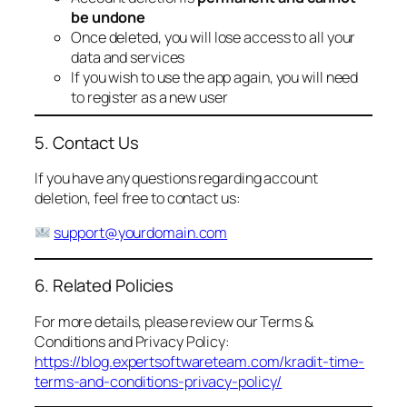
be undone
Once deleted, you will lose access to all your
data and services
If you wish to use the app again, you will need
to register as a new user
5. Contact Us
If you have any questions regarding account
deletion, feel free to contact us:
support@yourdomain.com
6. Related Policies
For more details, please review our Terms &
Conditions and Privacy Policy:
https://blog.expertsoftwareteam.com/kradit-time-
terms-and-conditions-privacy-policy/