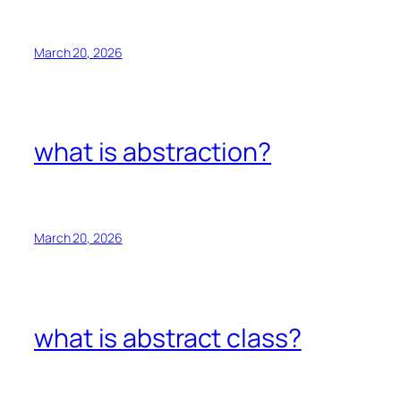
March 20, 2026
what is abstraction?
March 20, 2026
what is abstract class?