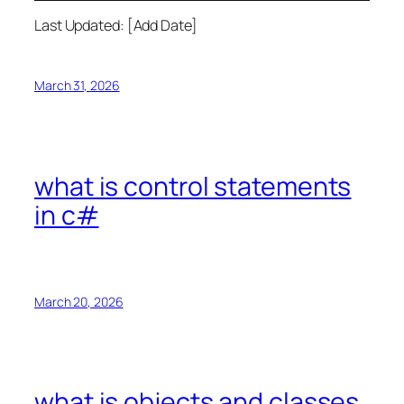
Last Updated: [Add Date]
March 31, 2026
what is control statements
in c#
March 20, 2026
what is objects and classes