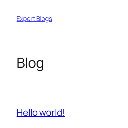
Skip
to
Expert Blogs
content
Blog
Hello world!