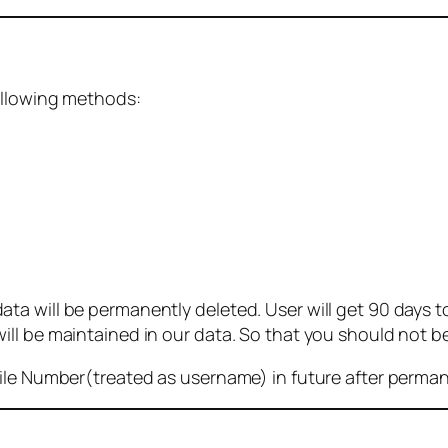
ollowing methods:
 will be permanently deleted. User will get 90 days to g
ll be maintained in our data. So that you should not b
bile Number(treated as username) in future after perma