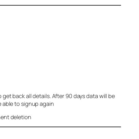
et back all details. After 90 days data will be
e able to signup again
nent deletion