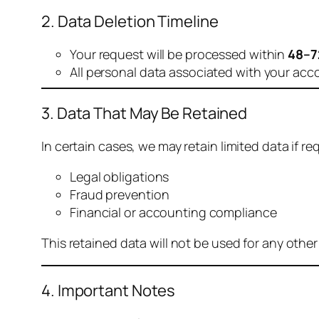
2. Data Deletion Timeline
Your request will be processed within
48–7
All personal data associated with your acc
3. Data That May Be Retained
In certain cases, we may retain limited data if req
Legal obligations
Fraud prevention
Financial or accounting compliance
This retained data will not be used for any othe
4. Important Notes