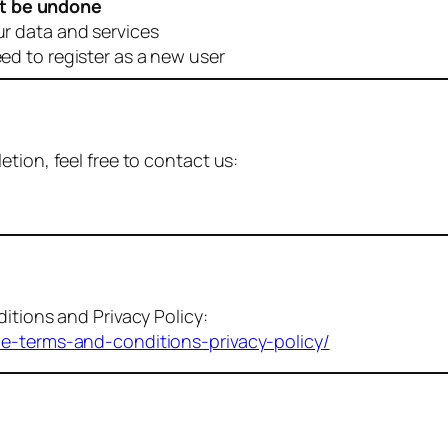
t be undone
ur data and services
eed to register as a new user
tion, feel free to contact us:
itions and Privacy Policy:
me-terms-and-conditions-privacy-policy/