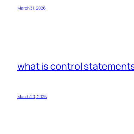
March 31, 2026
what is control statements
March 20, 2026