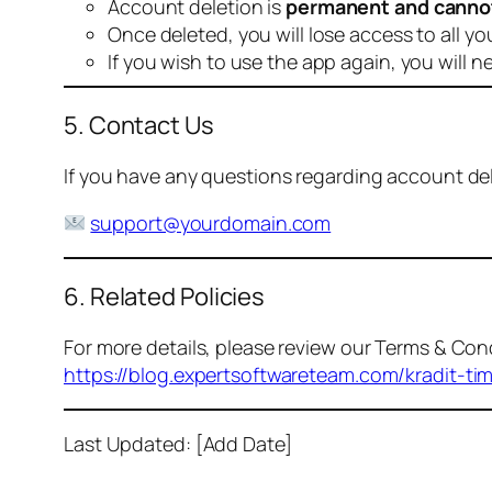
Account deletion is
permanent and canno
Once deleted, you will lose access to all yo
If you wish to use the app again, you will n
5. Contact Us
If you have any questions regarding account dele
support@yourdomain.com
6. Related Policies
For more details, please review our Terms & Cond
https://blog.expertsoftwareteam.com/kradit-ti
Last Updated: [Add Date]