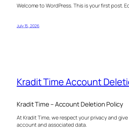
Welcome to WordPress. This is your first post. Edi
July 15, 2026
Kradit Time Account Delet
Kradit Time – Account Deletion Policy
At Kradit Time, we respect your privacy and give
account and associated data.