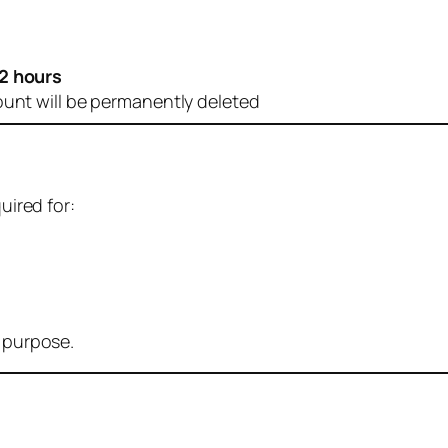
2 hours
ount will be permanently deleted
uired for:
r purpose.