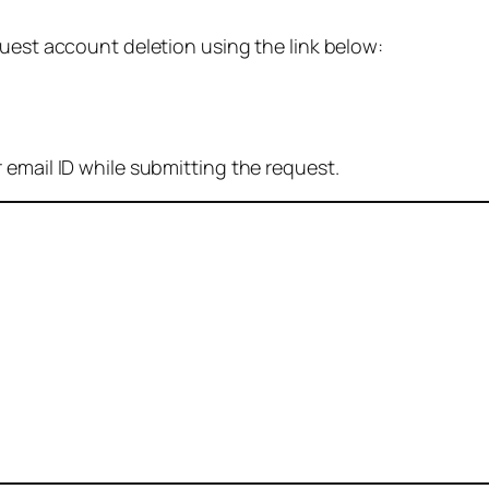
quest account deletion using the link below:
 email ID while submitting the request.
: