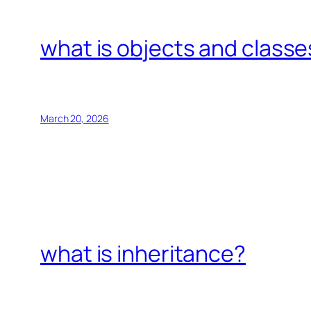
what is objects and classe
March 20, 2026
what is inheritance?