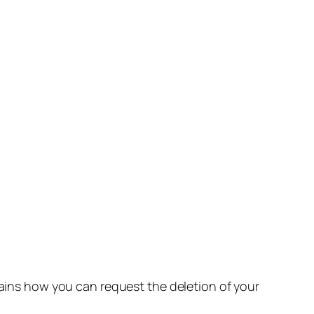
lains how you can request the deletion of your