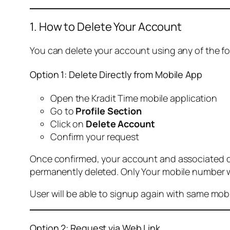
1. How to Delete Your Account
You can delete your account using any of the f
Option 1: Delete Directly from Mobile App
Open the Kradit Time mobile application
Go to
Profile Section
Click on
Delete Account
Confirm your request
Once confirmed, your account and associated data
permanently deleted. Only Your mobile number wi
User will be able to signup again with same mo
Option 2: Request via Web Link