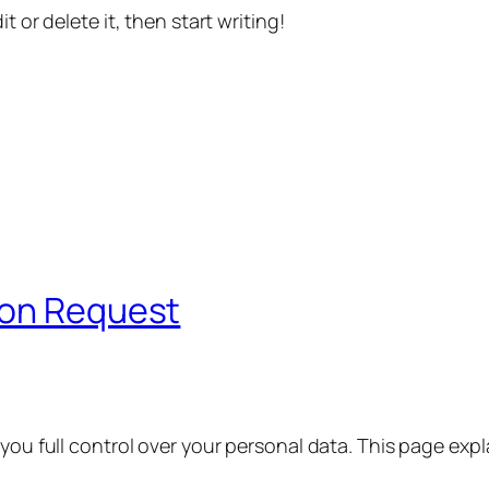
t or delete it, then start writing!
ion Request
 you full control over your personal data. This page exp