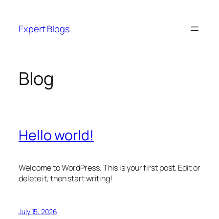
Skip
to
Expert Blogs
content
Blog
Hello world!
Welcome to WordPress. This is your first post. Edit or
delete it, then start writing!
July 15, 2026