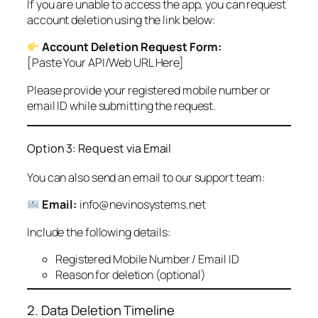
If you are unable to access the app, you can request
account deletion using the link below:
Account Deletion Request Form:
[Paste Your API/Web URL Here]
Please provide your registered mobile number or
email ID while submitting the request.
Option 3: Request via Email
You can also send an email to our support team:
Email:
info@nevinosystems.net
Include the following details:
Registered Mobile Number / Email ID
Reason for deletion (optional)
2. Data Deletion Timeline