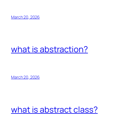
March 20, 2026
what is abstraction?
March 20, 2026
what is abstract class?