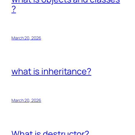
?
March 20, 2026
what is inheritance?
March 20, 2026
What is destructor?