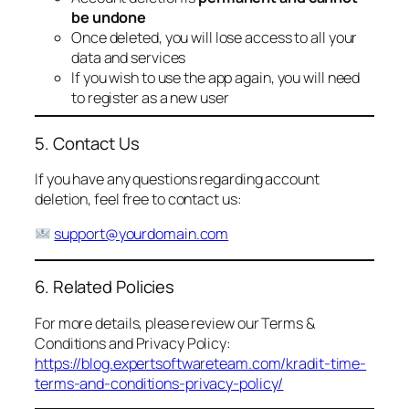
be undone
Once deleted, you will lose access to all your
data and services
If you wish to use the app again, you will need
to register as a new user
5. Contact Us
If you have any questions regarding account
deletion, feel free to contact us:
support@yourdomain.com
6. Related Policies
For more details, please review our Terms &
Conditions and Privacy Policy:
https://blog.expertsoftwareteam.com/kradit-time-
terms-and-conditions-privacy-policy/