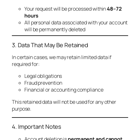
Your request will be processed within
48–72
hours
All personal data associated with your account
will be permanently deleted
3. Data That May Be Retained
In certain cases, we may retain limited data if
required for:
Legal obligations
Fraud prevention
Financial or accounting compliance
This retained data will not be used for any other
purpose.
4. Important Notes
Account deletion is
permanent and cannot