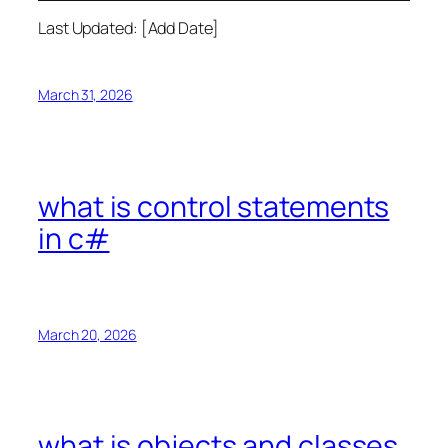
Last Updated: [Add Date]
March 31, 2026
what is control statements
in c#
March 20, 2026
what is objects and classes