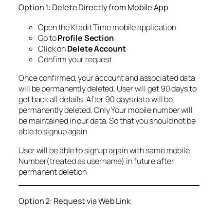
Option 1: Delete Directly from Mobile App
Open the Kradit Time mobile application
Go to
Profile Section
Click on
Delete Account
Confirm your request
Once confirmed, your account and associated data
will be permanently deleted. User will get 90 days to
get back all details. After 90 days data will be
permanently deleted. Only Your mobile number will
be maintained in our data. So that you should not be
able to signup again
User will be able to signup again with same mobile
Number(treated as username) in future after
permanent deletion
Option 2: Request via Web Link