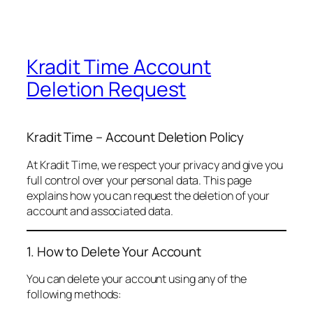
Kradit Time Account
Deletion Request
Kradit Time – Account Deletion Policy
At Kradit Time, we respect your privacy and give you
full control over your personal data. This page
explains how you can request the deletion of your
account and associated data.
1. How to Delete Your Account
You can delete your account using any of the
following methods: