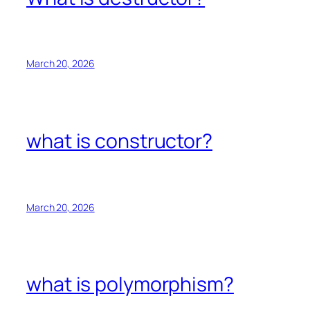
March 20, 2026
what is constructor?
March 20, 2026
what is polymorphism?