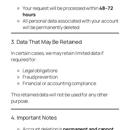
Your request will be processed within
48–72
hours
All personal data associated with your account
will be permanently deleted
3. Data That May Be Retained
In certain cases, we may retain limited data if
required for:
Legal obligations
Fraud prevention
Financial or accounting compliance
This retained data will not be used for any other
purpose.
4. Important Notes
Account deletion is
permanent and cannot