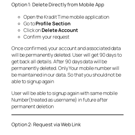
Option 1: Delete Directly from Mobile App
Open the Kradit Time mobile application
Go to
Profile Section
Click on
Delete Account
Confirm your request
Once confirmed, your account and associated data
will be permanently deleted. User will get 90 days to
get back all details. After 90 days data will be
permanently deleted. Only Your mobile number will
be maintained in our data. So that you should not be
able to signup again
User will be able to signup again with same mobile
Number(treated as username) in future after
permanent deletion
Option 2: Request via Web Link