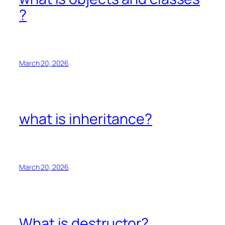
?
March 20, 2026
what is inheritance?
March 20, 2026
What is destructor?