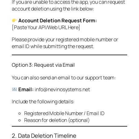
If you are unable to access the app, you can request
account deletion using the link below:
Account Deletion Request Form:
[Paste Your API/Web URL Here]
Please provide your registered mobile number or
email ID while submitting the request.
Option 3: Request via Email
You can also send an email to our support team:
Email:
info@nevinosystems.net
Include the following details:
Registered Mobile Number / Email ID
Reason for deletion (optional)
2. Data Deletion Timeline