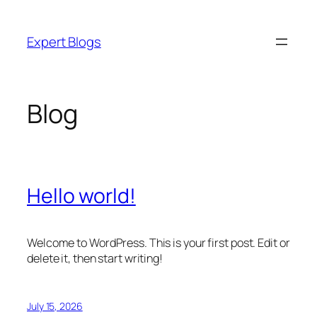
Skip
to
Expert Blogs
content
Blog
Hello world!
Welcome to WordPress. This is your first post. Edit or
delete it, then start writing!
July 15, 2026