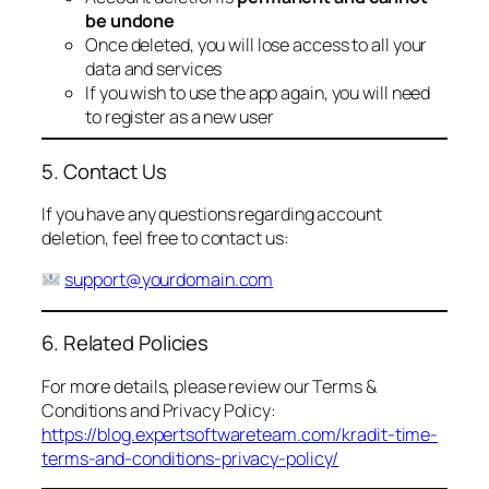
be undone
Once deleted, you will lose access to all your
data and services
If you wish to use the app again, you will need
to register as a new user
5. Contact Us
If you have any questions regarding account
deletion, feel free to contact us:
support@yourdomain.com
6. Related Policies
For more details, please review our Terms &
Conditions and Privacy Policy:
https://blog.expertsoftwareteam.com/kradit-time-
terms-and-conditions-privacy-policy/