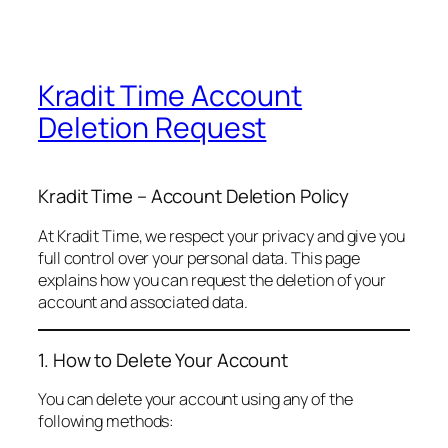
Kradit Time Account
Deletion Request
Kradit Time – Account Deletion Policy
At Kradit Time, we respect your privacy and give you
full control over your personal data. This page
explains how you can request the deletion of your
account and associated data.
1. How to Delete Your Account
You can delete your account using any of the
following methods: