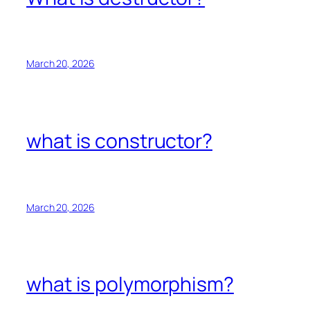
March 20, 2026
what is constructor?
March 20, 2026
what is polymorphism?