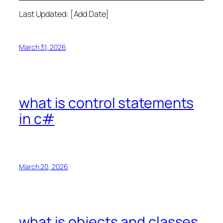
Last Updated: [Add Date]
March 31, 2026
what is control statements
in c#
March 20, 2026
what is objects and classes