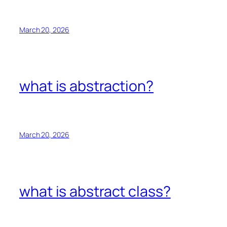
March 20, 2026
what is abstraction?
March 20, 2026
what is abstract class?