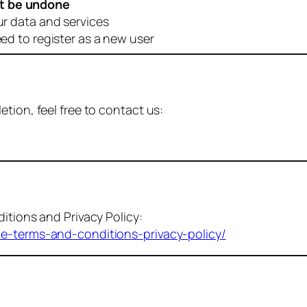
t be undone
ur data and services
eed to register as a new user
tion, feel free to contact us:
itions and Privacy Policy:
me-terms-and-conditions-privacy-policy/