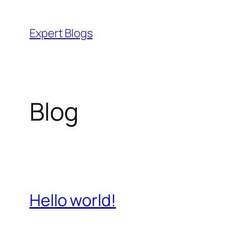
Skip
to
Expert Blogs
content
Blog
Hello world!