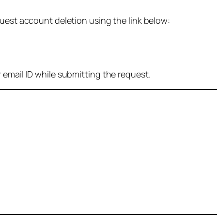
quest account deletion using the link below:
 email ID while submitting the request.
: