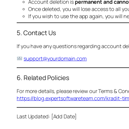
Account deletion is
permanent and canno
Once deleted, you will lose access to all yo
If you wish to use the app again, you will n
5. Contact Us
If you have any questions regarding account dele
support@yourdomain.com
6. Related Policies
For more details, please review our Terms & Cond
https://blog.expertsoftwareteam.com/kradit-ti
Last Updated: [Add Date]