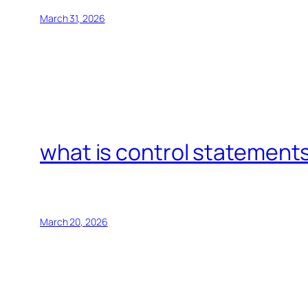
March 31, 2026
what is control statements
March 20, 2026