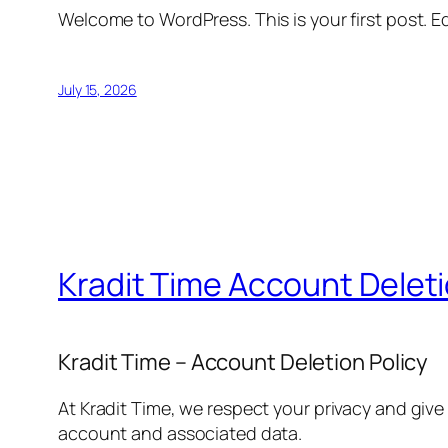
Welcome to WordPress. This is your first post. Edi
July 15, 2026
Kradit Time Account Delet
Kradit Time – Account Deletion Policy
At Kradit Time, we respect your privacy and give
account and associated data.