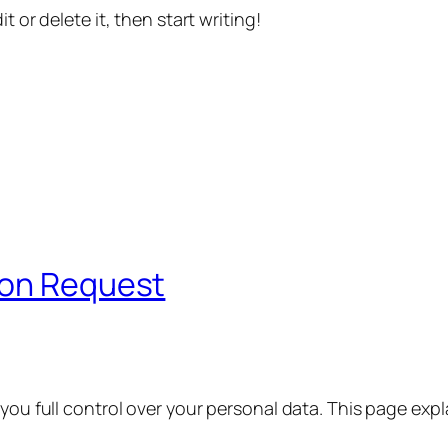
t or delete it, then start writing!
ion Request
 you full control over your personal data. This page exp