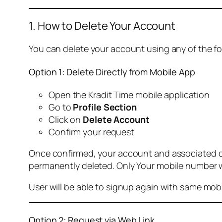
1. How to Delete Your Account
You can delete your account using any of the f
Option 1: Delete Directly from Mobile App
Open the Kradit Time mobile application
Go to
Profile Section
Click on
Delete Account
Confirm your request
Once confirmed, your account and associated data
permanently deleted. Only Your mobile number wi
User will be able to signup again with same mo
Option 2: Request via Web Link