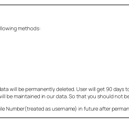
ollowing methods:
 will be permanently deleted. User will get 90 days to g
ll be maintained in our data. So that you should not b
bile Number(treated as username) in future after perma