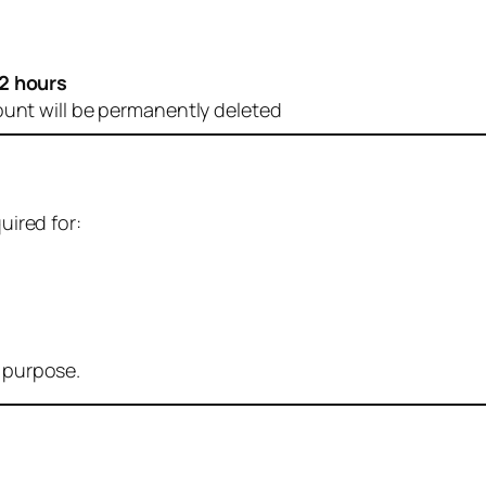
2 hours
ount will be permanently deleted
uired for:
r purpose.