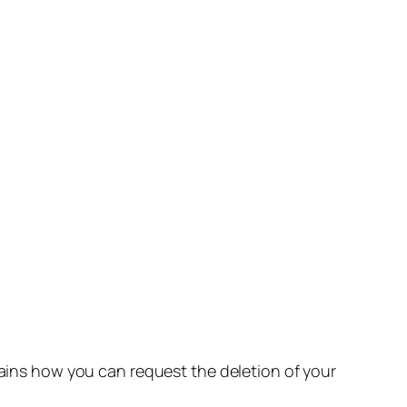
lains how you can request the deletion of your