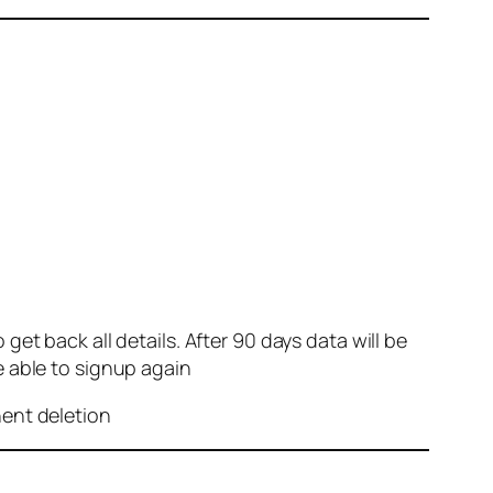
et back all details. After 90 days data will be
e able to signup again
nent deletion