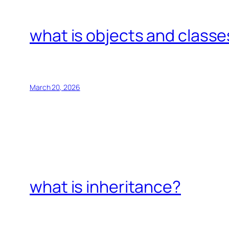
what is objects and classe
March 20, 2026
what is inheritance?