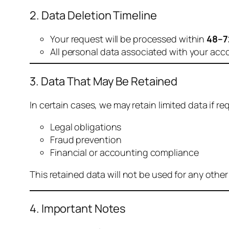
2. Data Deletion Timeline
Your request will be processed within
48–7
All personal data associated with your acc
3. Data That May Be Retained
In certain cases, we may retain limited data if req
Legal obligations
Fraud prevention
Financial or accounting compliance
This retained data will not be used for any othe
4. Important Notes