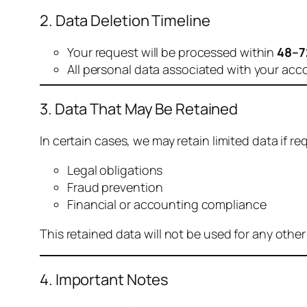
2. Data Deletion Timeline
Your request will be processed within
48–7
All personal data associated with your acc
3. Data That May Be Retained
In certain cases, we may retain limited data if req
Legal obligations
Fraud prevention
Financial or accounting compliance
This retained data will not be used for any othe
4. Important Notes