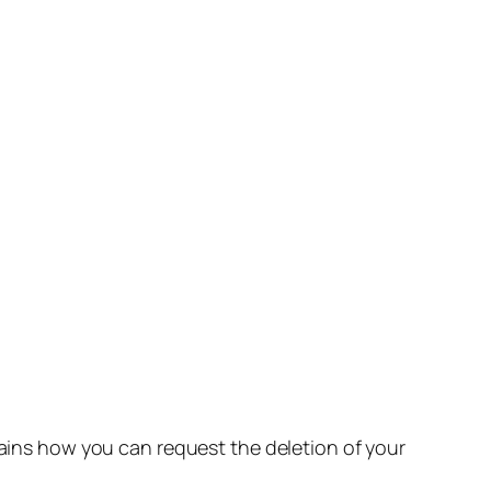
lains how you can request the deletion of your