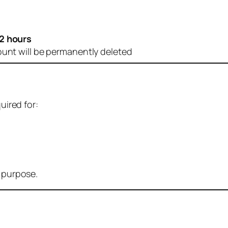
2 hours
ount will be permanently deleted
uired for:
r purpose.