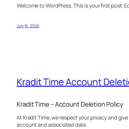
Welcome to WordPress. This is your first post. Edi
July 15, 2026
Kradit Time Account Delet
Kradit Time – Account Deletion Policy
At Kradit Time, we respect your privacy and give
account and associated data.