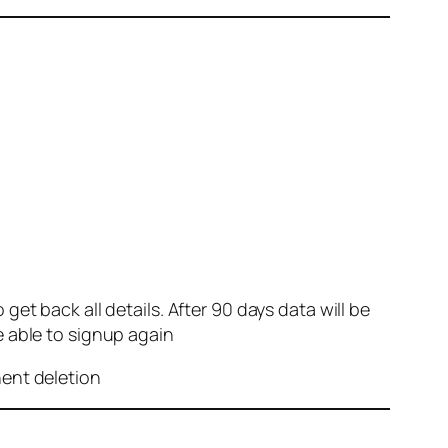
et back all details. After 90 days data will be
e able to signup again
nent deletion