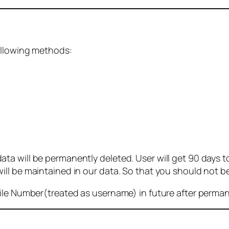
ollowing methods:
 will be permanently deleted. User will get 90 days to g
ll be maintained in our data. So that you should not b
bile Number(treated as username) in future after perma