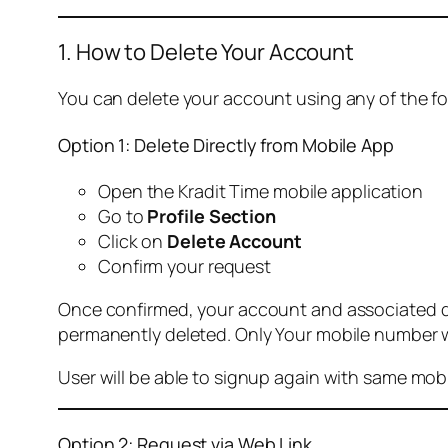
1. How to Delete Your Account
You can delete your account using any of the f
Option 1: Delete Directly from Mobile App
Open the Kradit Time mobile application
Go to
Profile Section
Click on
Delete Account
Confirm your request
Once confirmed, your account and associated data
permanently deleted. Only Your mobile number wi
User will be able to signup again with same mo
Option 2: Request via Web Link