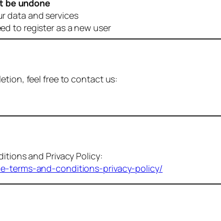
t be undone
ur data and services
eed to register as a new user
tion, feel free to contact us:
itions and Privacy Policy:
me-terms-and-conditions-privacy-policy/