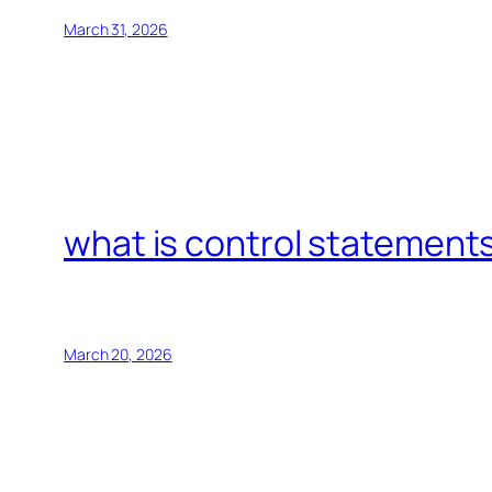
March 31, 2026
what is control statements
March 20, 2026