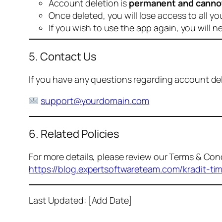
Account deletion is
permanent and canno
Once deleted, you will lose access to all yo
If you wish to use the app again, you will n
5. Contact Us
If you have any questions regarding account dele
support@yourdomain.com
6. Related Policies
For more details, please review our Terms & Cond
https://blog.expertsoftwareteam.com/kradit-ti
Last Updated: [Add Date]