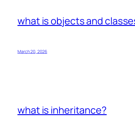
what is objects and classe
March 20, 2026
what is inheritance?