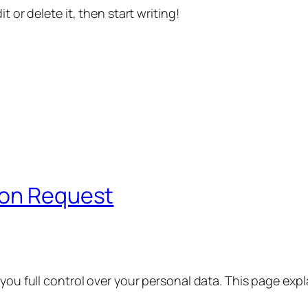
t or delete it, then start writing!
ion Request
 you full control over your personal data. This page exp