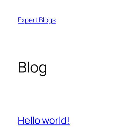
Skip
to
Expert Blogs
content
Blog
Hello world!