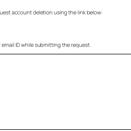
quest account deletion using the link below:
 email ID while submitting the request.
: