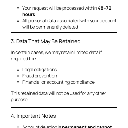
Your request will be processed within
48–72
hours
All personal data associated with your account
will be permanently deleted
3. Data That May Be Retained
In certain cases, we may retain limited data if
required for:
Legal obligations
Fraud prevention
Financial or accounting compliance
This retained data will not be used for any other
purpose.
4. Important Notes
Account deletion is
permanent and cannot