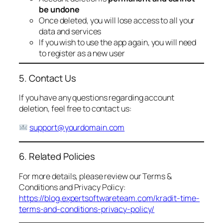
be undone
Once deleted, you will lose access to all your
data and services
If you wish to use the app again, you will need
to register as a new user
5. Contact Us
If you have any questions regarding account
deletion, feel free to contact us:
support@yourdomain.com
6. Related Policies
For more details, please review our Terms &
Conditions and Privacy Policy:
https://blog.expertsoftwareteam.com/kradit-time-
terms-and-conditions-privacy-policy/