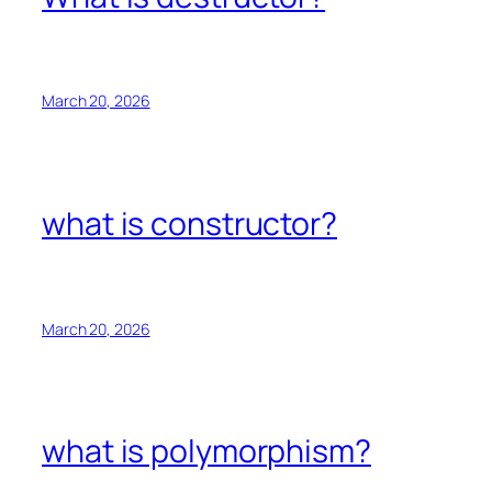
March 20, 2026
what is constructor?
March 20, 2026
what is polymorphism?