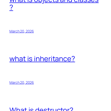
?
March 20, 2026
what is inheritance?
March 20, 2026
What is destructor?