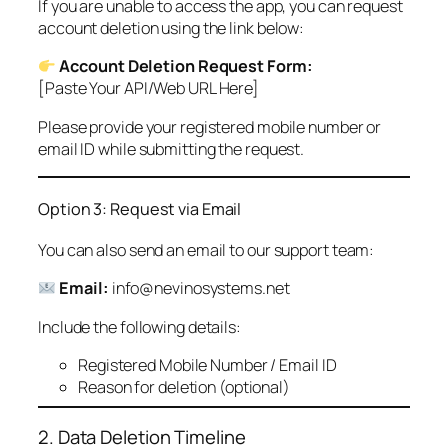
If you are unable to access the app, you can request
account deletion using the link below:
Account Deletion Request Form:
[Paste Your API/Web URL Here]
Please provide your registered mobile number or
email ID while submitting the request.
Option 3: Request via Email
You can also send an email to our support team:
Email:
info@nevinosystems.net
Include the following details:
Registered Mobile Number / Email ID
Reason for deletion (optional)
2. Data Deletion Timeline