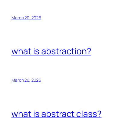
March 20, 2026
what is abstraction?
March 20, 2026
what is abstract class?