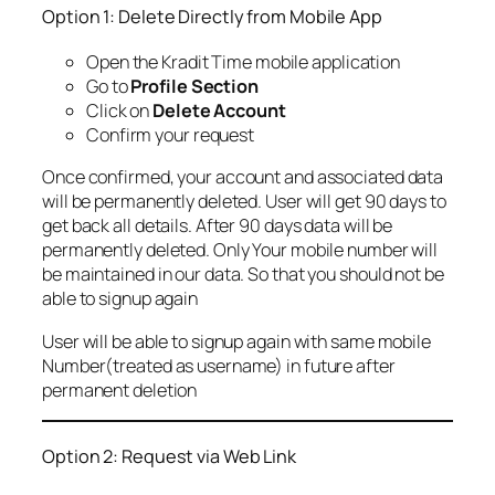
Option 1: Delete Directly from Mobile App
Open the Kradit Time mobile application
Go to
Profile Section
Click on
Delete Account
Confirm your request
Once confirmed, your account and associated data
will be permanently deleted. User will get 90 days to
get back all details. After 90 days data will be
permanently deleted. Only Your mobile number will
be maintained in our data. So that you should not be
able to signup again
User will be able to signup again with same mobile
Number(treated as username) in future after
permanent deletion
Option 2: Request via Web Link