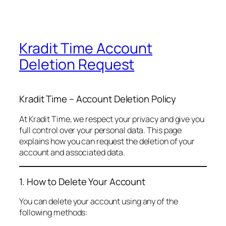
Kradit Time Account
Deletion Request
Kradit Time – Account Deletion Policy
At Kradit Time, we respect your privacy and give you
full control over your personal data. This page
explains how you can request the deletion of your
account and associated data.
1. How to Delete Your Account
You can delete your account using any of the
following methods: