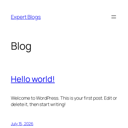
Skip
to
Expert Blogs
content
Blog
Hello world!
Welcome to WordPress. This is your first post. Edit or
delete it, then start writing!
July 15, 2026