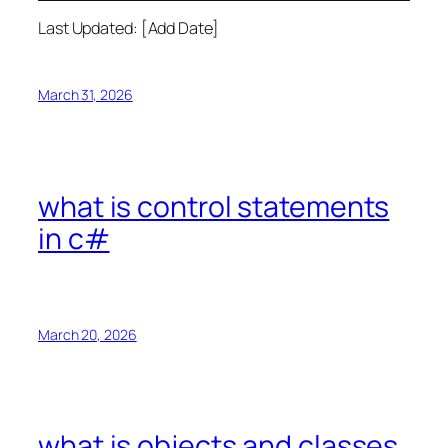
Last Updated: [Add Date]
March 31, 2026
what is control statements
in c#
March 20, 2026
what is objects and classes