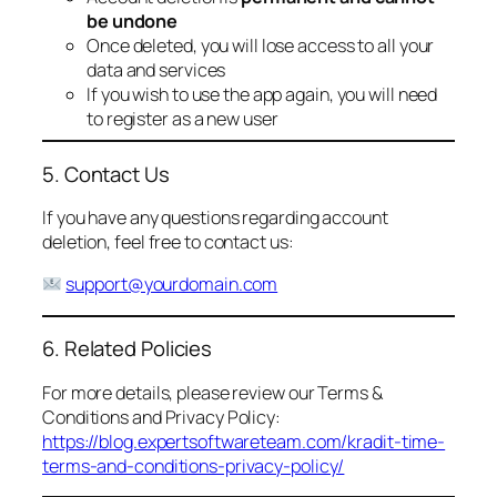
be undone
Once deleted, you will lose access to all your
data and services
If you wish to use the app again, you will need
to register as a new user
5. Contact Us
If you have any questions regarding account
deletion, feel free to contact us:
support@yourdomain.com
6. Related Policies
For more details, please review our Terms &
Conditions and Privacy Policy:
https://blog.expertsoftwareteam.com/kradit-time-
terms-and-conditions-privacy-policy/