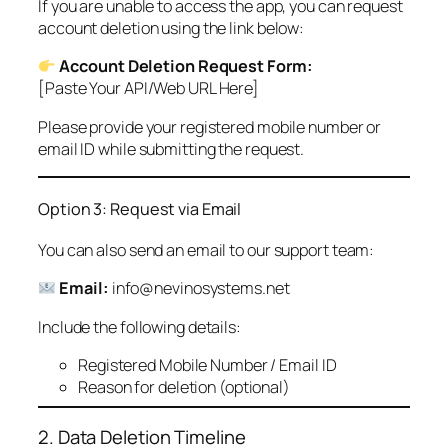
If you are unable to access the app, you can request
account deletion using the link below:
Account Deletion Request Form:
[Paste Your API/Web URL Here]
Please provide your registered mobile number or
email ID while submitting the request.
Option 3: Request via Email
You can also send an email to our support team:
Email:
info@nevinosystems.net
Include the following details:
Registered Mobile Number / Email ID
Reason for deletion (optional)
2. Data Deletion Timeline