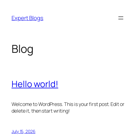
Skip
to
Expert Blogs
content
Blog
Hello world!
Welcome to WordPress. This is your first post. Edit or
delete it, then start writing!
July 15, 2026