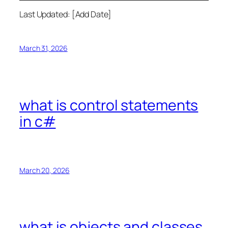
Last Updated: [Add Date]
March 31, 2026
what is control statements
in c#
March 20, 2026
what is objects and classes