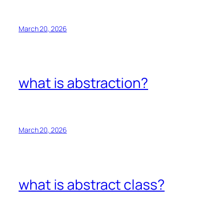
March 20, 2026
what is abstraction?
March 20, 2026
what is abstract class?