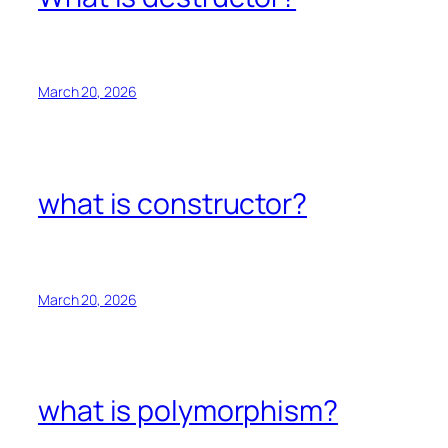
March 20, 2026
what is constructor?
March 20, 2026
what is polymorphism?