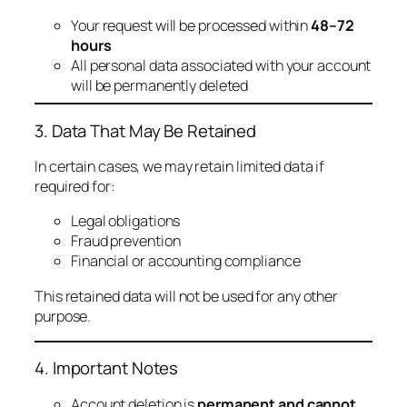
Your request will be processed within
48–72
hours
All personal data associated with your account
will be permanently deleted
3. Data That May Be Retained
In certain cases, we may retain limited data if
required for:
Legal obligations
Fraud prevention
Financial or accounting compliance
This retained data will not be used for any other
purpose.
4. Important Notes
Account deletion is
permanent and cannot