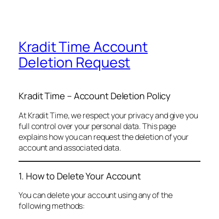
Kradit Time Account
Deletion Request
Kradit Time – Account Deletion Policy
At Kradit Time, we respect your privacy and give you
full control over your personal data. This page
explains how you can request the deletion of your
account and associated data.
1. How to Delete Your Account
You can delete your account using any of the
following methods: