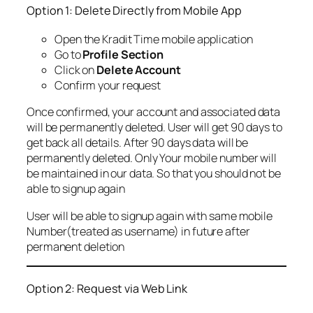
Option 1: Delete Directly from Mobile App
Open the Kradit Time mobile application
Go to
Profile Section
Click on
Delete Account
Confirm your request
Once confirmed, your account and associated data
will be permanently deleted. User will get 90 days to
get back all details. After 90 days data will be
permanently deleted. Only Your mobile number will
be maintained in our data. So that you should not be
able to signup again
User will be able to signup again with same mobile
Number(treated as username) in future after
permanent deletion
Option 2: Request via Web Link