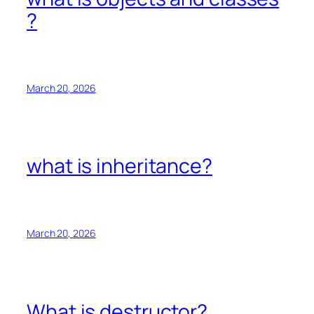
?
March 20, 2026
what is inheritance?
March 20, 2026
What is destructor?