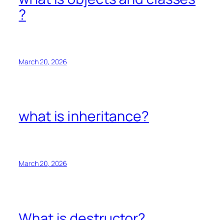
?
March 20, 2026
what is inheritance?
March 20, 2026
What is destructor?