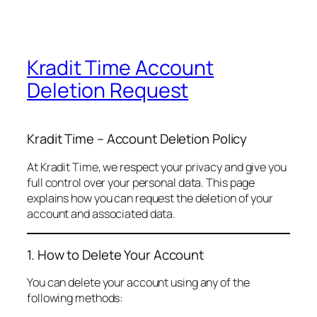
Kradit Time Account
Deletion Request
Kradit Time – Account Deletion Policy
At Kradit Time, we respect your privacy and give you
full control over your personal data. This page
explains how you can request the deletion of your
account and associated data.
1. How to Delete Your Account
You can delete your account using any of the
following methods: