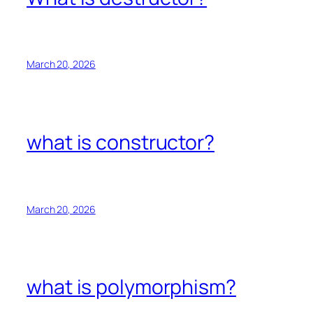
March 20, 2026
what is constructor?
March 20, 2026
what is polymorphism?