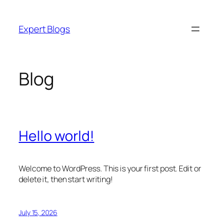
Skip
to
Expert Blogs
content
Blog
Hello world!
Welcome to WordPress. This is your first post. Edit or
delete it, then start writing!
July 15, 2026