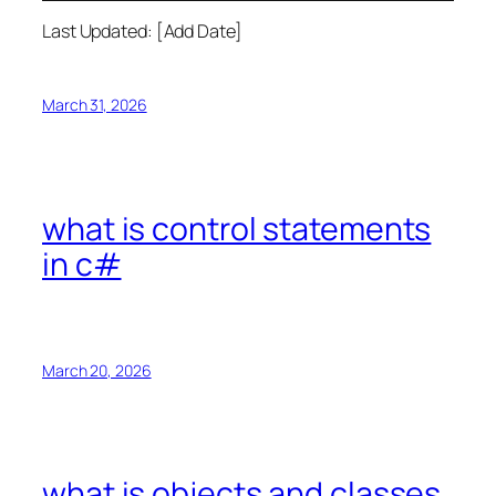
Last Updated: [Add Date]
March 31, 2026
what is control statements
in c#
March 20, 2026
what is objects and classes