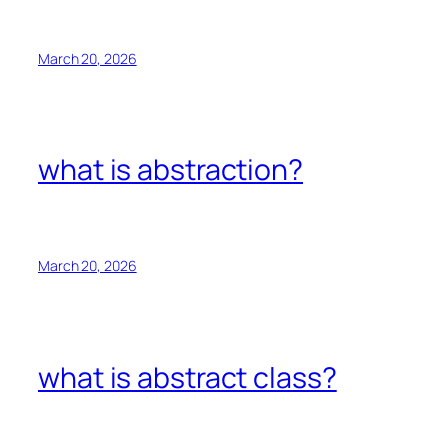
March 20, 2026
what is abstraction?
March 20, 2026
what is abstract class?