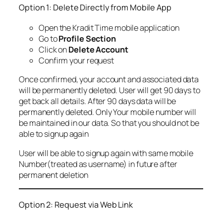
Option 1: Delete Directly from Mobile App
Open the Kradit Time mobile application
Go to
Profile Section
Click on
Delete Account
Confirm your request
Once confirmed, your account and associated data
will be permanently deleted. User will get 90 days to
get back all details. After 90 days data will be
permanently deleted. Only Your mobile number will
be maintained in our data. So that you should not be
able to signup again
User will be able to signup again with same mobile
Number(treated as username) in future after
permanent deletion
Option 2: Request via Web Link