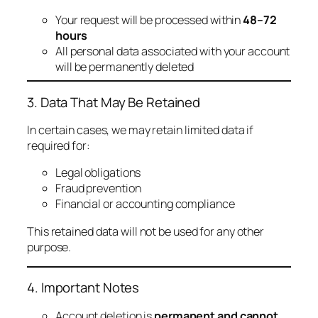
Your request will be processed within
48–72
hours
All personal data associated with your account
will be permanently deleted
3. Data That May Be Retained
In certain cases, we may retain limited data if
required for:
Legal obligations
Fraud prevention
Financial or accounting compliance
This retained data will not be used for any other
purpose.
4. Important Notes
Account deletion is
permanent and cannot