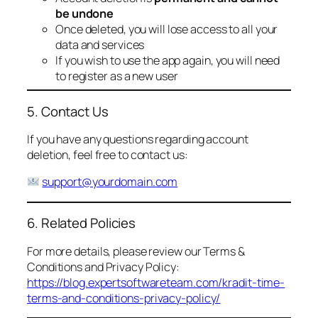
be undone
Once deleted, you will lose access to all your
data and services
If you wish to use the app again, you will need
to register as a new user
5. Contact Us
If you have any questions regarding account
deletion, feel free to contact us:
support@yourdomain.com
6. Related Policies
For more details, please review our Terms &
Conditions and Privacy Policy:
https://blog.expertsoftwareteam.com/kradit-time-
terms-and-conditions-privacy-policy/