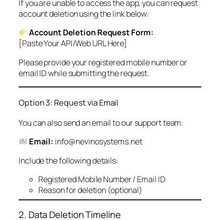
If you are unable to access the app, you can request
account deletion using the link below:
Account Deletion Request Form:
[Paste Your API/Web URL Here]
Please provide your registered mobile number or
email ID while submitting the request.
Option 3: Request via Email
You can also send an email to our support team:
Email:
info@nevinosystems.net
Include the following details:
Registered Mobile Number / Email ID
Reason for deletion (optional)
2. Data Deletion Timeline