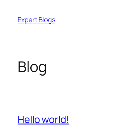
Skip
to
Expert Blogs
content
Blog
Hello world!