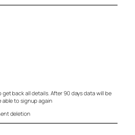
et back all details. After 90 days data will be
e able to signup again
nent deletion