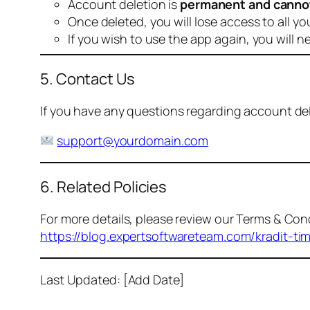
Account deletion is
permanent and canno
Once deleted, you will lose access to all yo
If you wish to use the app again, you will n
5. Contact Us
If you have any questions regarding account dele
support@yourdomain.com
6. Related Policies
For more details, please review our Terms & Cond
https://blog.expertsoftwareteam.com/kradit-ti
Last Updated: [Add Date]