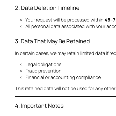
2. Data Deletion Timeline
Your request will be processed within
48–7
All personal data associated with your acc
3. Data That May Be Retained
In certain cases, we may retain limited data if req
Legal obligations
Fraud prevention
Financial or accounting compliance
This retained data will not be used for any othe
4. Important Notes