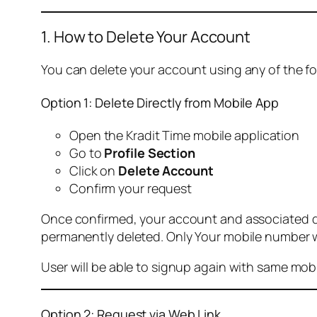
1. How to Delete Your Account
You can delete your account using any of the f
Option 1: Delete Directly from Mobile App
Open the Kradit Time mobile application
Go to
Profile Section
Click on
Delete Account
Confirm your request
Once confirmed, your account and associated data
permanently deleted. Only Your mobile number wi
User will be able to signup again with same mo
Option 2: Request via Web Link