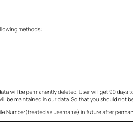
ollowing methods:
 will be permanently deleted. User will get 90 days to g
ll be maintained in our data. So that you should not b
bile Number(treated as username) in future after perma