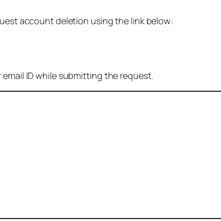
quest account deletion using the link below:
 email ID while submitting the request.
: