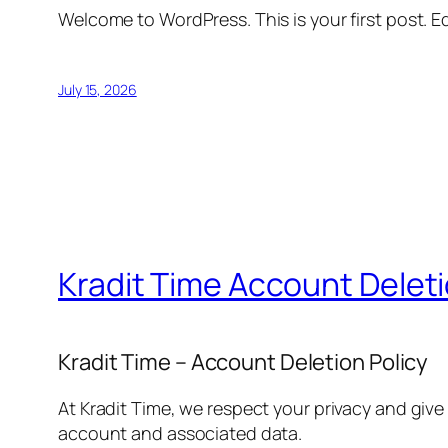
Welcome to WordPress. This is your first post. Edi
July 15, 2026
Kradit Time Account Delet
Kradit Time – Account Deletion Policy
At Kradit Time, we respect your privacy and give
account and associated data.