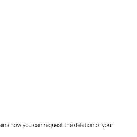
lains how you can request the deletion of your