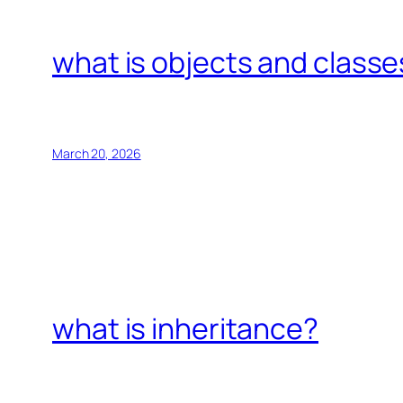
what is objects and classe
March 20, 2026
what is inheritance?