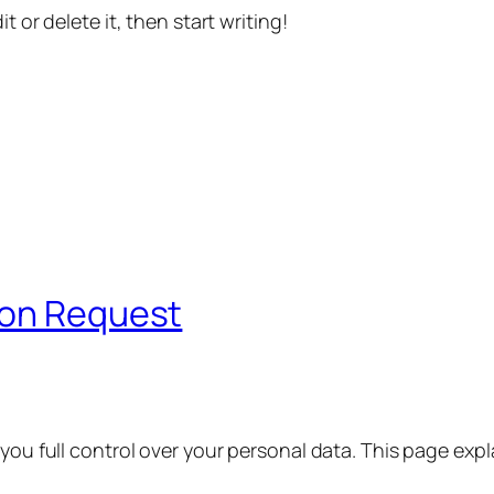
t or delete it, then start writing!
ion Request
 you full control over your personal data. This page exp