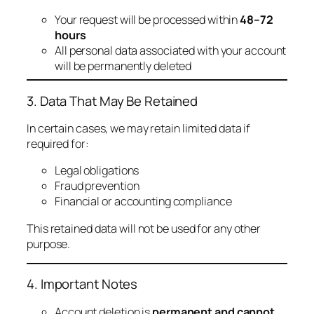
Your request will be processed within
48–72
hours
All personal data associated with your account
will be permanently deleted
3. Data That May Be Retained
In certain cases, we may retain limited data if
required for:
Legal obligations
Fraud prevention
Financial or accounting compliance
This retained data will not be used for any other
purpose.
4. Important Notes
Account deletion is
permanent and cannot