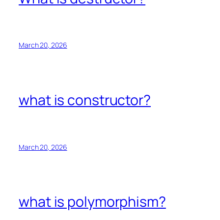
March 20, 2026
what is constructor?
March 20, 2026
what is polymorphism?