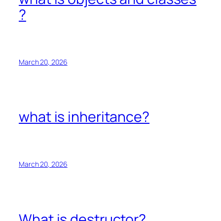
?
March 20, 2026
what is inheritance?
March 20, 2026
What is destructor?