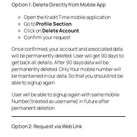
Option 1: Delete Directly from Mobile App
Open the Kradit Time mobile application
Go to
Profile Section
Click on
Delete Account
Confirm your request
Once confirmed, your account and associated data
will be permanently deleted. User will get 90 days to
get back all details. After 90 days data will be
permanently deleted. Only Your mobile number will
be maintained in our data. So that you should not be
able to signup again
User will be able to signup again with same mobile
Number(treated as username) in future after
permanent deletion
Option 2: Request via Web Link