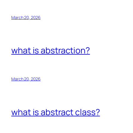
March 20, 2026
what is abstraction?
March 20, 2026
what is abstract class?