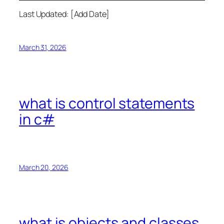
Last Updated: [Add Date]
March 31, 2026
what is control statements
in c#
March 20, 2026
what is objects and classes