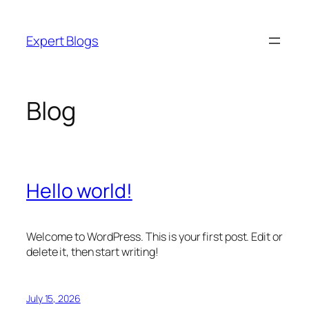
Skip
to
Expert Blogs
content
Blog
Hello world!
Welcome to WordPress. This is your first post. Edit or
delete it, then start writing!
July 15, 2026