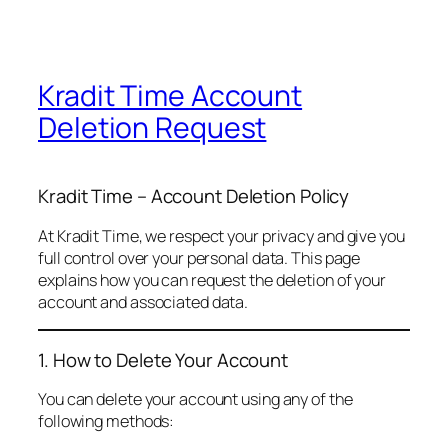
Kradit Time Account
Deletion Request
Kradit Time – Account Deletion Policy
At Kradit Time, we respect your privacy and give you
full control over your personal data. This page
explains how you can request the deletion of your
account and associated data.
1. How to Delete Your Account
You can delete your account using any of the
following methods: