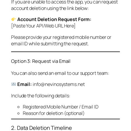
If you are unable to access the app, you can request
account deletion using the link below:
Account Deletion Request Form:
[Paste Your API/Web URL Here]
Please provide your registered mobile number or
email ID while submitting the request.
Option 3: Request via Email
You can also send an email to our support team:
Email:
info@nevinosystems.net
Include the following details:
Registered Mobile Number / Email ID
Reason for deletion (optional)
2. Data Deletion Timeline