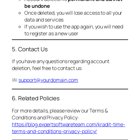
be undone
Once deleted, you will lose access to all your
data and services
If you wish to use the app again, you will need
to register as a new user
5. Contact Us
If you have any questions regarding account
deletion, feel free to contact us:
support@yourdomain.com
6. Related Policies
For more details, please review our Terms &
Conditions and Privacy Policy:
https://blog.expertsoftwareteam.com/kradit-time-
terms-and-conditions-privacy-policy/