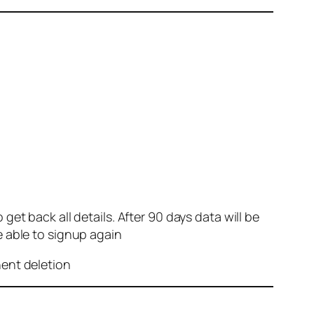
et back all details. After 90 days data will be
e able to signup again
nent deletion