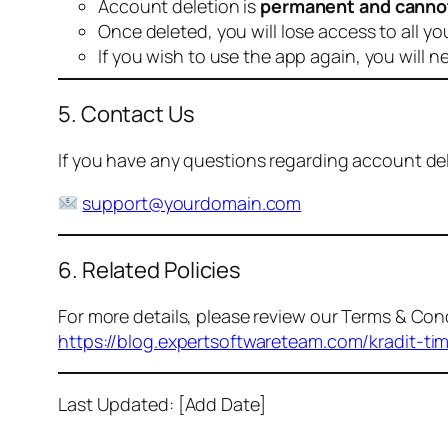
Account deletion is
permanent and canno
Once deleted, you will lose access to all yo
If you wish to use the app again, you will n
5. Contact Us
If you have any questions regarding account dele
support@yourdomain.com
6. Related Policies
For more details, please review our Terms & Cond
https://blog.expertsoftwareteam.com/kradit-ti
Last Updated: [Add Date]