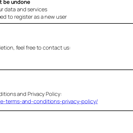
t be undone
ur data and services
eed to register as a new user
tion, feel free to contact us:
itions and Privacy Policy:
me-terms-and-conditions-privacy-policy/