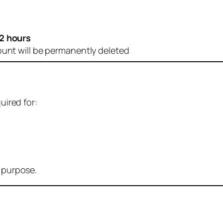
2 hours
ount will be permanently deleted
uired for:
r purpose.