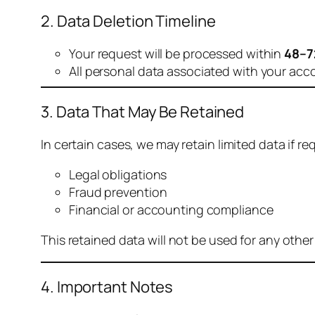
2. Data Deletion Timeline
Your request will be processed within
48–7
All personal data associated with your acc
3. Data That May Be Retained
In certain cases, we may retain limited data if req
Legal obligations
Fraud prevention
Financial or accounting compliance
This retained data will not be used for any othe
4. Important Notes