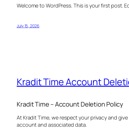
Welcome to WordPress. This is your first post. Edi
July 15, 2026
Kradit Time Account Delet
Kradit Time – Account Deletion Policy
At Kradit Time, we respect your privacy and give
account and associated data.