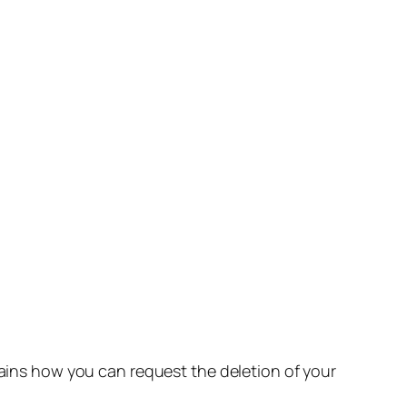
lains how you can request the deletion of your