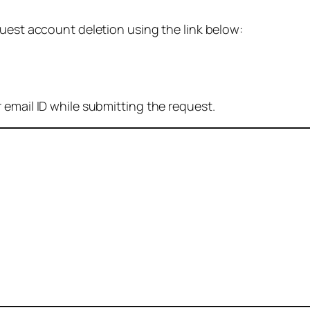
quest account deletion using the link below:
 email ID while submitting the request.
: