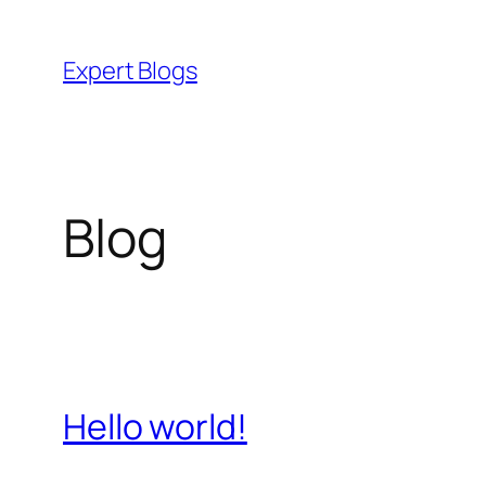
Skip
to
Expert Blogs
content
Blog
Hello world!