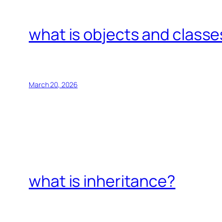
what is objects and classe
March 20, 2026
what is inheritance?