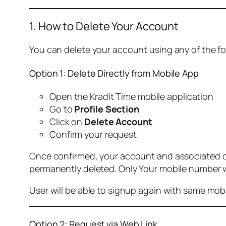
1. How to Delete Your Account
You can delete your account using any of the f
Option 1: Delete Directly from Mobile App
Open the Kradit Time mobile application
Go to
Profile Section
Click on
Delete Account
Confirm your request
Once confirmed, your account and associated data
permanently deleted. Only Your mobile number wi
User will be able to signup again with same mo
Option 2: Request via Web Link