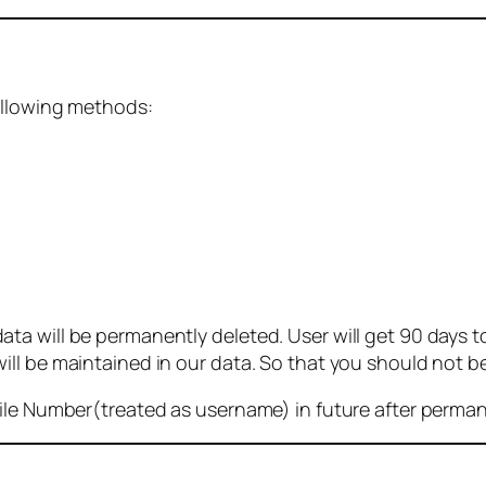
ollowing methods:
 will be permanently deleted. User will get 90 days to g
ll be maintained in our data. So that you should not b
bile Number(treated as username) in future after perma