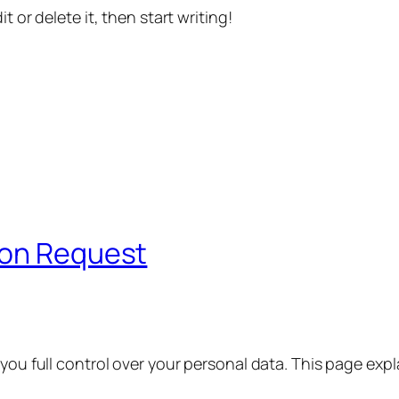
t or delete it, then start writing!
ion Request
 you full control over your personal data. This page exp