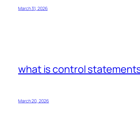
March 31, 2026
what is control statements
March 20, 2026