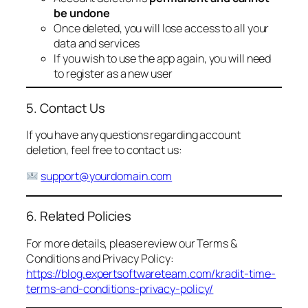
be undone
Once deleted, you will lose access to all your
data and services
If you wish to use the app again, you will need
to register as a new user
5. Contact Us
If you have any questions regarding account
deletion, feel free to contact us:
support@yourdomain.com
6. Related Policies
For more details, please review our Terms &
Conditions and Privacy Policy:
https://blog.expertsoftwareteam.com/kradit-time-
terms-and-conditions-privacy-policy/