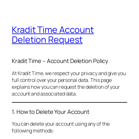
Kradit Time Account
Deletion Request
Kradit Time – Account Deletion Policy
At Kradit Time, we respect your privacy and give you
full control over your personal data. This page
explains how you can request the deletion of your
account and associated data.
1. How to Delete Your Account
You can delete your account using any of the
following methods: