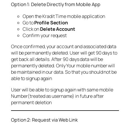
Option 1: Delete Directly from Mobile App
Open the Kradit Time mobile application
Go to
Profile Section
Click on
Delete Account
Confirm your request
Once confirmed, your account and associated data
will be permanently deleted. User will get 90 days to
get back all details. After 90 days data will be
permanently deleted. Only Your mobile number will
be maintained in our data. So that you should not be
able to signup again
User will be able to signup again with same mobile
Number(treated as username) in future after
permanent deletion
Option 2: Request via Web Link