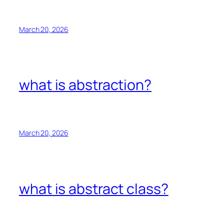
March 20, 2026
what is abstraction?
March 20, 2026
what is abstract class?