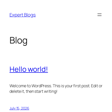
Skip
to
Expert Blogs
content
Blog
Hello world!
Welcome to WordPress. This is your first post. Edit or
delete it, then start writing!
July 15, 2026