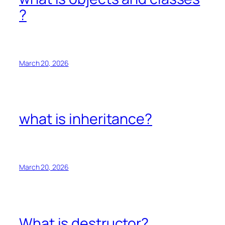
?
March 20, 2026
what is inheritance?
March 20, 2026
What is destructor?