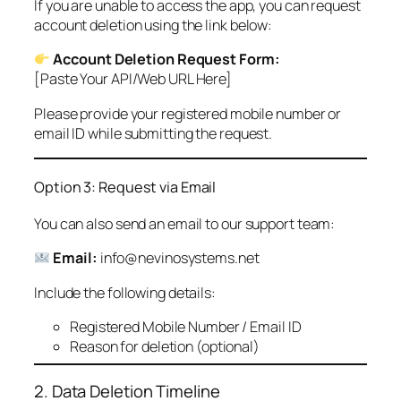
If you are unable to access the app, you can request
account deletion using the link below:
Account Deletion Request Form:
[Paste Your API/Web URL Here]
Please provide your registered mobile number or
email ID while submitting the request.
Option 3: Request via Email
You can also send an email to our support team:
Email:
info@nevinosystems.net
Include the following details:
Registered Mobile Number / Email ID
Reason for deletion (optional)
2. Data Deletion Timeline