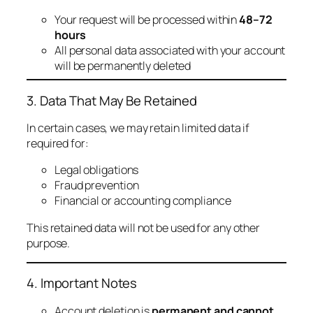
Your request will be processed within
48–72
hours
All personal data associated with your account
will be permanently deleted
3. Data That May Be Retained
In certain cases, we may retain limited data if
required for:
Legal obligations
Fraud prevention
Financial or accounting compliance
This retained data will not be used for any other
purpose.
4. Important Notes
Account deletion is
permanent and cannot