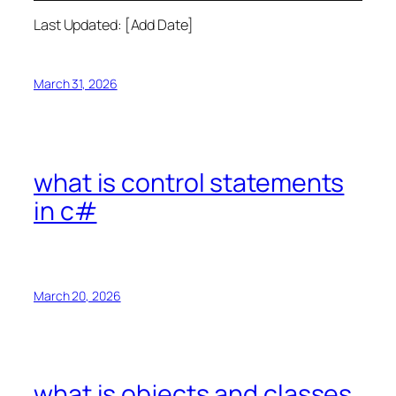
Last Updated: [Add Date]
March 31, 2026
what is control statements
in c#
March 20, 2026
what is objects and classes