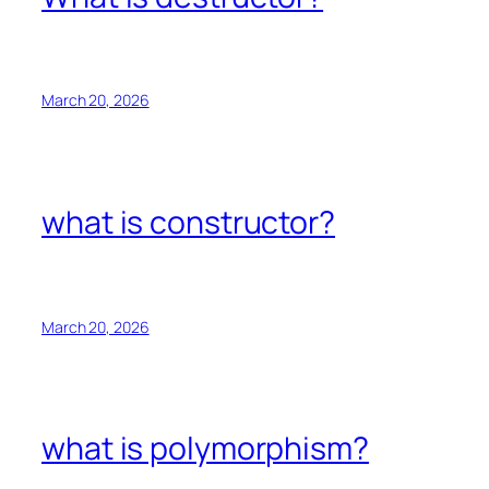
March 20, 2026
what is constructor?
March 20, 2026
what is polymorphism?