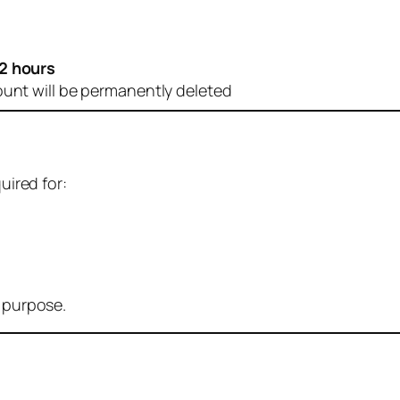
2 hours
ount will be permanently deleted
uired for:
r purpose.