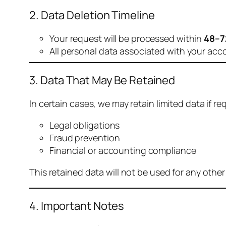
2. Data Deletion Timeline
Your request will be processed within
48–7
All personal data associated with your acc
3. Data That May Be Retained
In certain cases, we may retain limited data if req
Legal obligations
Fraud prevention
Financial or accounting compliance
This retained data will not be used for any othe
4. Important Notes