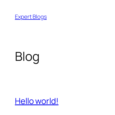
Skip
to
Expert Blogs
content
Blog
Hello world!