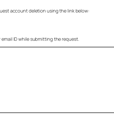
quest account deletion using the link below:
 email ID while submitting the request.
: