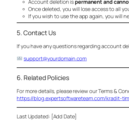
Account deletion is
permanent and canno
Once deleted, you will lose access to all yo
If you wish to use the app again, you will n
5. Contact Us
If you have any questions regarding account dele
support@yourdomain.com
6. Related Policies
For more details, please review our Terms & Cond
https://blog.expertsoftwareteam.com/kradit-ti
Last Updated: [Add Date]