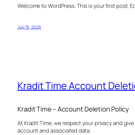
Welcome to WordPress. This is your first post. Edi
July 15, 2026
Kradit Time Account Delet
Kradit Time – Account Deletion Policy
At Kradit Time, we respect your privacy and give
account and associated data.