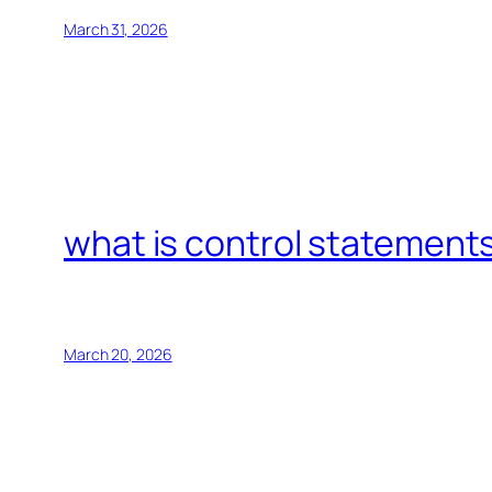
March 31, 2026
what is control statements
March 20, 2026