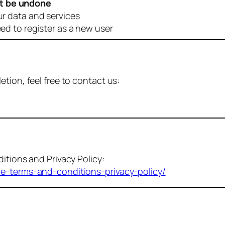
t be undone
ur data and services
eed to register as a new user
tion, feel free to contact us:
itions and Privacy Policy:
me-terms-and-conditions-privacy-policy/