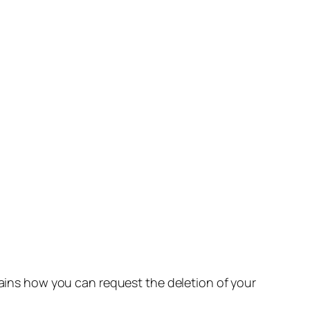
lains how you can request the deletion of your