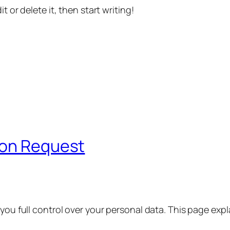
t or delete it, then start writing!
ion Request
 you full control over your personal data. This page exp