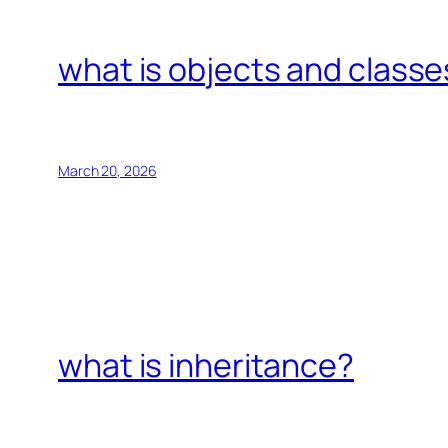
what is objects and classe
March 20, 2026
what is inheritance?