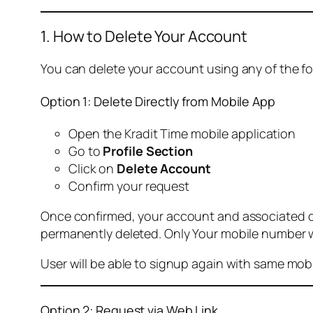
1. How to Delete Your Account
You can delete your account using any of the f
Option 1: Delete Directly from Mobile App
Open the Kradit Time mobile application
Go to
Profile Section
Click on
Delete Account
Confirm your request
Once confirmed, your account and associated data
permanently deleted. Only Your mobile number wi
User will be able to signup again with same mo
Option 2: Request via Web Link