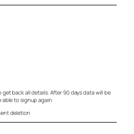
et back all details. After 90 days data will be
e able to signup again
nent deletion