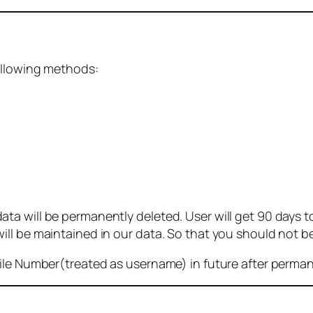
ollowing methods:
 will be permanently deleted. User will get 90 days to g
ll be maintained in our data. So that you should not b
bile Number(treated as username) in future after perma