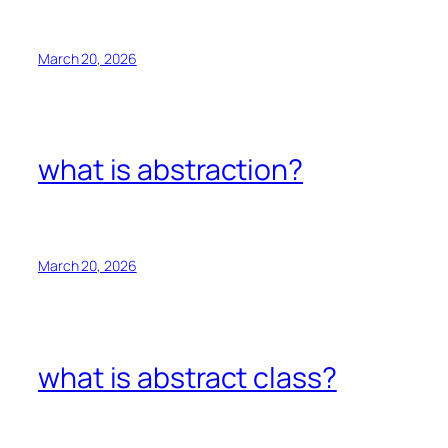
March 20, 2026
what is abstraction?
March 20, 2026
what is abstract class?