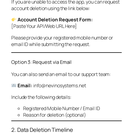
If you are unable to access the app, you can request
account deletion using the link below:
Account Deletion Request Form:
[Paste Your API/Web URL Here]
Please provide your registered mobile number or
email ID while submitting the request.
Option 3: Request via Email
You can also send an email to our support team:
Email:
info@nevinosystems.net
Include the following details:
Registered Mobile Number / Email ID
Reason for deletion (optional)
2. Data Deletion Timeline