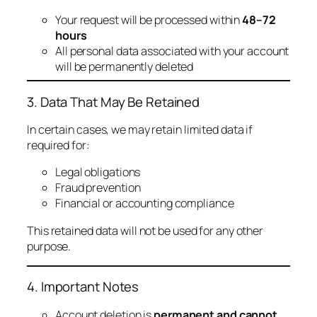
Your request will be processed within
48–72
hours
All personal data associated with your account
will be permanently deleted
3. Data That May Be Retained
In certain cases, we may retain limited data if
required for:
Legal obligations
Fraud prevention
Financial or accounting compliance
This retained data will not be used for any other
purpose.
4. Important Notes
Account deletion is
permanent and cannot