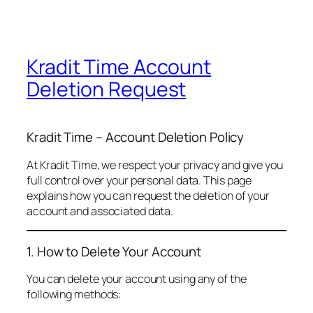
Kradit Time Account
Deletion Request
Kradit Time – Account Deletion Policy
At Kradit Time, we respect your privacy and give you
full control over your personal data. This page
explains how you can request the deletion of your
account and associated data.
1. How to Delete Your Account
You can delete your account using any of the
following methods: