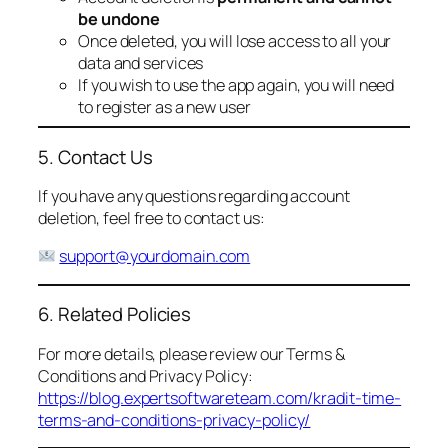
be undone
Once deleted, you will lose access to all your
data and services
If you wish to use the app again, you will need
to register as a new user
5. Contact Us
If you have any questions regarding account
deletion, feel free to contact us:
support@yourdomain.com
6. Related Policies
For more details, please review our Terms &
Conditions and Privacy Policy:
https://blog.expertsoftwareteam.com/kradit-time-
terms-and-conditions-privacy-policy/