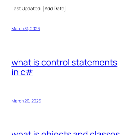
Last Updated: [Add Date]
March 31, 2026
what is control statements
in c#
March 20, 2026
what is objects and classes