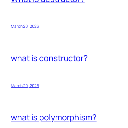
March 20, 2026
what is constructor?
March 20, 2026
what is polymorphism?