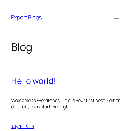
Skip
to
Expert Blogs
content
Blog
Hello world!
Welcome to WordPress. This is your first post. Edit or
delete it, then start writing!
July 15, 2026