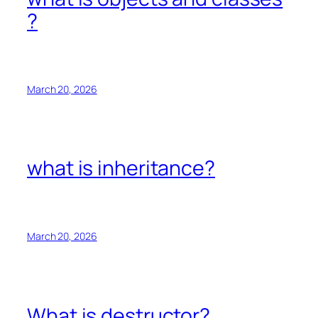
?
March 20, 2026
what is inheritance?
March 20, 2026
What is destructor?