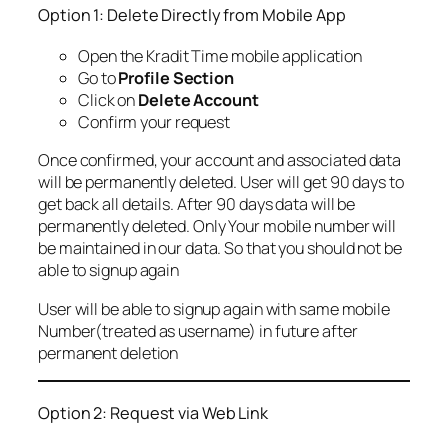
Option 1: Delete Directly from Mobile App
Open the Kradit Time mobile application
Go to
Profile Section
Click on
Delete Account
Confirm your request
Once confirmed, your account and associated data
will be permanently deleted. User will get 90 days to
get back all details. After 90 days data will be
permanently deleted. Only Your mobile number will
be maintained in our data. So that you should not be
able to signup again
User will be able to signup again with same mobile
Number(treated as username) in future after
permanent deletion
Option 2: Request via Web Link