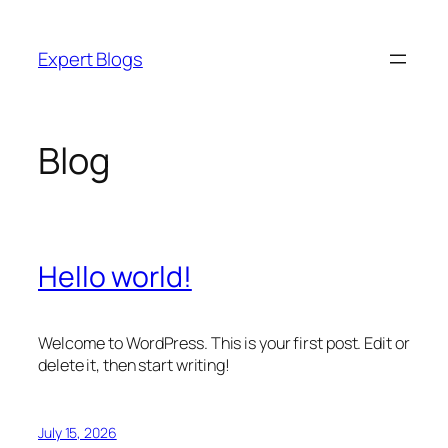
Skip
to
Expert Blogs
content
Blog
Hello world!
Welcome to WordPress. This is your first post. Edit or
delete it, then start writing!
July 15, 2026