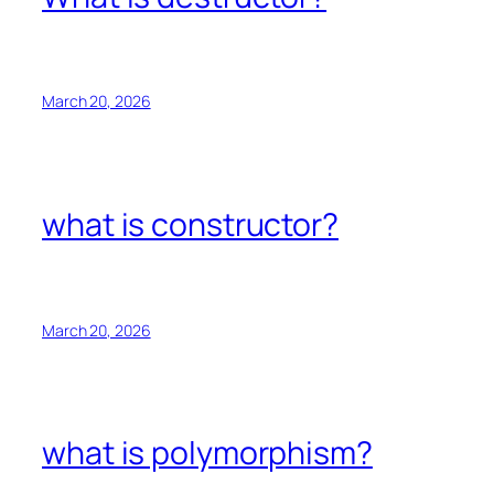
March 20, 2026
what is constructor?
March 20, 2026
what is polymorphism?