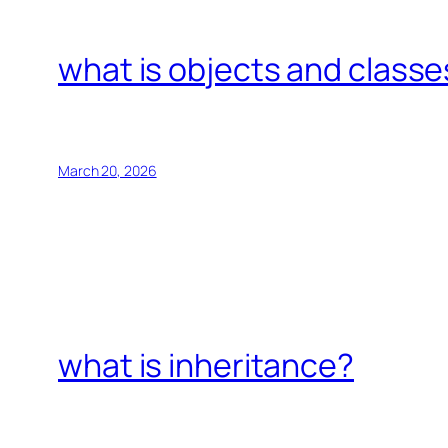
what is objects and classe
March 20, 2026
what is inheritance?