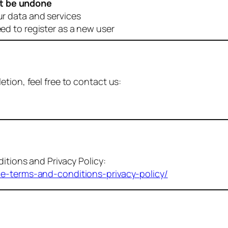
t be undone
ur data and services
eed to register as a new user
tion, feel free to contact us:
itions and Privacy Policy:
me-terms-and-conditions-privacy-policy/