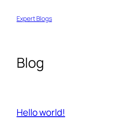
Skip
to
Expert Blogs
content
Blog
Hello world!