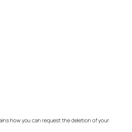
lains how you can request the deletion of your