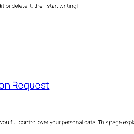
t or delete it, then start writing!
ion Request
 you full control over your personal data. This page exp