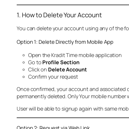
1. How to Delete Your Account
You can delete your account using any of the f
Option 1: Delete Directly from Mobile App
Open the Kradit Time mobile application
Go to
Profile Section
Click on
Delete Account
Confirm your request
Once confirmed, your account and associated data
permanently deleted. Only Your mobile number wi
User will be able to signup again with same mo
Option 2: Request via Web Link