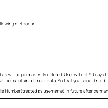
ollowing methods:
 will be permanently deleted. User will get 90 days to g
ll be maintained in our data. So that you should not b
bile Number(treated as username) in future after perma