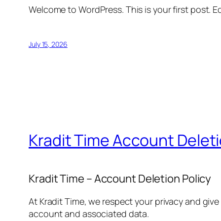
Welcome to WordPress. This is your first post. Edi
July 15, 2026
Kradit Time Account Delet
Kradit Time – Account Deletion Policy
At Kradit Time, we respect your privacy and give
account and associated data.