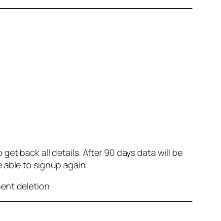
et back all details. After 90 days data will be
e able to signup again
nent deletion