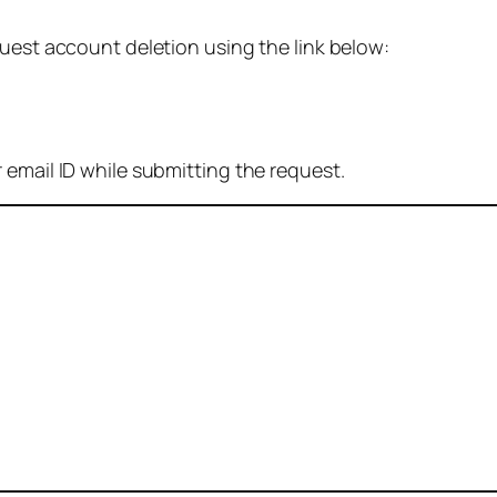
quest account deletion using the link below:
 email ID while submitting the request.
: