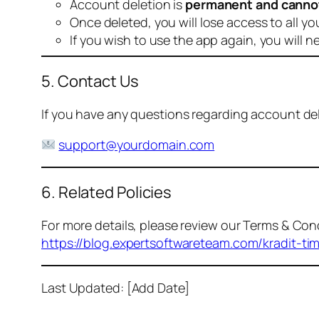
Account deletion is
permanent and canno
Once deleted, you will lose access to all yo
If you wish to use the app again, you will n
5. Contact Us
If you have any questions regarding account dele
support@yourdomain.com
6. Related Policies
For more details, please review our Terms & Cond
https://blog.expertsoftwareteam.com/kradit-ti
Last Updated: [Add Date]