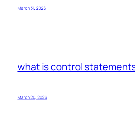
March 31, 2026
what is control statements
March 20, 2026