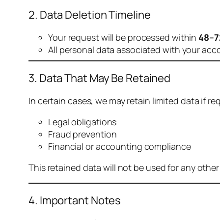
2. Data Deletion Timeline
Your request will be processed within
48–7
All personal data associated with your acc
3. Data That May Be Retained
In certain cases, we may retain limited data if req
Legal obligations
Fraud prevention
Financial or accounting compliance
This retained data will not be used for any othe
4. Important Notes