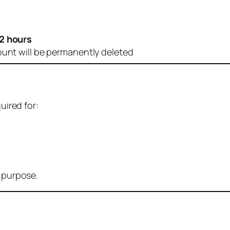
2 hours
ount will be permanently deleted
uired for:
r purpose.