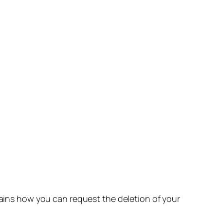
lains how you can request the deletion of your