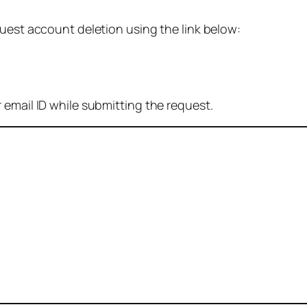
quest account deletion using the link below:
 email ID while submitting the request.
: