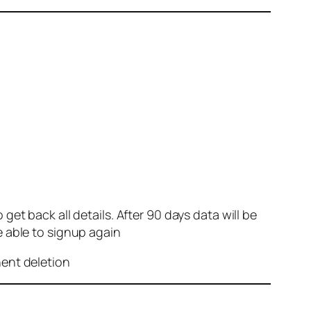
et back all details. After 90 days data will be
e able to signup again
nent deletion