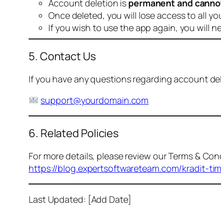
Account deletion is
permanent and canno
Once deleted, you will lose access to all yo
If you wish to use the app again, you will n
5. Contact Us
If you have any questions regarding account dele
support@yourdomain.com
6. Related Policies
For more details, please review our Terms & Cond
https://blog.expertsoftwareteam.com/kradit-ti
Last Updated: [Add Date]