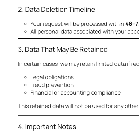
2. Data Deletion Timeline
Your request will be processed within
48–7
All personal data associated with your acc
3. Data That May Be Retained
In certain cases, we may retain limited data if req
Legal obligations
Fraud prevention
Financial or accounting compliance
This retained data will not be used for any othe
4. Important Notes