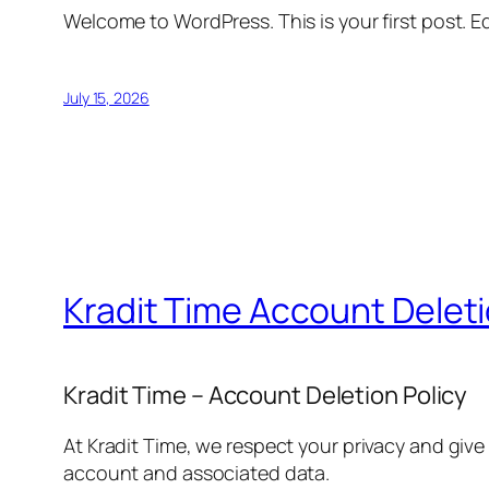
Welcome to WordPress. This is your first post. Edi
July 15, 2026
Kradit Time Account Delet
Kradit Time – Account Deletion Policy
At Kradit Time, we respect your privacy and give
account and associated data.