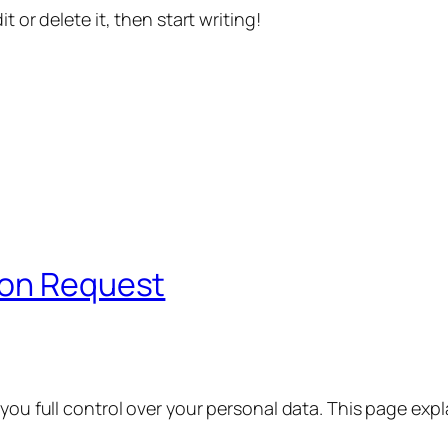
t or delete it, then start writing!
ion Request
 you full control over your personal data. This page exp