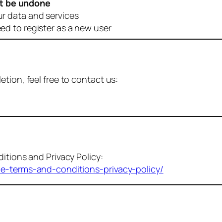
t be undone
ur data and services
eed to register as a new user
tion, feel free to contact us:
itions and Privacy Policy:
me-terms-and-conditions-privacy-policy/