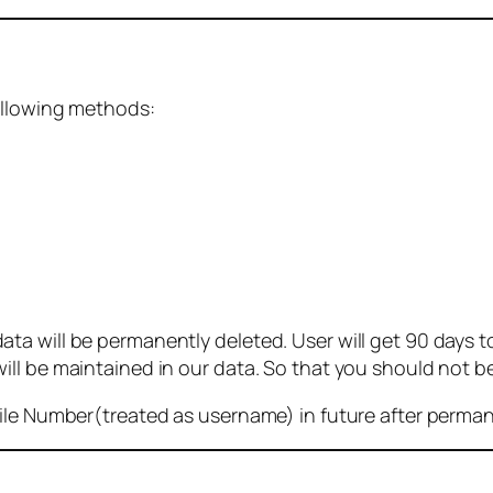
ollowing methods:
 will be permanently deleted. User will get 90 days to g
ll be maintained in our data. So that you should not b
bile Number(treated as username) in future after perma