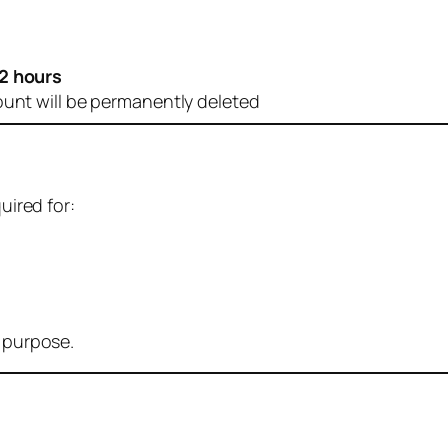
2 hours
ount will be permanently deleted
uired for:
r purpose.