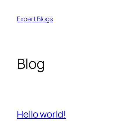
Skip
to
Expert Blogs
content
Blog
Hello world!