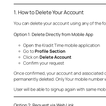
1. How to Delete Your Account
You can delete your account using any of the f
Option 1: Delete Directly from Mobile App
Open the Kradit Time mobile application
Go to
Profile Section
Click on
Delete Account
Confirm your request
Once confirmed, your account and associated data
permanently deleted. Only Your mobile number wi
User will be able to signup again with same mo
Option 2: Request via Web Link