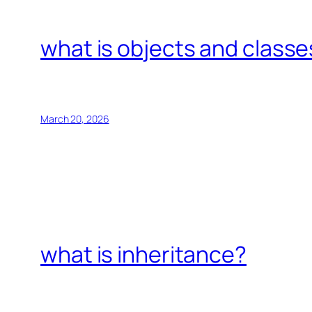
what is objects and classe
March 20, 2026
what is inheritance?