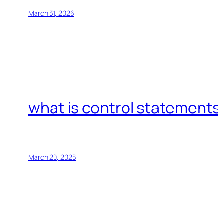
March 31, 2026
what is control statements
March 20, 2026