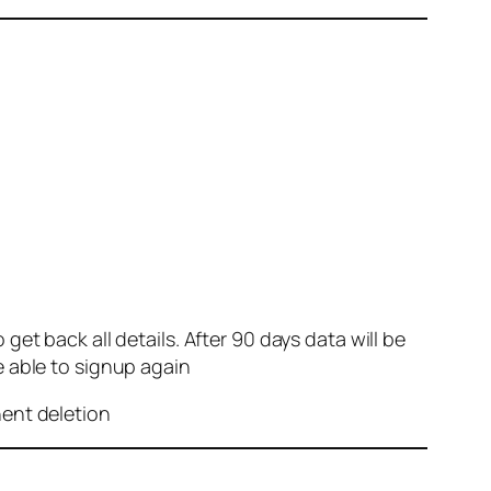
et back all details. After 90 days data will be
e able to signup again
nent deletion