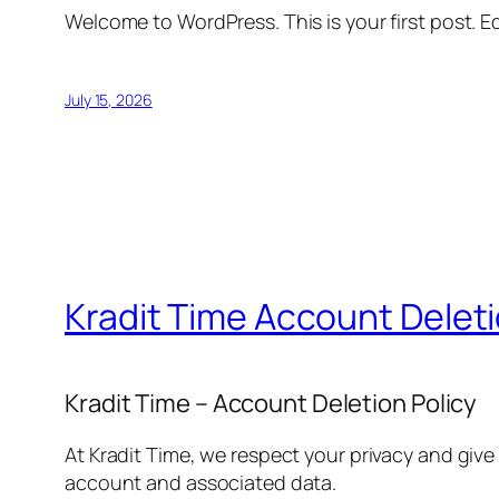
Welcome to WordPress. This is your first post. Edi
July 15, 2026
Kradit Time Account Delet
Kradit Time – Account Deletion Policy
At Kradit Time, we respect your privacy and give
account and associated data.