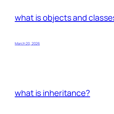
what is objects and classe
March 20, 2026
what is inheritance?