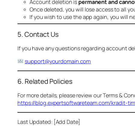
Account deletion is
permanent and canno
Once deleted, you will lose access to all yo
If you wish to use the app again, you will n
5. Contact Us
If you have any questions regarding account dele
support@yourdomain.com
6. Related Policies
For more details, please review our Terms & Cond
https://blog.expertsoftwareteam.com/kradit-ti
Last Updated: [Add Date]