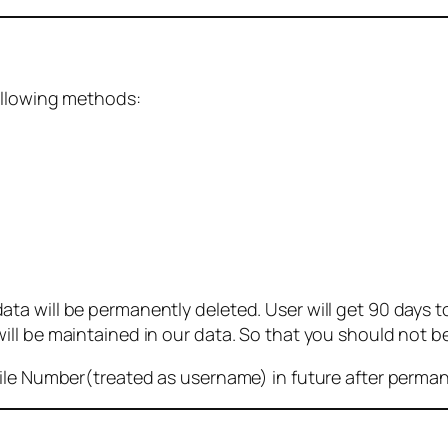
ollowing methods:
 will be permanently deleted. User will get 90 days to g
ll be maintained in our data. So that you should not b
bile Number(treated as username) in future after perma