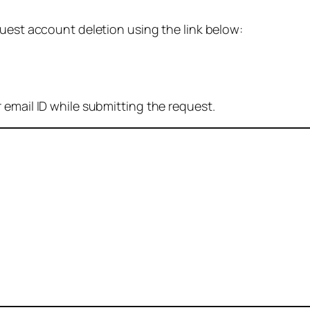
quest account deletion using the link below:
 email ID while submitting the request.
: