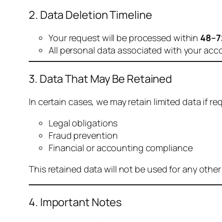
2. Data Deletion Timeline
Your request will be processed within
48–7
All personal data associated with your acc
3. Data That May Be Retained
In certain cases, we may retain limited data if req
Legal obligations
Fraud prevention
Financial or accounting compliance
This retained data will not be used for any othe
4. Important Notes