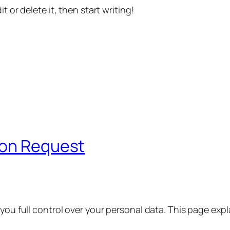
t or delete it, then start writing!
ion Request
 you full control over your personal data. This page exp