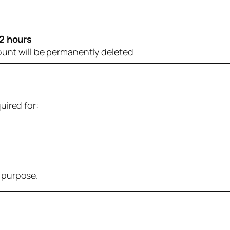
2 hours
ount will be permanently deleted
uired for:
r purpose.