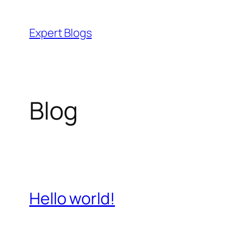
Skip
to
Expert Blogs
content
Blog
Hello world!