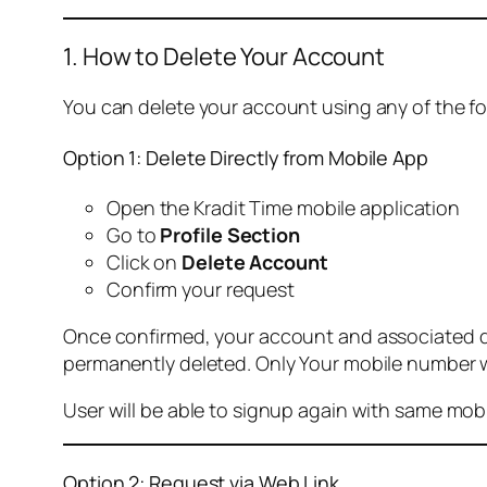
1. How to Delete Your Account
You can delete your account using any of the f
Option 1: Delete Directly from Mobile App
Open the Kradit Time mobile application
Go to
Profile Section
Click on
Delete Account
Confirm your request
Once confirmed, your account and associated data
permanently deleted. Only Your mobile number wi
User will be able to signup again with same mo
Option 2: Request via Web Link