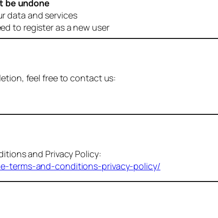
t be undone
ur data and services
eed to register as a new user
tion, feel free to contact us:
itions and Privacy Policy:
me-terms-and-conditions-privacy-policy/