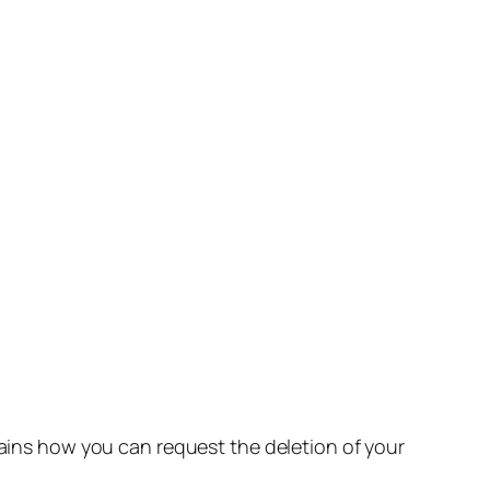
lains how you can request the deletion of your