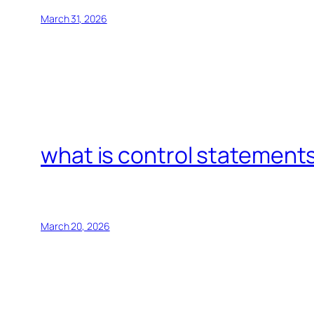
March 31, 2026
what is control statements
March 20, 2026