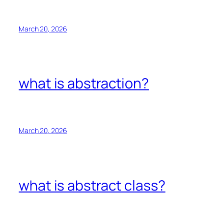
March 20, 2026
what is abstraction?
March 20, 2026
what is abstract class?