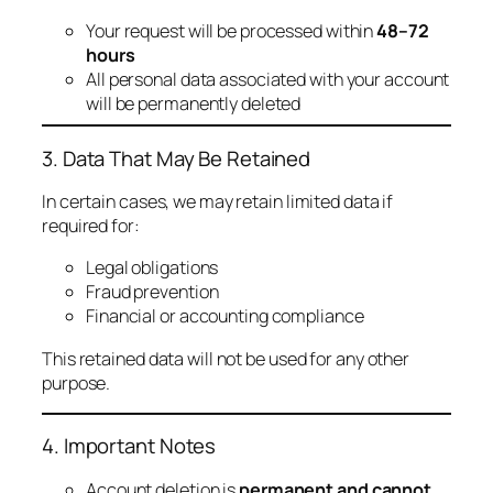
Your request will be processed within
48–72
hours
All personal data associated with your account
will be permanently deleted
3. Data That May Be Retained
In certain cases, we may retain limited data if
required for:
Legal obligations
Fraud prevention
Financial or accounting compliance
This retained data will not be used for any other
purpose.
4. Important Notes
Account deletion is
permanent and cannot