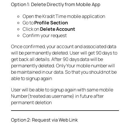
Option 1: Delete Directly from Mobile App
Open the Kradit Time mobile application
Go to
Profile Section
Click on
Delete Account
Confirm your request
Once confirmed, your account and associated data
will be permanently deleted. User will get 90 days to
get back all details. After 90 days data will be
permanently deleted. Only Your mobile number will
be maintained in our data. So that you should not be
able to signup again
User will be able to signup again with same mobile
Number(treated as username) in future after
permanent deletion
Option 2: Request via Web Link