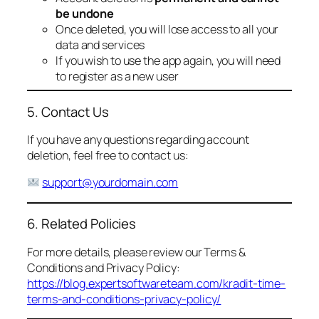
be undone
Once deleted, you will lose access to all your
data and services
If you wish to use the app again, you will need
to register as a new user
5. Contact Us
If you have any questions regarding account
deletion, feel free to contact us:
support@yourdomain.com
6. Related Policies
For more details, please review our Terms &
Conditions and Privacy Policy:
https://blog.expertsoftwareteam.com/kradit-time-
terms-and-conditions-privacy-policy/