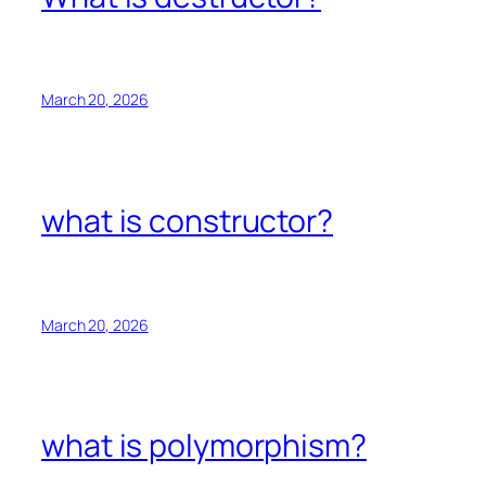
March 20, 2026
what is constructor?
March 20, 2026
what is polymorphism?