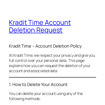
Kradit Time Account
Deletion Request
Kradit Time – Account Deletion Policy
At Kradit Time, we respect your privacy and give you
full control over your personal data. This page
explains how you can request the deletion of your
account and associated data.
1. How to Delete Your Account
You can delete your account using any of the
following methods: