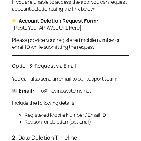
If you are unable to access the app, you can request
account deletion using the link below:
Account Deletion Request Form:
[Paste Your API/Web URL Here]
Please provide your registered mobile number or
email ID while submitting the request.
Option 3: Request via Email
You can also send an email to our support team:
Email:
info@nevinosystems.net
Include the following details:
Registered Mobile Number / Email ID
Reason for deletion (optional)
2. Data Deletion Timeline