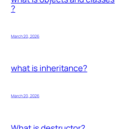
?
March 20, 2026
what is inheritance?
March 20, 2026
What is destructor?