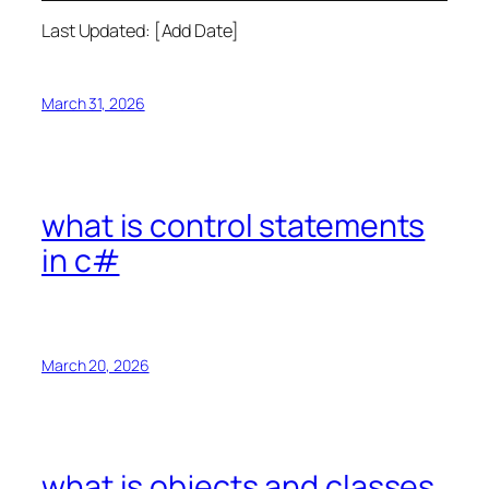
Last Updated: [Add Date]
March 31, 2026
what is control statements
in c#
March 20, 2026
what is objects and classes