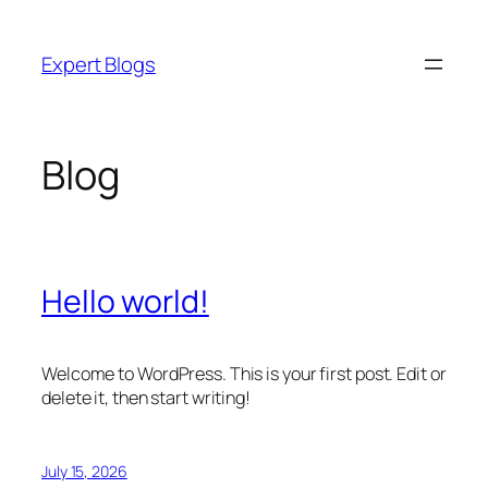
Skip
to
Expert Blogs
content
Blog
Hello world!
Welcome to WordPress. This is your first post. Edit or
delete it, then start writing!
July 15, 2026