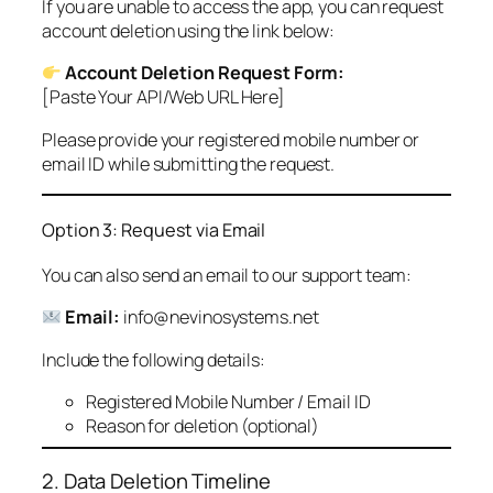
If you are unable to access the app, you can request
account deletion using the link below:
Account Deletion Request Form:
[Paste Your API/Web URL Here]
Please provide your registered mobile number or
email ID while submitting the request.
Option 3: Request via Email
You can also send an email to our support team:
Email:
info@nevinosystems.net
Include the following details:
Registered Mobile Number / Email ID
Reason for deletion (optional)
2. Data Deletion Timeline