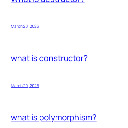
March 20, 2026
what is constructor?
March 20, 2026
what is polymorphism?