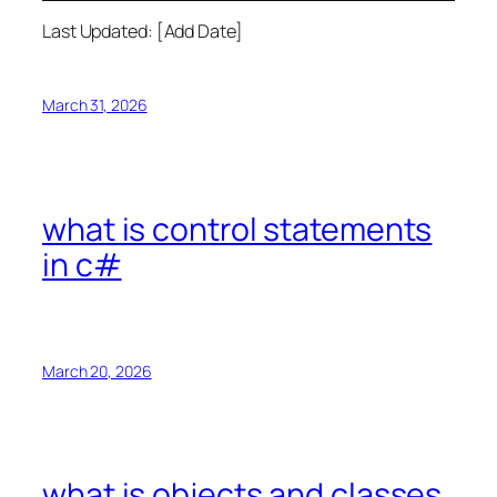
Last Updated: [Add Date]
March 31, 2026
what is control statements
in c#
March 20, 2026
what is objects and classes