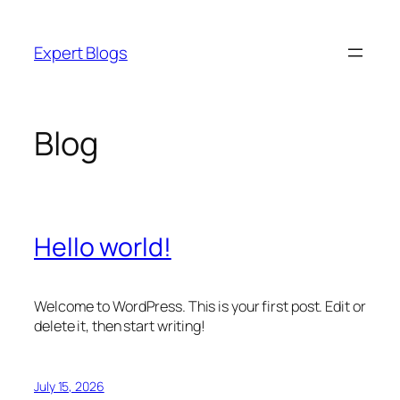
Skip
to
Expert Blogs
content
Blog
Hello world!
Welcome to WordPress. This is your first post. Edit or
delete it, then start writing!
July 15, 2026