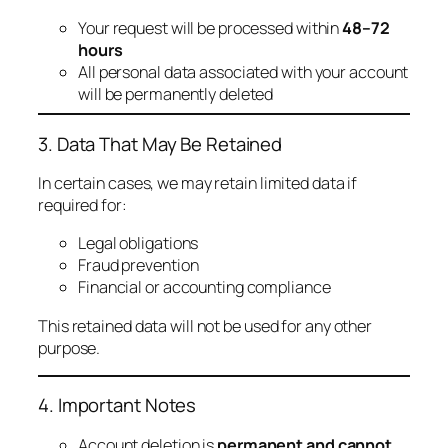
Your request will be processed within
48–72
hours
All personal data associated with your account
will be permanently deleted
3. Data That May Be Retained
In certain cases, we may retain limited data if
required for:
Legal obligations
Fraud prevention
Financial or accounting compliance
This retained data will not be used for any other
purpose.
4. Important Notes
Account deletion is
permanent and cannot