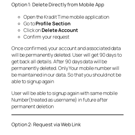
Option 1: Delete Directly from Mobile App
Open the Kradit Time mobile application
Go to
Profile Section
Click on
Delete Account
Confirm your request
Once confirmed, your account and associated data
will be permanently deleted. User will get 90 days to
get back all details. After 90 days data will be
permanently deleted. Only Your mobile number will
be maintained in our data. So that you should not be
able to signup again
User will be able to signup again with same mobile
Number(treated as username) in future after
permanent deletion
Option 2: Request via Web Link