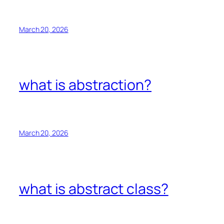
March 20, 2026
what is abstraction?
March 20, 2026
what is abstract class?