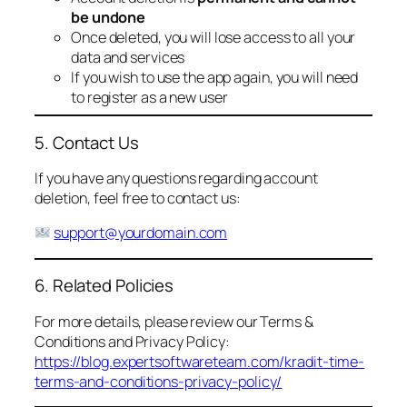
be undone
Once deleted, you will lose access to all your
data and services
If you wish to use the app again, you will need
to register as a new user
5. Contact Us
If you have any questions regarding account
deletion, feel free to contact us:
support@yourdomain.com
6. Related Policies
For more details, please review our Terms &
Conditions and Privacy Policy:
https://blog.expertsoftwareteam.com/kradit-time-
terms-and-conditions-privacy-policy/