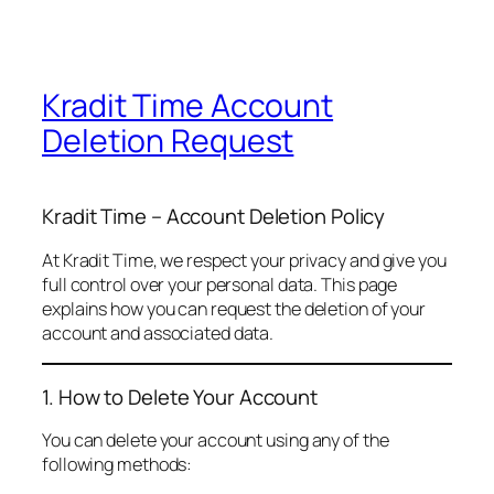
Kradit Time Account
Deletion Request
Kradit Time – Account Deletion Policy
At Kradit Time, we respect your privacy and give you
full control over your personal data. This page
explains how you can request the deletion of your
account and associated data.
1. How to Delete Your Account
You can delete your account using any of the
following methods: