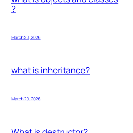
?
March 20, 2026
what is inheritance?
March 20, 2026
What is destructor?