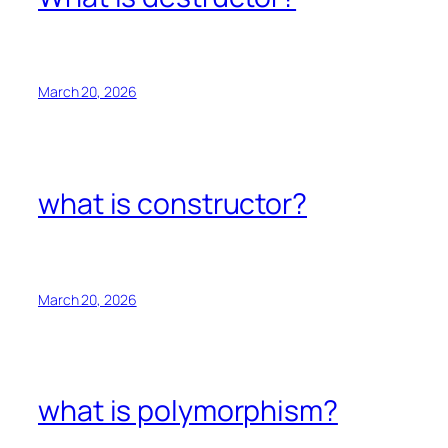
March 20, 2026
what is constructor?
March 20, 2026
what is polymorphism?