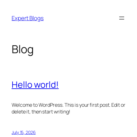
Skip
to
Expert Blogs
content
Blog
Hello world!
Welcome to WordPress. This is your first post. Edit or
delete it, then start writing!
July 15, 2026