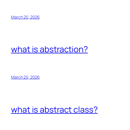
March 20, 2026
what is abstraction?
March 20, 2026
what is abstract class?