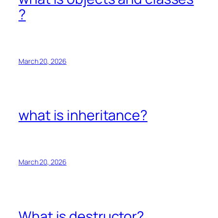
?
March 20, 2026
what is inheritance?
March 20, 2026
What is destructor?