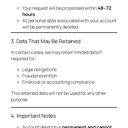
Your request will be processed within
48–72
hours
All personal data associated with your account
will be permanently deleted
3. Data That May Be Retained
In certain cases, we may retain limited data if
required for:
Legal obligations
Fraud prevention
Financial or accounting compliance
This retained data will not be used for any other
purpose.
4. Important Notes
Account deletion is
permanent and cannot