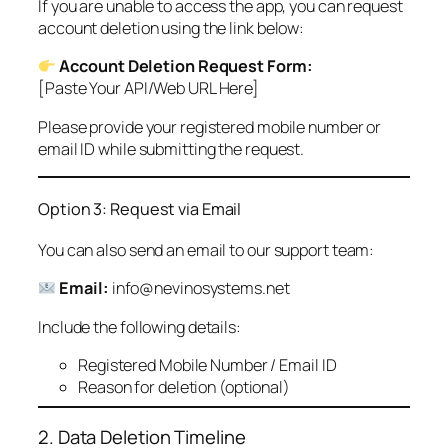
If you are unable to access the app, you can request
account deletion using the link below:
Account Deletion Request Form:
[Paste Your API/Web URL Here]
Please provide your registered mobile number or
email ID while submitting the request.
Option 3: Request via Email
You can also send an email to our support team:
Email:
info@nevinosystems.net
Include the following details:
Registered Mobile Number / Email ID
Reason for deletion (optional)
2. Data Deletion Timeline