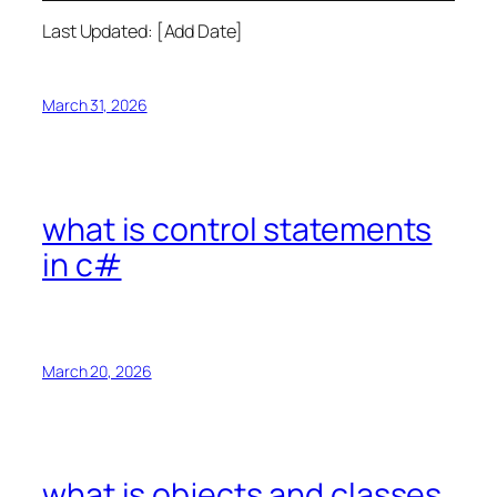
Last Updated: [Add Date]
March 31, 2026
what is control statements
in c#
March 20, 2026
what is objects and classes