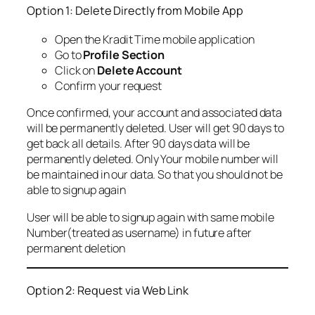
Option 1: Delete Directly from Mobile App
Open the Kradit Time mobile application
Go to
Profile Section
Click on
Delete Account
Confirm your request
Once confirmed, your account and associated data
will be permanently deleted. User will get 90 days to
get back all details. After 90 days data will be
permanently deleted. Only Your mobile number will
be maintained in our data. So that you should not be
able to signup again
User will be able to signup again with same mobile
Number(treated as username) in future after
permanent deletion
Option 2: Request via Web Link