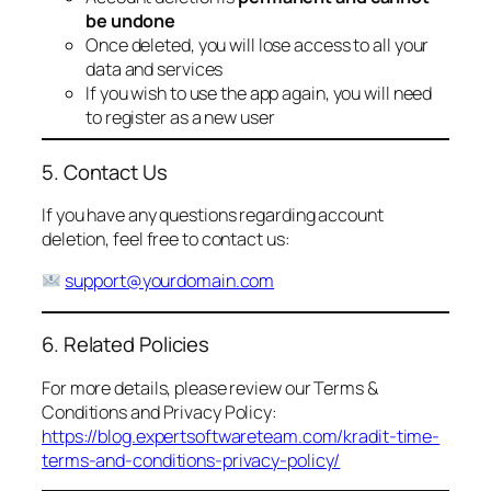
be undone
Once deleted, you will lose access to all your
data and services
If you wish to use the app again, you will need
to register as a new user
5. Contact Us
If you have any questions regarding account
deletion, feel free to contact us:
support@yourdomain.com
6. Related Policies
For more details, please review our Terms &
Conditions and Privacy Policy:
https://blog.expertsoftwareteam.com/kradit-time-
terms-and-conditions-privacy-policy/