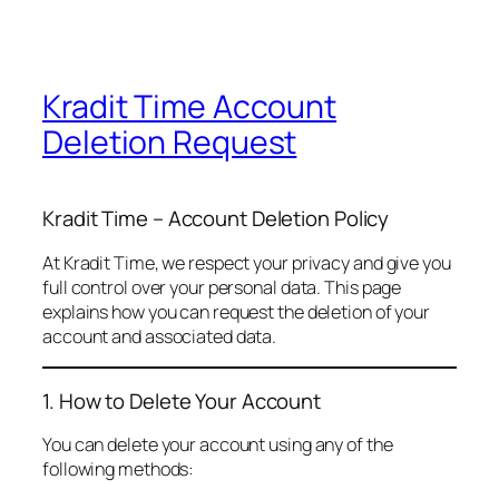
Kradit Time Account
Deletion Request
Kradit Time – Account Deletion Policy
At Kradit Time, we respect your privacy and give you
full control over your personal data. This page
explains how you can request the deletion of your
account and associated data.
1. How to Delete Your Account
You can delete your account using any of the
following methods: