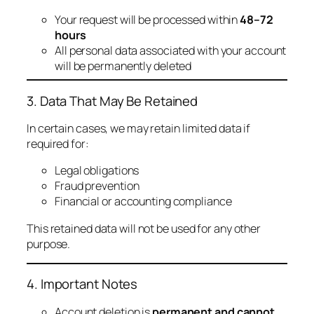
Your request will be processed within
48–72
hours
All personal data associated with your account
will be permanently deleted
3. Data That May Be Retained
In certain cases, we may retain limited data if
required for:
Legal obligations
Fraud prevention
Financial or accounting compliance
This retained data will not be used for any other
purpose.
4. Important Notes
Account deletion is
permanent and cannot