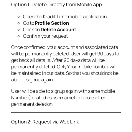
Option 1: Delete Directly from Mobile App
Open the Kradit Time mobile application
Go to
Profile Section
Click on
Delete Account
Confirm your request
Once confirmed, your account and associated data
will be permanently deleted. User will get 90 days to
get back all details. After 90 days data will be
permanently deleted. Only Your mobile number will
be maintained in our data. So that you should not be
able to signup again
User will be able to signup again with same mobile
Number(treated as username) in future after
permanent deletion
Option 2: Request via Web Link