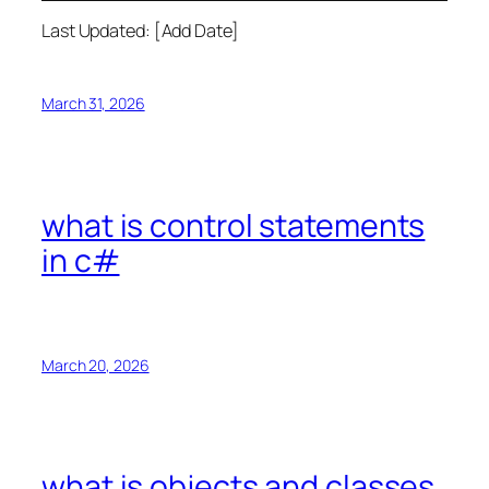
Last Updated: [Add Date]
March 31, 2026
what is control statements
in c#
March 20, 2026
what is objects and classes