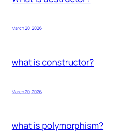
March 20, 2026
what is constructor?
March 20, 2026
what is polymorphism?