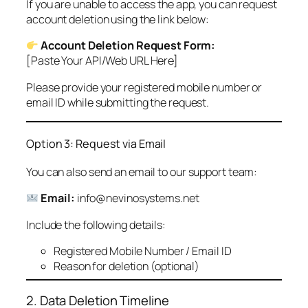
If you are unable to access the app, you can request
account deletion using the link below:
Account Deletion Request Form:
[Paste Your API/Web URL Here]
Please provide your registered mobile number or
email ID while submitting the request.
Option 3: Request via Email
You can also send an email to our support team:
Email:
info@nevinosystems.net
Include the following details:
Registered Mobile Number / Email ID
Reason for deletion (optional)
2. Data Deletion Timeline