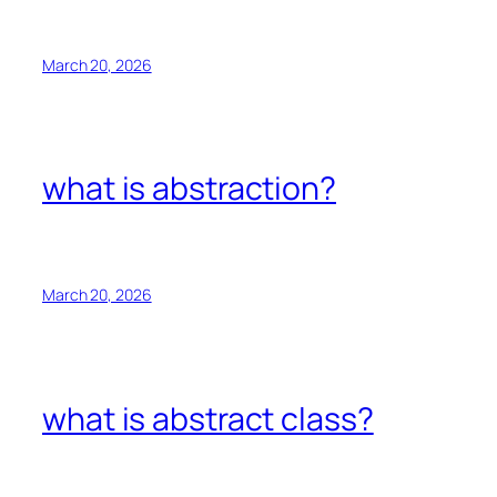
March 20, 2026
what is abstraction?
March 20, 2026
what is abstract class?