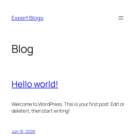
Skip
to
Expert Blogs
content
Blog
Hello world!
Welcome to WordPress. This is your first post. Edit or
delete it, then start writing!
July 15, 2026