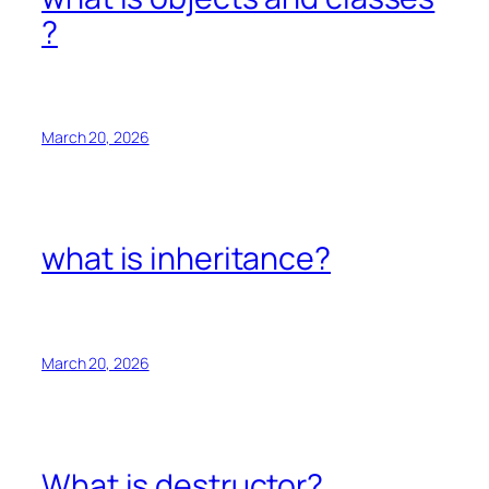
?
March 20, 2026
what is inheritance?
March 20, 2026
What is destructor?