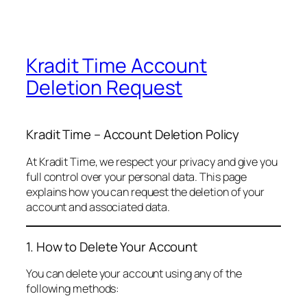
Kradit Time Account
Deletion Request
Kradit Time – Account Deletion Policy
At Kradit Time, we respect your privacy and give you
full control over your personal data. This page
explains how you can request the deletion of your
account and associated data.
1. How to Delete Your Account
You can delete your account using any of the
following methods: