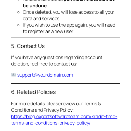
be undone
Once deleted, you will lose access to all your
data and services
If you wish to use the app again, you will need
to register as a new user
5. Contact Us
If you have any questions regarding account
deletion, feel free to contact us:
support@yourdomain.com
6. Related Policies
For more details, please review our Terms &
Conditions and Privacy Policy:
https://blog.expertsoftwareteam.com/kradit-time-
terms-and-conditions-privacy-policy/