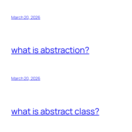
March 20, 2026
what is abstraction?
March 20, 2026
what is abstract class?