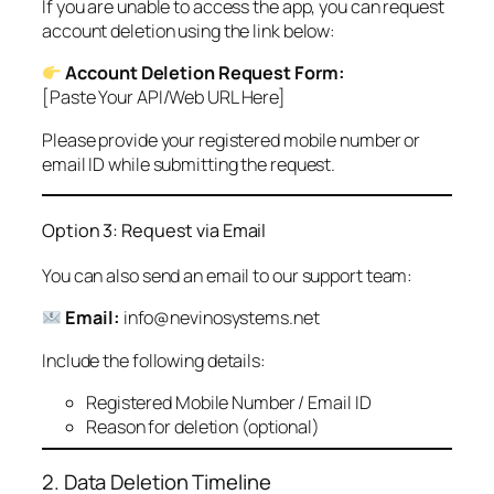
If you are unable to access the app, you can request
account deletion using the link below:
Account Deletion Request Form:
[Paste Your API/Web URL Here]
Please provide your registered mobile number or
email ID while submitting the request.
Option 3: Request via Email
You can also send an email to our support team:
Email:
info@nevinosystems.net
Include the following details:
Registered Mobile Number / Email ID
Reason for deletion (optional)
2. Data Deletion Timeline