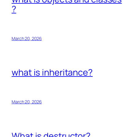
?
March 20, 2026
what is inheritance?
March 20, 2026
What is destructor?