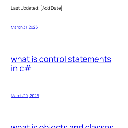
Last Updated: [Add Date]
March 31, 2026
what is control statements
in c#
March 20, 2026
what is objects and classes