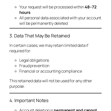
Your request will be processed within
48–72
hours
All personal data associated with your account
will be permanently deleted
3. Data That May Be Retained
In certain cases, we may retain limited data if
required for:
Legal obligations
Fraud prevention
Financial or accounting compliance
This retained data will not be used for any other
purpose.
4. Important Notes
Account deletion is
permanent and cannot