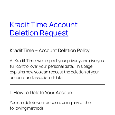
Kradit Time Account
Deletion Request
Kradit Time – Account Deletion Policy
At Kradit Time, we respect your privacy and give you
full control over your personal data. This page
explains how you can request the deletion of your
account and associated data.
1. How to Delete Your Account
You can delete your account using any of the
following methods: