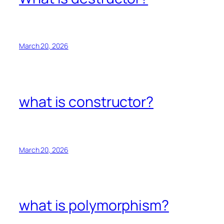
March 20, 2026
what is constructor?
March 20, 2026
what is polymorphism?