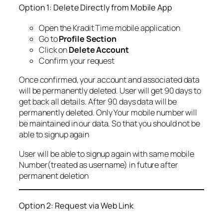
Option 1: Delete Directly from Mobile App
Open the Kradit Time mobile application
Go to
Profile Section
Click on
Delete Account
Confirm your request
Once confirmed, your account and associated data
will be permanently deleted. User will get 90 days to
get back all details. After 90 days data will be
permanently deleted. Only Your mobile number will
be maintained in our data. So that you should not be
able to signup again
User will be able to signup again with same mobile
Number(treated as username) in future after
permanent deletion
Option 2: Request via Web Link