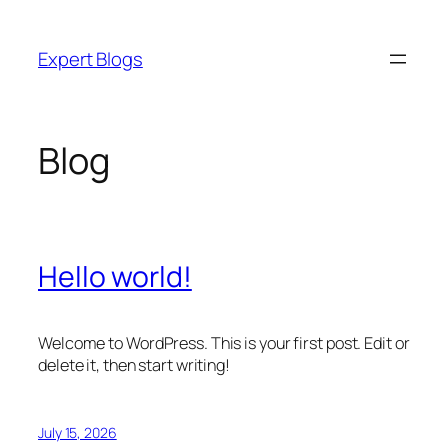
Skip
to
Expert Blogs
content
Blog
Hello world!
Welcome to WordPress. This is your first post. Edit or
delete it, then start writing!
July 15, 2026