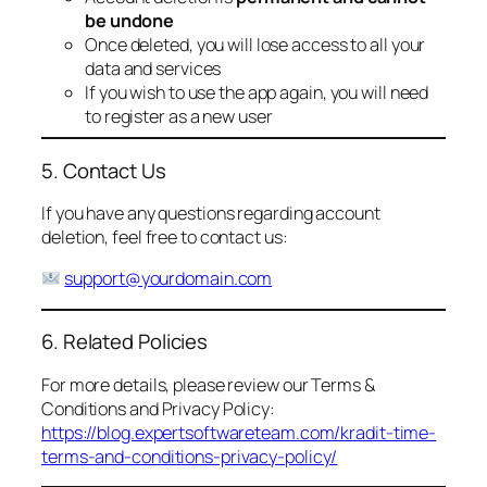
be undone
Once deleted, you will lose access to all your
data and services
If you wish to use the app again, you will need
to register as a new user
5. Contact Us
If you have any questions regarding account
deletion, feel free to contact us:
support@yourdomain.com
6. Related Policies
For more details, please review our Terms &
Conditions and Privacy Policy:
https://blog.expertsoftwareteam.com/kradit-time-
terms-and-conditions-privacy-policy/