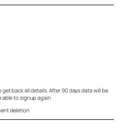
et back all details. After 90 days data will be
e able to signup again
nent deletion