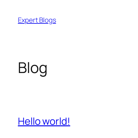
Skip
to
Expert Blogs
content
Blog
Hello world!