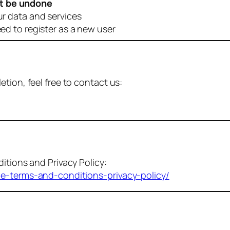
t be undone
ur data and services
eed to register as a new user
tion, feel free to contact us:
itions and Privacy Policy:
me-terms-and-conditions-privacy-policy/