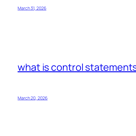
March 31, 2026
what is control statements
March 20, 2026