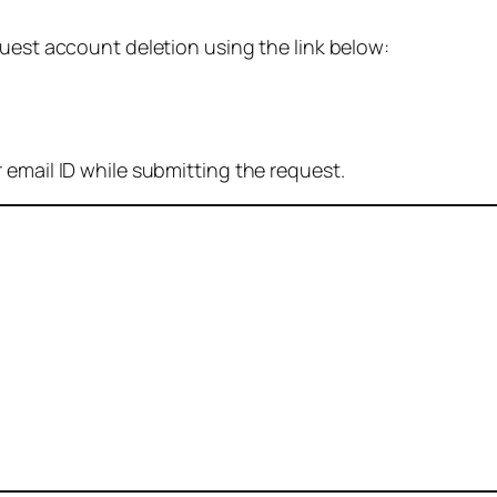
quest account deletion using the link below:
 email ID while submitting the request.
: