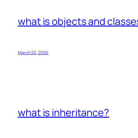
what is objects and classe
March 20, 2026
what is inheritance?