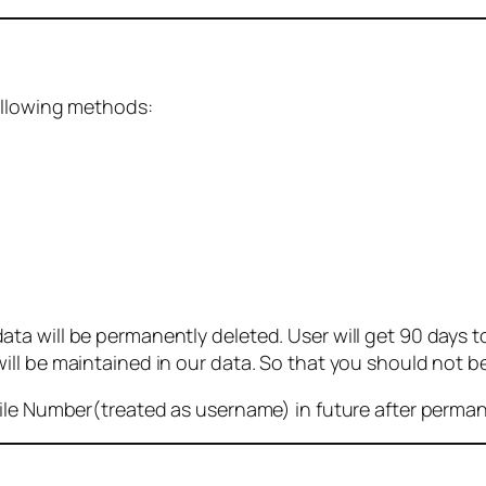
ollowing methods:
 will be permanently deleted. User will get 90 days to g
ll be maintained in our data. So that you should not b
bile Number(treated as username) in future after perma