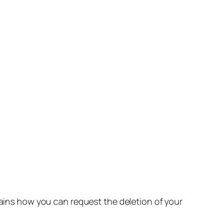
lains how you can request the deletion of your