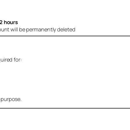
2 hours
ount will be permanently deleted
uired for:
r purpose.