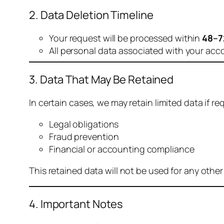
2. Data Deletion Timeline
Your request will be processed within
48–7
All personal data associated with your acc
3. Data That May Be Retained
In certain cases, we may retain limited data if req
Legal obligations
Fraud prevention
Financial or accounting compliance
This retained data will not be used for any othe
4. Important Notes