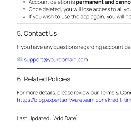
Account deletion is
permanent and canno
Once deleted, you will lose access to all yo
If you wish to use the app again, you will n
5. Contact Us
If you have any questions regarding account dele
support@yourdomain.com
6. Related Policies
For more details, please review our Terms & Cond
https://blog.expertsoftwareteam.com/kradit-ti
Last Updated: [Add Date]