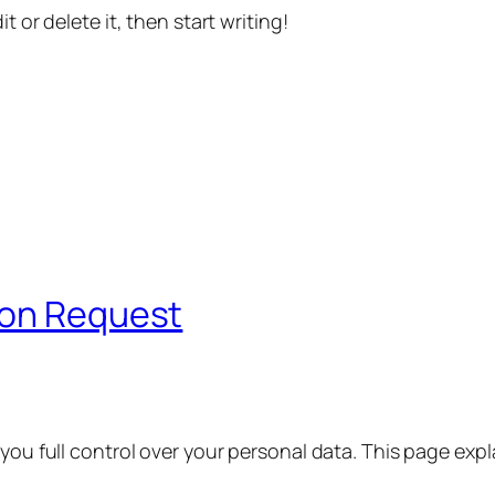
t or delete it, then start writing!
ion Request
 you full control over your personal data. This page exp