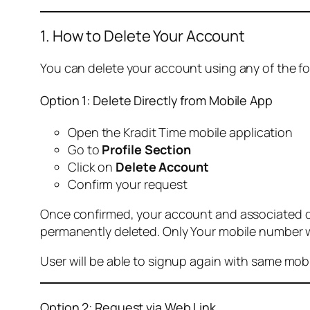
1. How to Delete Your Account
You can delete your account using any of the f
Option 1: Delete Directly from Mobile App
Open the Kradit Time mobile application
Go to
Profile Section
Click on
Delete Account
Confirm your request
Once confirmed, your account and associated data
permanently deleted. Only Your mobile number wi
User will be able to signup again with same mo
Option 2: Request via Web Link