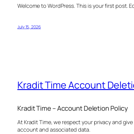
Welcome to WordPress. This is your first post. Edi
July 15, 2026
Kradit Time Account Delet
Kradit Time – Account Deletion Policy
At Kradit Time, we respect your privacy and give
account and associated data.