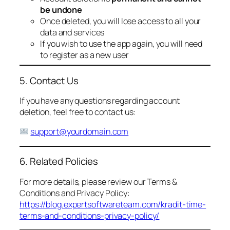
be undone
Once deleted, you will lose access to all your
data and services
If you wish to use the app again, you will need
to register as a new user
5. Contact Us
If you have any questions regarding account
deletion, feel free to contact us:
support@yourdomain.com
6. Related Policies
For more details, please review our Terms &
Conditions and Privacy Policy:
https://blog.expertsoftwareteam.com/kradit-time-
terms-and-conditions-privacy-policy/