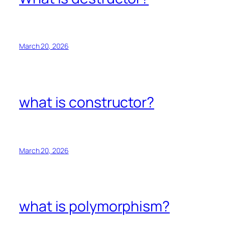
March 20, 2026
what is constructor?
March 20, 2026
what is polymorphism?