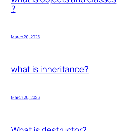
?
March 20, 2026
what is inheritance?
March 20, 2026
What is destructor?