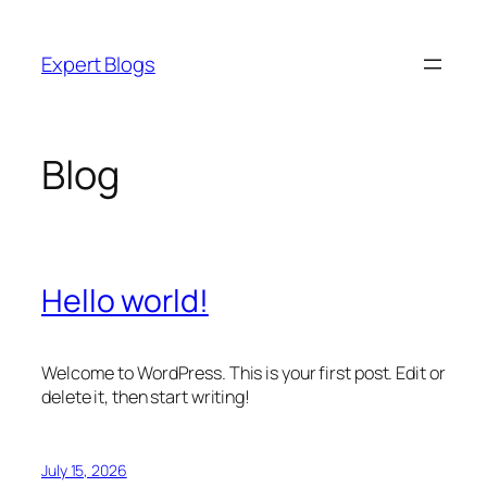
Skip
to
Expert Blogs
content
Blog
Hello world!
Welcome to WordPress. This is your first post. Edit or
delete it, then start writing!
July 15, 2026