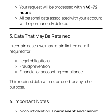
Your request will be processed within
48–72
hours
All personal data associated with your account
will be permanently deleted
3. Data That May Be Retained
In certain cases, we may retain limited data if
required for:
Legal obligations
Fraud prevention
Financial or accounting compliance
This retained data will not be used for any other
purpose.
4. Important Notes
Account deletion is
permanent and cannot