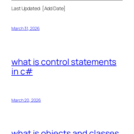
Last Updated: [Add Date]
March 31, 2026
what is control statements
in c#
March 20, 2026
what is objects and classes