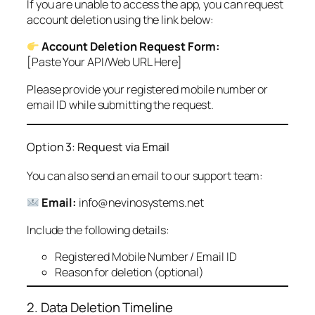
If you are unable to access the app, you can request
account deletion using the link below:
Account Deletion Request Form:
[Paste Your API/Web URL Here]
Please provide your registered mobile number or
email ID while submitting the request.
Option 3: Request via Email
You can also send an email to our support team:
Email:
info@nevinosystems.net
Include the following details:
Registered Mobile Number / Email ID
Reason for deletion (optional)
2. Data Deletion Timeline