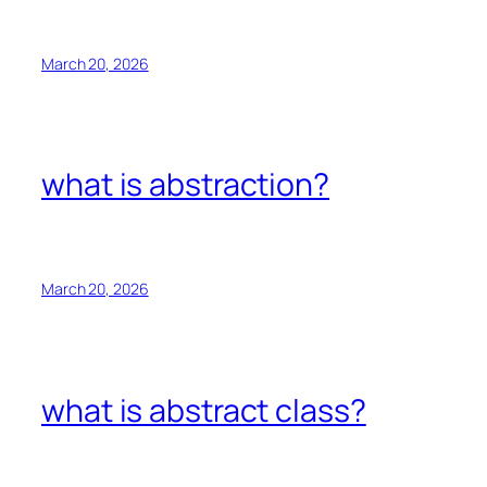
March 20, 2026
what is abstraction?
March 20, 2026
what is abstract class?