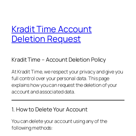
Kradit Time Account
Deletion Request
Kradit Time – Account Deletion Policy
At Kradit Time, we respect your privacy and give you
full control over your personal data. This page
explains how you can request the deletion of your
account and associated data.
1. How to Delete Your Account
You can delete your account using any of the
following methods: