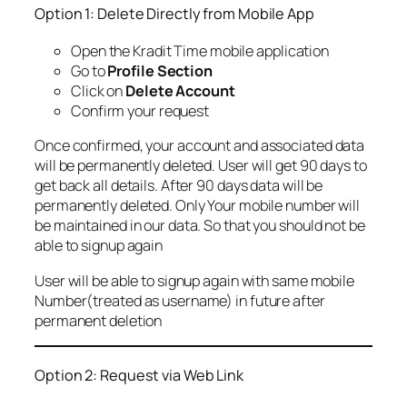
Option 1: Delete Directly from Mobile App
Open the Kradit Time mobile application
Go to
Profile Section
Click on
Delete Account
Confirm your request
Once confirmed, your account and associated data
will be permanently deleted. User will get 90 days to
get back all details. After 90 days data will be
permanently deleted. Only Your mobile number will
be maintained in our data. So that you should not be
able to signup again
User will be able to signup again with same mobile
Number(treated as username) in future after
permanent deletion
Option 2: Request via Web Link