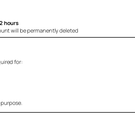
2 hours
ount will be permanently deleted
uired for:
r purpose.