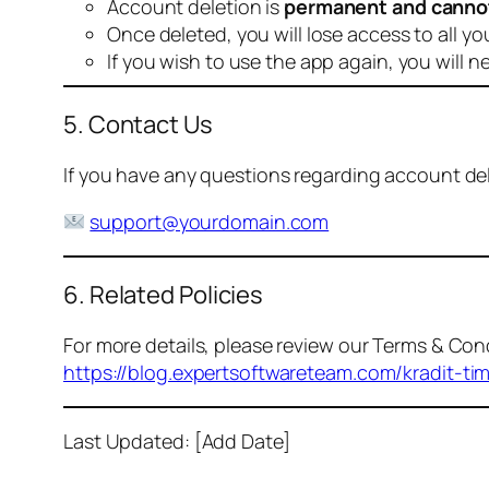
Account deletion is
permanent and canno
Once deleted, you will lose access to all yo
If you wish to use the app again, you will n
5. Contact Us
If you have any questions regarding account dele
support@yourdomain.com
6. Related Policies
For more details, please review our Terms & Cond
https://blog.expertsoftwareteam.com/kradit-ti
Last Updated: [Add Date]