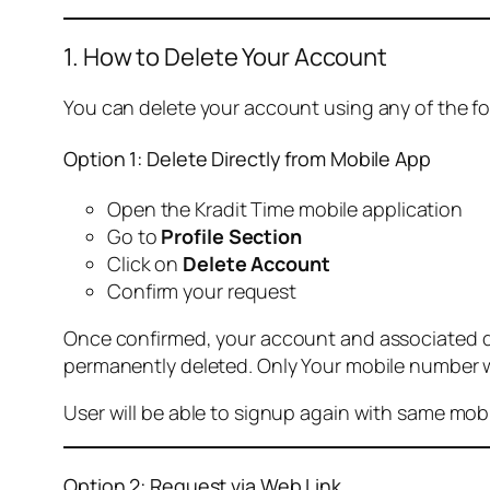
1. How to Delete Your Account
You can delete your account using any of the f
Option 1: Delete Directly from Mobile App
Open the Kradit Time mobile application
Go to
Profile Section
Click on
Delete Account
Confirm your request
Once confirmed, your account and associated data
permanently deleted. Only Your mobile number wi
User will be able to signup again with same mo
Option 2: Request via Web Link