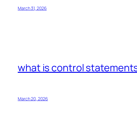
March 31, 2026
what is control statements
March 20, 2026