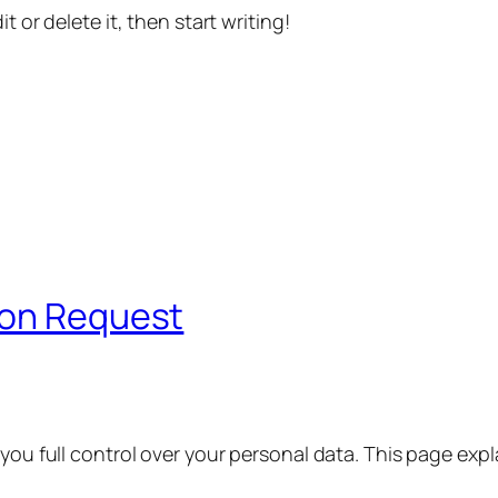
t or delete it, then start writing!
ion Request
 you full control over your personal data. This page exp