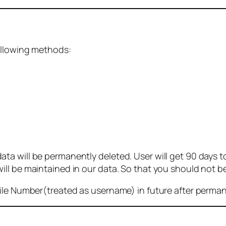
ollowing methods:
 will be permanently deleted. User will get 90 days to g
ll be maintained in our data. So that you should not b
bile Number(treated as username) in future after perma