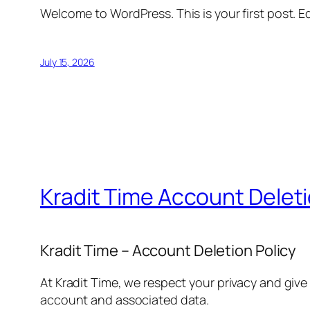
Welcome to WordPress. This is your first post. Edi
July 15, 2026
Kradit Time Account Delet
Kradit Time – Account Deletion Policy
At Kradit Time, we respect your privacy and give
account and associated data.