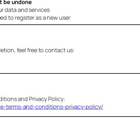
t be undone
ur data and services
eed to register as a new user
tion, feel free to contact us:
itions and Privacy Policy:
me-terms-and-conditions-privacy-policy/