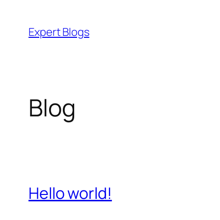
Skip
to
Expert Blogs
content
Blog
Hello world!