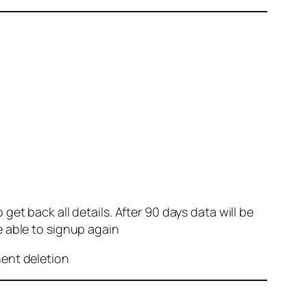
et back all details. After 90 days data will be
e able to signup again
nent deletion