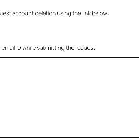
quest account deletion using the link below:
 email ID while submitting the request.
: