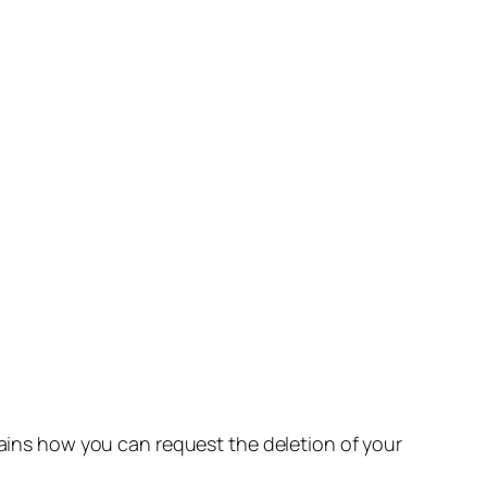
lains how you can request the deletion of your