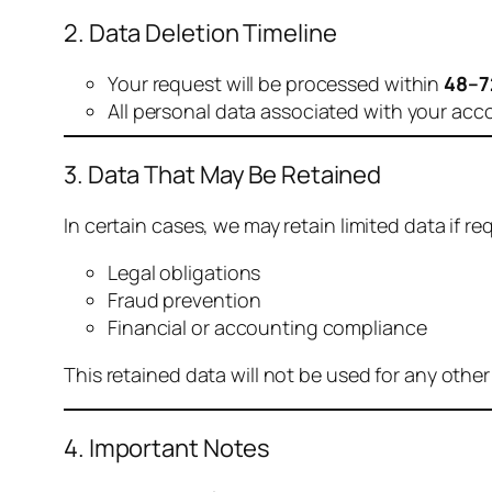
2. Data Deletion Timeline
Your request will be processed within
48–7
All personal data associated with your acc
3. Data That May Be Retained
In certain cases, we may retain limited data if req
Legal obligations
Fraud prevention
Financial or accounting compliance
This retained data will not be used for any othe
4. Important Notes