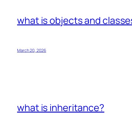
what is objects and classe
March 20, 2026
what is inheritance?