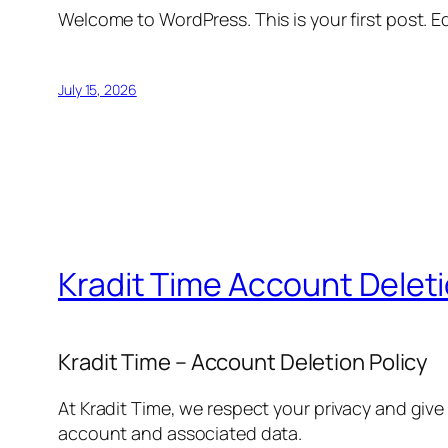
Welcome to WordPress. This is your first post. Edi
July 15, 2026
Kradit Time Account Delet
Kradit Time – Account Deletion Policy
At Kradit Time, we respect your privacy and give
account and associated data.