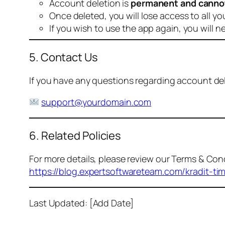
Account deletion is
permanent and canno
Once deleted, you will lose access to all yo
If you wish to use the app again, you will n
5. Contact Us
If you have any questions regarding account dele
support@yourdomain.com
6. Related Policies
For more details, please review our Terms & Cond
https://blog.expertsoftwareteam.com/kradit-ti
Last Updated: [Add Date]