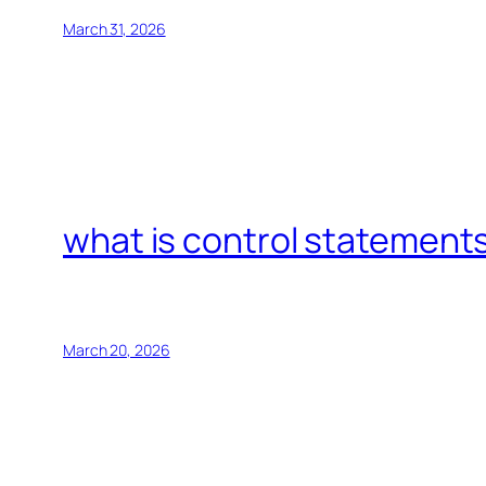
March 31, 2026
what is control statements
March 20, 2026