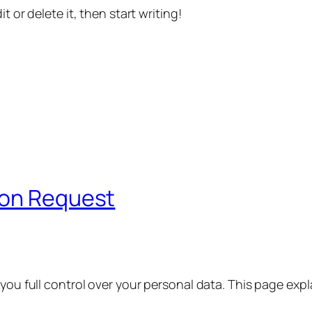
t or delete it, then start writing!
ion Request
 you full control over your personal data. This page exp