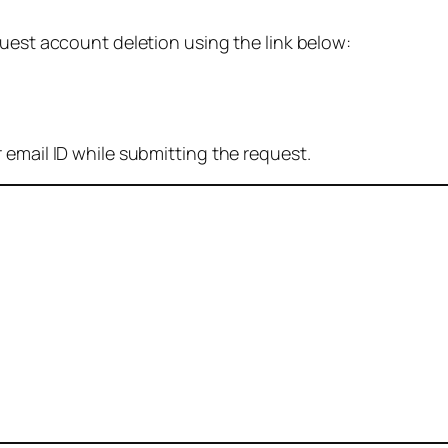
quest account deletion using the link below:
 email ID while submitting the request.
: