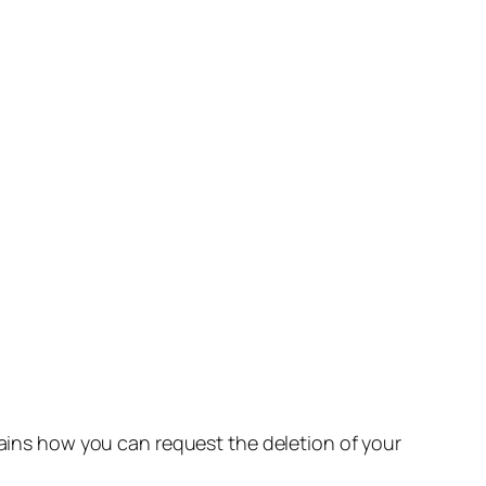
lains how you can request the deletion of your