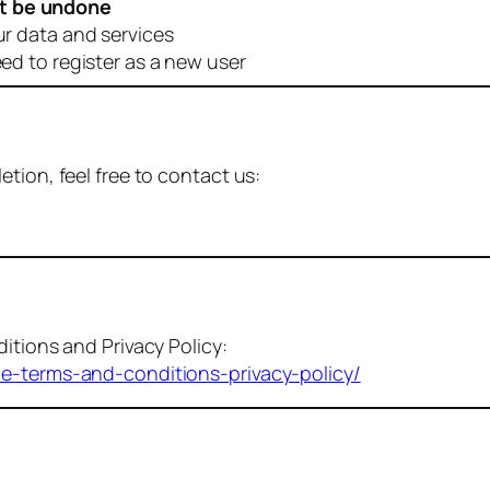
t be undone
ur data and services
eed to register as a new user
tion, feel free to contact us:
itions and Privacy Policy:
me-terms-and-conditions-privacy-policy/