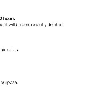
2 hours
ount will be permanently deleted
uired for:
r purpose.