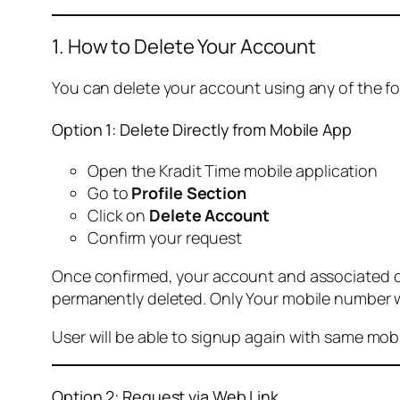
1. How to Delete Your Account
You can delete your account using any of the f
Option 1: Delete Directly from Mobile App
Open the Kradit Time mobile application
Go to
Profile Section
Click on
Delete Account
Confirm your request
Once confirmed, your account and associated data
permanently deleted. Only Your mobile number wi
User will be able to signup again with same mo
Option 2: Request via Web Link