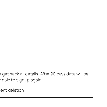
et back all details. After 90 days data will be
e able to signup again
nent deletion