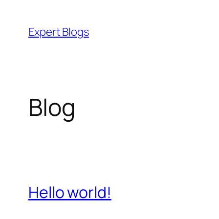
Skip
to
Expert Blogs
content
Blog
Hello world!