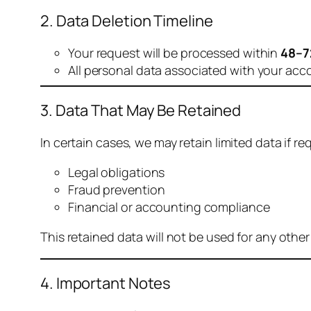
2. Data Deletion Timeline
Your request will be processed within
48–7
All personal data associated with your acc
3. Data That May Be Retained
In certain cases, we may retain limited data if req
Legal obligations
Fraud prevention
Financial or accounting compliance
This retained data will not be used for any othe
4. Important Notes