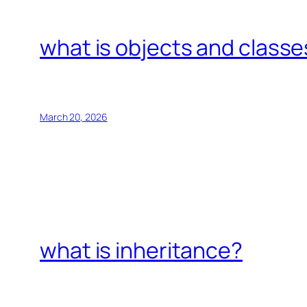
what is objects and classe
March 20, 2026
what is inheritance?