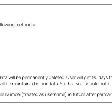
ollowing methods:
 will be permanently deleted. User will get 90 days to g
ll be maintained in our data. So that you should not b
bile Number(treated as username) in future after perma