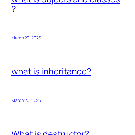
?
March 20, 2026
what is inheritance?
March 20, 2026
What is destructor?