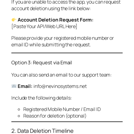
If you are unable to access the app, you can request
account deletion using the link below:
Account Deletion Request Form:
[Paste Your API/Web URL Here]
Please provide your registered mobile number or
email ID while submitting the request.
Option 3: Request via Email
You can also send an email to our support team:
Email:
info@nevinosystems.net
Include the following details:
Registered Mobile Number / Email ID
Reason for deletion (optional)
2. Data Deletion Timeline