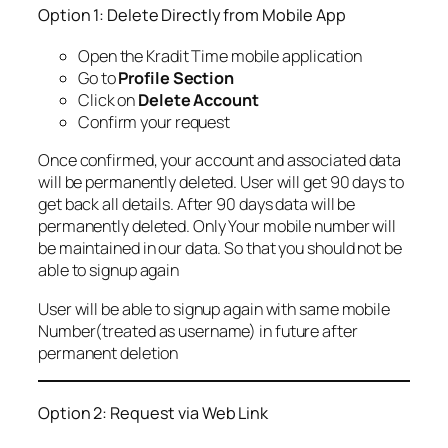
Option 1: Delete Directly from Mobile App
Open the Kradit Time mobile application
Go to
Profile Section
Click on
Delete Account
Confirm your request
Once confirmed, your account and associated data
will be permanently deleted. User will get 90 days to
get back all details. After 90 days data will be
permanently deleted. Only Your mobile number will
be maintained in our data. So that you should not be
able to signup again
User will be able to signup again with same mobile
Number(treated as username) in future after
permanent deletion
Option 2: Request via Web Link