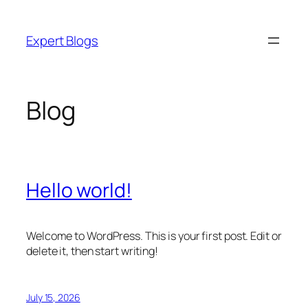
Skip
to
Expert Blogs
content
Blog
Hello world!
Welcome to WordPress. This is your first post. Edit or
delete it, then start writing!
July 15, 2026