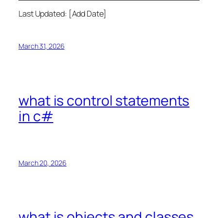
Last Updated: [Add Date]
March 31, 2026
what is control statements
in c#
March 20, 2026
what is objects and classes