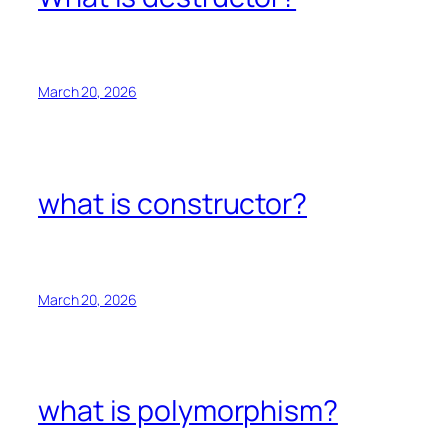
March 20, 2026
what is constructor?
March 20, 2026
what is polymorphism?