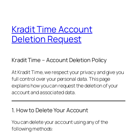
Kradit Time Account
Deletion Request
Kradit Time – Account Deletion Policy
At Kradit Time, we respect your privacy and give you
full control over your personal data. This page
explains how you can request the deletion of your
account and associated data.
1. How to Delete Your Account
You can delete your account using any of the
following methods: