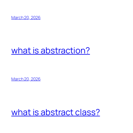
March 20, 2026
what is abstraction?
March 20, 2026
what is abstract class?