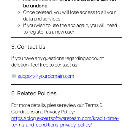
be undone
Once deleted, you will lose access to all your
data and services
If you wish to use the app again, you will need
to register as a new user
5. Contact Us
If you have any questions regarding account
deletion, feel free to contact us:
support@yourdomain.com
6. Related Policies
For more details, please review our Terms &
Conditions and Privacy Policy:
https://blog.expertsoftwareteam.com/kradit-time-
terms-and-conditions-privacy-policy/