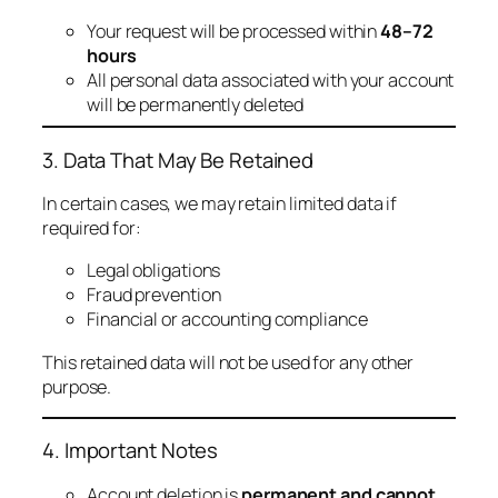
Your request will be processed within
48–72
hours
All personal data associated with your account
will be permanently deleted
3. Data That May Be Retained
In certain cases, we may retain limited data if
required for:
Legal obligations
Fraud prevention
Financial or accounting compliance
This retained data will not be used for any other
purpose.
4. Important Notes
Account deletion is
permanent and cannot