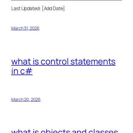
Last Updated: [Add Date]
March 31, 2026
what is control statements
in c#
March 20, 2026
what is objects and classes