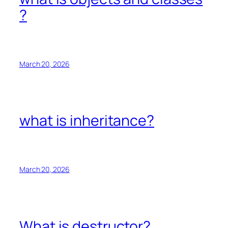
?
March 20, 2026
what is inheritance?
March 20, 2026
What is destructor?