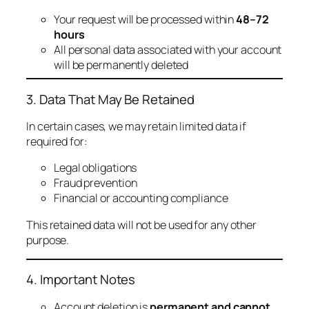
Your request will be processed within
48–72
hours
All personal data associated with your account
will be permanently deleted
3. Data That May Be Retained
In certain cases, we may retain limited data if
required for:
Legal obligations
Fraud prevention
Financial or accounting compliance
This retained data will not be used for any other
purpose.
4. Important Notes
Account deletion is
permanent and cannot