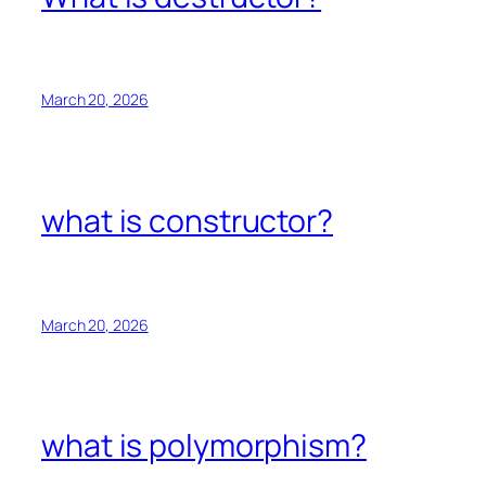
March 20, 2026
what is constructor?
March 20, 2026
what is polymorphism?