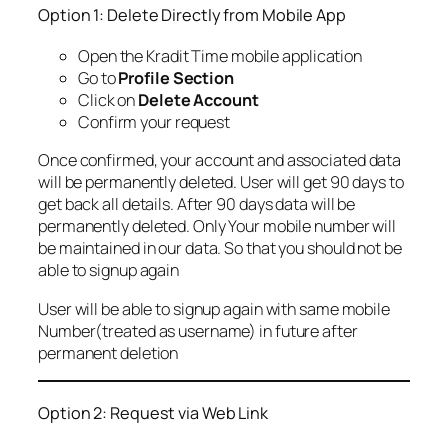
Option 1: Delete Directly from Mobile App
Open the Kradit Time mobile application
Go to
Profile Section
Click on
Delete Account
Confirm your request
Once confirmed, your account and associated data
will be permanently deleted. User will get 90 days to
get back all details. After 90 days data will be
permanently deleted. Only Your mobile number will
be maintained in our data. So that you should not be
able to signup again
User will be able to signup again with same mobile
Number(treated as username) in future after
permanent deletion
Option 2: Request via Web Link