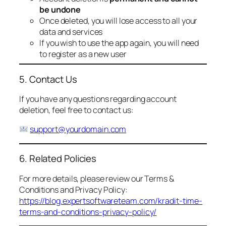
be undone
Once deleted, you will lose access to all your
data and services
If you wish to use the app again, you will need
to register as a new user
5. Contact Us
If you have any questions regarding account
deletion, feel free to contact us:
support@yourdomain.com
6. Related Policies
For more details, please review our Terms &
Conditions and Privacy Policy:
https://blog.expertsoftwareteam.com/kradit-time-
terms-and-conditions-privacy-policy/