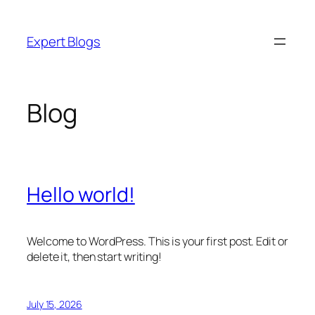
Skip
to
Expert Blogs
content
Blog
Hello world!
Welcome to WordPress. This is your first post. Edit or
delete it, then start writing!
July 15, 2026