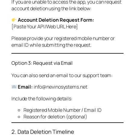
If you are unable to access the app, you can request
account deletion using the link below:
Account Deletion Request Form:
[Paste Your API/Web URL Here]
Please provide your registered mobile number or
email ID while submitting the request.
Option 3: Request via Email
You can also send an email to our support team:
Email:
info@nevinosystems.net
Include the following details:
Registered Mobile Number / Email ID
Reason for deletion (optional)
2. Data Deletion Timeline