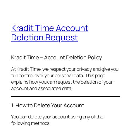
Kradit Time Account
Deletion Request
Kradit Time – Account Deletion Policy
At Kradit Time, we respect your privacy and give you
full control over your personal data. This page
explains how you can request the deletion of your
account and associated data.
1. How to Delete Your Account
You can delete your account using any of the
following methods: