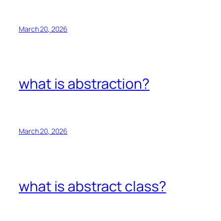
March 20, 2026
what is abstraction?
March 20, 2026
what is abstract class?