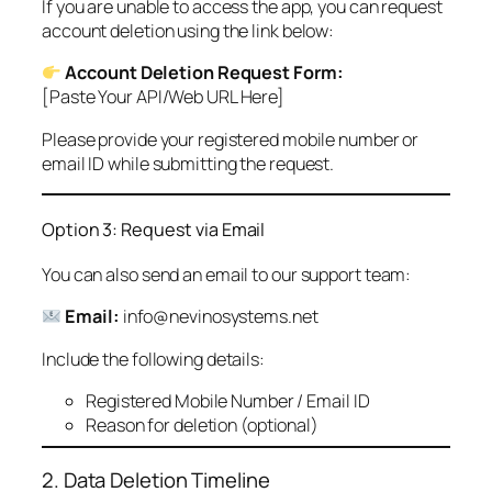
If you are unable to access the app, you can request
account deletion using the link below:
Account Deletion Request Form:
[Paste Your API/Web URL Here]
Please provide your registered mobile number or
email ID while submitting the request.
Option 3: Request via Email
You can also send an email to our support team:
Email:
info@nevinosystems.net
Include the following details:
Registered Mobile Number / Email ID
Reason for deletion (optional)
2. Data Deletion Timeline