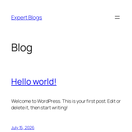
Skip
to
Expert Blogs
content
Blog
Hello world!
Welcome to WordPress. This is your first post. Edit or
delete it, then start writing!
July 15, 2026