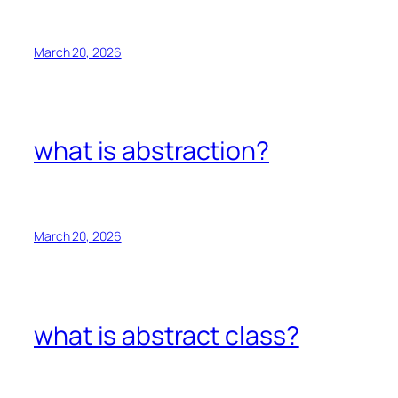
March 20, 2026
what is abstraction?
March 20, 2026
what is abstract class?