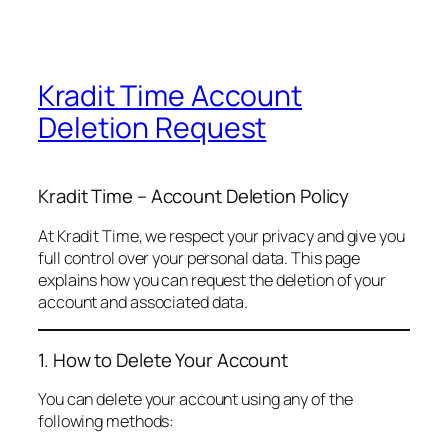
Kradit Time Account
Deletion Request
Kradit Time – Account Deletion Policy
At Kradit Time, we respect your privacy and give you
full control over your personal data. This page
explains how you can request the deletion of your
account and associated data.
1. How to Delete Your Account
You can delete your account using any of the
following methods: