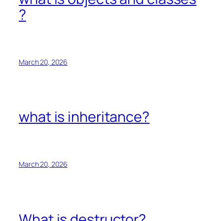
?
March 20, 2026
what is inheritance?
March 20, 2026
What is destructor?