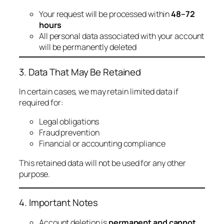
Your request will be processed within
48–72
hours
All personal data associated with your account
will be permanently deleted
3. Data That May Be Retained
In certain cases, we may retain limited data if
required for:
Legal obligations
Fraud prevention
Financial or accounting compliance
This retained data will not be used for any other
purpose.
4. Important Notes
Account deletion is
permanent and cannot