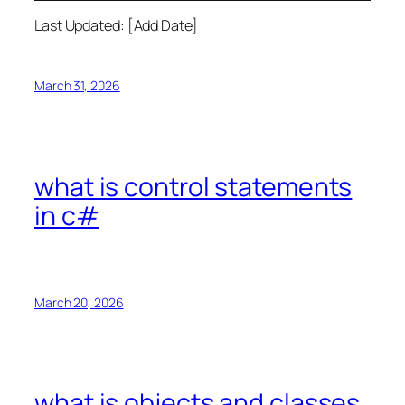
Last Updated: [Add Date]
March 31, 2026
what is control statements
in c#
March 20, 2026
what is objects and classes