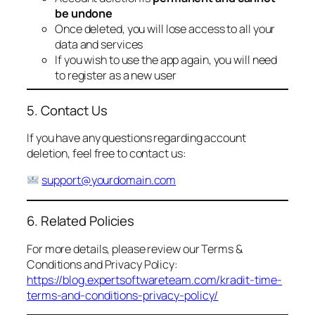
be undone
Once deleted, you will lose access to all your
data and services
If you wish to use the app again, you will need
to register as a new user
5. Contact Us
If you have any questions regarding account
deletion, feel free to contact us:
support@yourdomain.com
6. Related Policies
For more details, please review our Terms &
Conditions and Privacy Policy:
https://blog.expertsoftwareteam.com/kradit-time-
terms-and-conditions-privacy-policy/