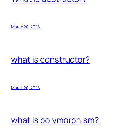
March 20, 2026
what is constructor?
March 20, 2026
what is polymorphism?