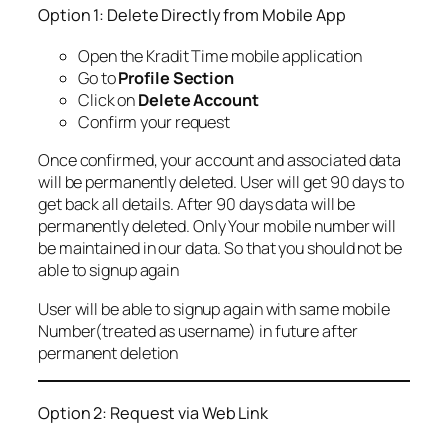
Option 1: Delete Directly from Mobile App
Open the Kradit Time mobile application
Go to
Profile Section
Click on
Delete Account
Confirm your request
Once confirmed, your account and associated data
will be permanently deleted. User will get 90 days to
get back all details. After 90 days data will be
permanently deleted. Only Your mobile number will
be maintained in our data. So that you should not be
able to signup again
User will be able to signup again with same mobile
Number(treated as username) in future after
permanent deletion
Option 2: Request via Web Link