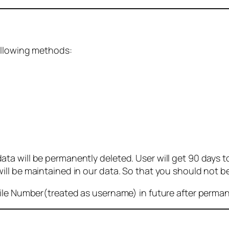
ollowing methods:
 will be permanently deleted. User will get 90 days to g
ll be maintained in our data. So that you should not b
bile Number(treated as username) in future after perma