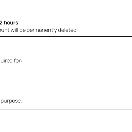
2 hours
ount will be permanently deleted
uired for:
r purpose.