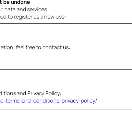
t be undone
ur data and services
eed to register as a new user
tion, feel free to contact us:
itions and Privacy Policy:
me-terms-and-conditions-privacy-policy/