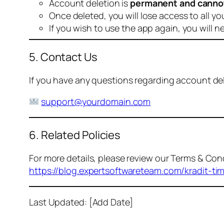
Account deletion is
permanent and canno
Once deleted, you will lose access to all yo
If you wish to use the app again, you will n
5. Contact Us
If you have any questions regarding account dele
support@yourdomain.com
6. Related Policies
For more details, please review our Terms & Cond
https://blog.expertsoftwareteam.com/kradit-ti
Last Updated: [Add Date]