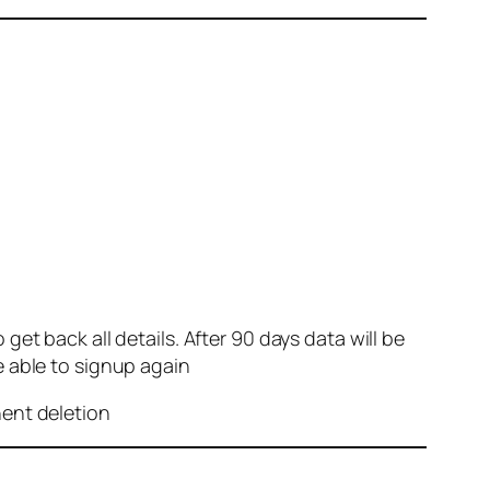
et back all details. After 90 days data will be
e able to signup again
nent deletion