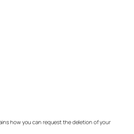
lains how you can request the deletion of your