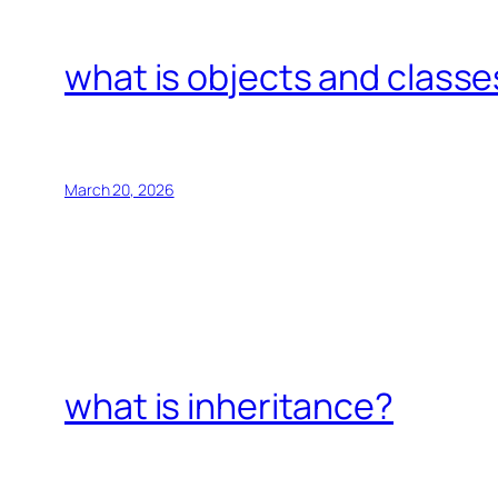
what is objects and classe
March 20, 2026
what is inheritance?