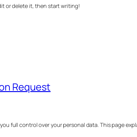
t or delete it, then start writing!
ion Request
 you full control over your personal data. This page exp