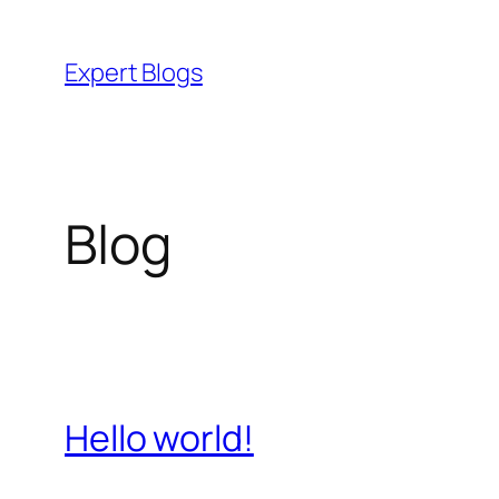
Skip
to
Expert Blogs
content
Blog
Hello world!