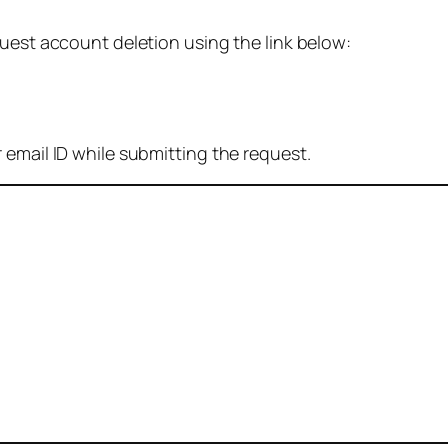
quest account deletion using the link below:
 email ID while submitting the request.
: