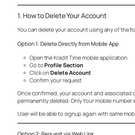
1. How to Delete Your Account
You can delete your account using any of the f
Option 1: Delete Directly from Mobile App
Open the Kradit Time mobile application
Go to
Profile Section
Click on
Delete Account
Confirm your request
Once confirmed, your account and associated data
permanently deleted. Only Your mobile number wi
User will be able to signup again with same mo
Option 2: Request via Web Link