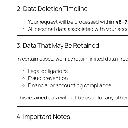
2. Data Deletion Timeline
Your request will be processed within
48–7
All personal data associated with your acc
3. Data That May Be Retained
In certain cases, we may retain limited data if req
Legal obligations
Fraud prevention
Financial or accounting compliance
This retained data will not be used for any othe
4. Important Notes