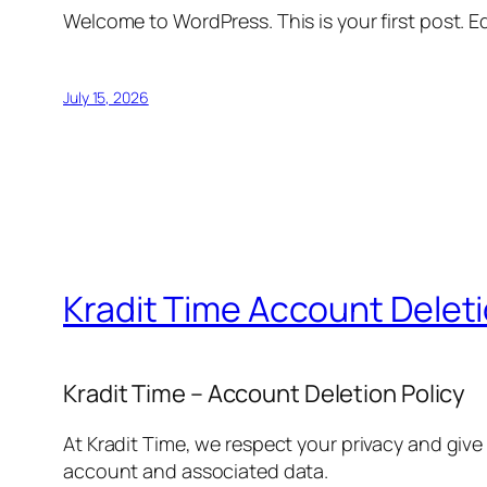
Welcome to WordPress. This is your first post. Edi
July 15, 2026
Kradit Time Account Delet
Kradit Time – Account Deletion Policy
At Kradit Time, we respect your privacy and give
account and associated data.