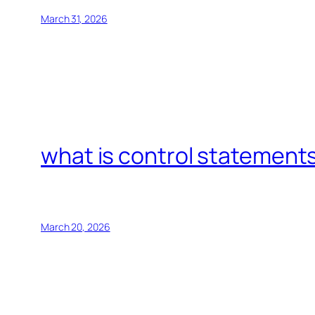
March 31, 2026
what is control statements
March 20, 2026