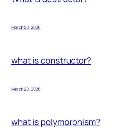
March 20, 2026
what is constructor?
March 20, 2026
what is polymorphism?