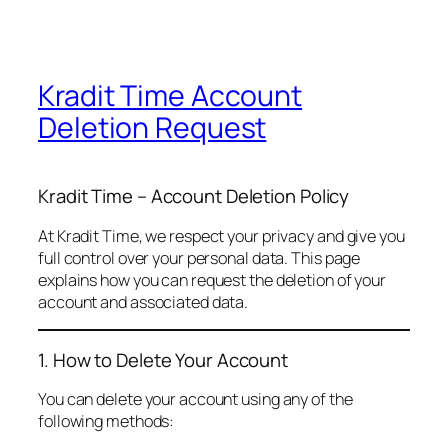
Kradit Time Account
Deletion Request
Kradit Time – Account Deletion Policy
At Kradit Time, we respect your privacy and give you
full control over your personal data. This page
explains how you can request the deletion of your
account and associated data.
1. How to Delete Your Account
You can delete your account using any of the
following methods: