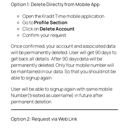
Option 1: Delete Directly from Mobile App
Open the Kradit Time mobile application
Go to
Profile Section
Click on
Delete Account
Confirm your request
Once confirmed, your account and associated data
will be permanently deleted. User will get 90 days to
get back all details. After 90 days data will be
permanently deleted. Only Your mobile number will
be maintained in our data. So that you should not be
able to signup again
User will be able to signup again with same mobile
Number(treated as username) in future after
permanent deletion
Option 2: Request via Web Link