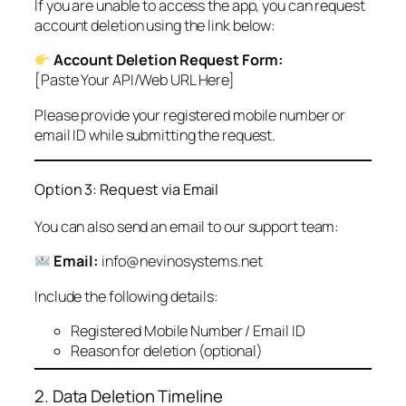
If you are unable to access the app, you can request
account deletion using the link below:
Account Deletion Request Form:
[Paste Your API/Web URL Here]
Please provide your registered mobile number or
email ID while submitting the request.
Option 3: Request via Email
You can also send an email to our support team:
Email:
info@nevinosystems.net
Include the following details:
Registered Mobile Number / Email ID
Reason for deletion (optional)
2. Data Deletion Timeline