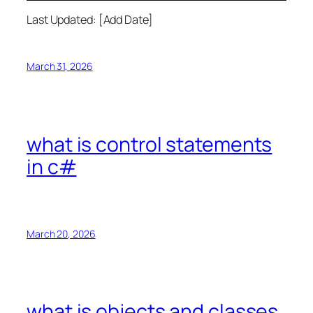
Last Updated: [Add Date]
March 31, 2026
what is control statements
in c#
March 20, 2026
what is objects and classes