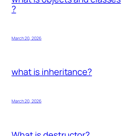
?
March 20, 2026
what is inheritance?
March 20, 2026
What is destructor?