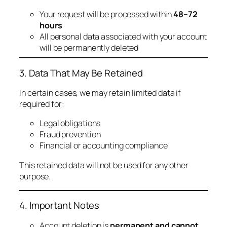
Your request will be processed within
48–72
hours
All personal data associated with your account
will be permanently deleted
3. Data That May Be Retained
In certain cases, we may retain limited data if
required for:
Legal obligations
Fraud prevention
Financial or accounting compliance
This retained data will not be used for any other
purpose.
4. Important Notes
Account deletion is
permanent and cannot