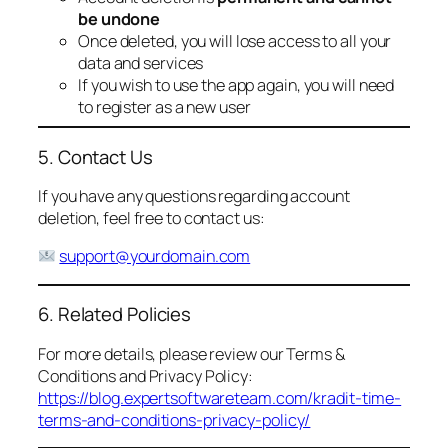
be undone
Once deleted, you will lose access to all your
data and services
If you wish to use the app again, you will need
to register as a new user
5. Contact Us
If you have any questions regarding account
deletion, feel free to contact us:
support@yourdomain.com
6. Related Policies
For more details, please review our Terms &
Conditions and Privacy Policy:
https://blog.expertsoftwareteam.com/kradit-time-
terms-and-conditions-privacy-policy/