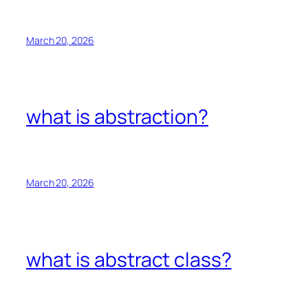
March 20, 2026
what is abstraction?
March 20, 2026
what is abstract class?