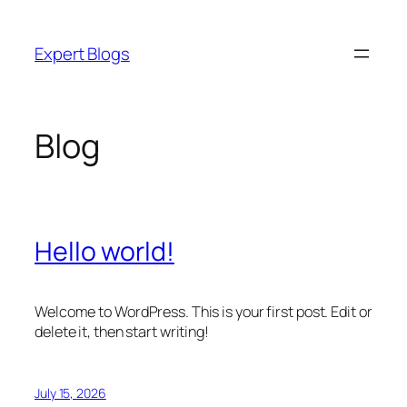
Skip
to
Expert Blogs
content
Blog
Hello world!
Welcome to WordPress. This is your first post. Edit or
delete it, then start writing!
July 15, 2026