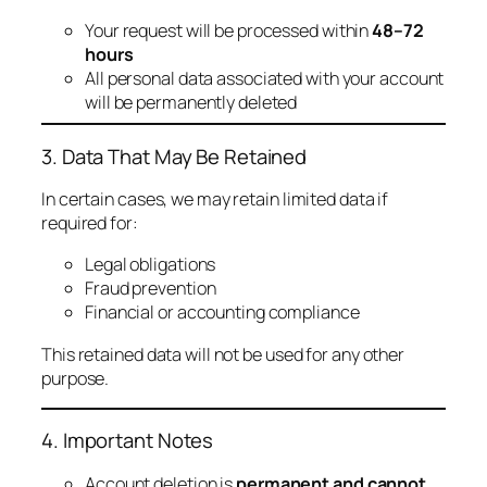
Your request will be processed within
48–72
hours
All personal data associated with your account
will be permanently deleted
3. Data That May Be Retained
In certain cases, we may retain limited data if
required for:
Legal obligations
Fraud prevention
Financial or accounting compliance
This retained data will not be used for any other
purpose.
4. Important Notes
Account deletion is
permanent and cannot