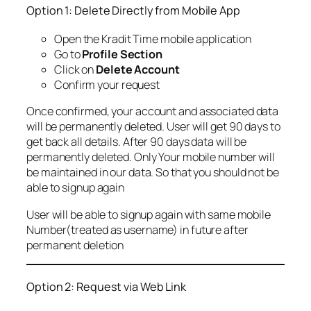
Option 1: Delete Directly from Mobile App
Open the Kradit Time mobile application
Go to
Profile Section
Click on
Delete Account
Confirm your request
Once confirmed, your account and associated data
will be permanently deleted. User will get 90 days to
get back all details. After 90 days data will be
permanently deleted. Only Your mobile number will
be maintained in our data. So that you should not be
able to signup again
User will be able to signup again with same mobile
Number(treated as username) in future after
permanent deletion
Option 2: Request via Web Link