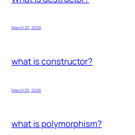
March 20, 2026
what is constructor?
March 20, 2026
what is polymorphism?