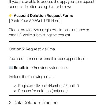
If you are unable to access the app, you can request
account deletion using the link below:
Account Deletion Request Form:
[Paste Your API/Web URL Here]
Please provide your registered mobile number or
email ID while submitting the request.
Option 3: Request via Email
You can also send an email to our support team:
Email:
info@nevinosystems.net
Include the following details:
Registered Mobile Number / Email ID
Reason for deletion (optional)
2. Data Deletion Timeline