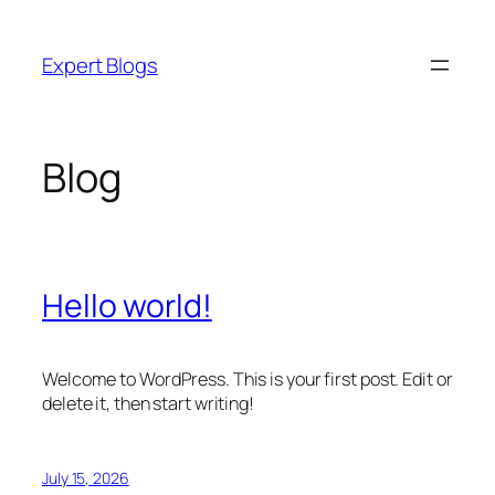
Skip
to
Expert Blogs
content
Blog
Hello world!
Welcome to WordPress. This is your first post. Edit or
delete it, then start writing!
July 15, 2026