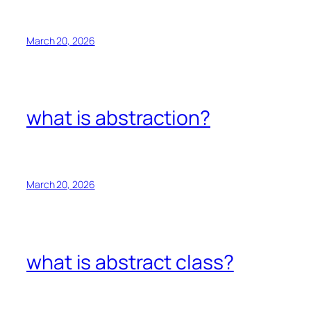
March 20, 2026
what is abstraction?
March 20, 2026
what is abstract class?