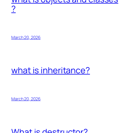
?
March 20, 2026
what is inheritance?
March 20, 2026
What is destructor?