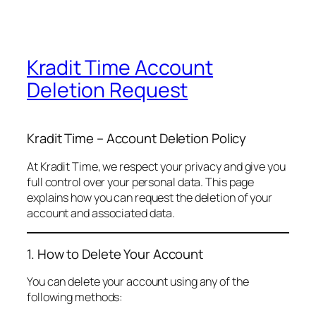
Kradit Time Account
Deletion Request
Kradit Time – Account Deletion Policy
At Kradit Time, we respect your privacy and give you
full control over your personal data. This page
explains how you can request the deletion of your
account and associated data.
1. How to Delete Your Account
You can delete your account using any of the
following methods: