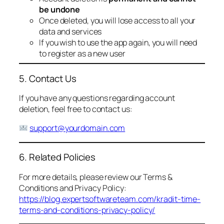
be undone
Once deleted, you will lose access to all your
data and services
If you wish to use the app again, you will need
to register as a new user
5. Contact Us
If you have any questions regarding account
deletion, feel free to contact us:
support@yourdomain.com
6. Related Policies
For more details, please review our Terms &
Conditions and Privacy Policy:
https://blog.expertsoftwareteam.com/kradit-time-
terms-and-conditions-privacy-policy/