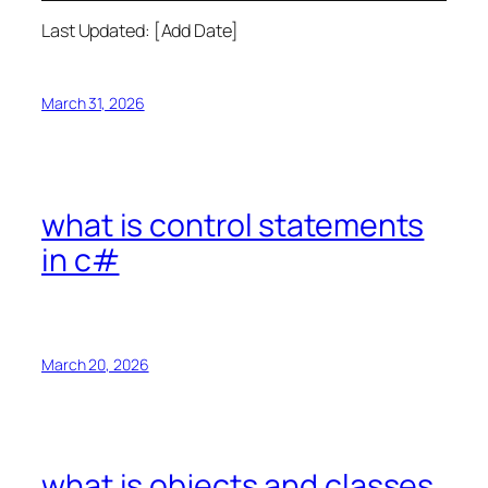
Last Updated: [Add Date]
March 31, 2026
what is control statements
in c#
March 20, 2026
what is objects and classes