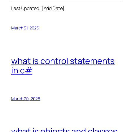
Last Updated: [Add Date]
March 31, 2026
what is control statements
in c#
March 20, 2026
what is objects and classes