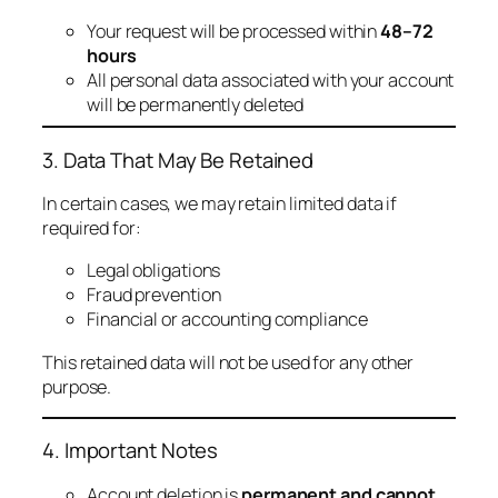
Your request will be processed within
48–72
hours
All personal data associated with your account
will be permanently deleted
3. Data That May Be Retained
In certain cases, we may retain limited data if
required for:
Legal obligations
Fraud prevention
Financial or accounting compliance
This retained data will not be used for any other
purpose.
4. Important Notes
Account deletion is
permanent and cannot