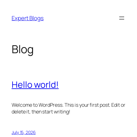
Skip
to
Expert Blogs
content
Blog
Hello world!
Welcome to WordPress. This is your first post. Edit or
delete it, then start writing!
July 15, 2026