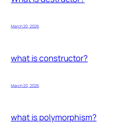
March 20, 2026
what is constructor?
March 20, 2026
what is polymorphism?