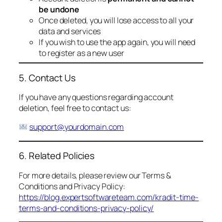
be undone
Once deleted, you will lose access to all your
data and services
If you wish to use the app again, you will need
to register as a new user
5. Contact Us
If you have any questions regarding account
deletion, feel free to contact us:
support@yourdomain.com
6. Related Policies
For more details, please review our Terms &
Conditions and Privacy Policy:
https://blog.expertsoftwareteam.com/kradit-time-
terms-and-conditions-privacy-policy/