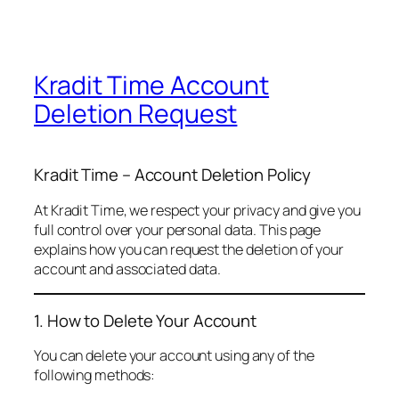
Kradit Time Account
Deletion Request
Kradit Time – Account Deletion Policy
At Kradit Time, we respect your privacy and give you
full control over your personal data. This page
explains how you can request the deletion of your
account and associated data.
1. How to Delete Your Account
You can delete your account using any of the
following methods: