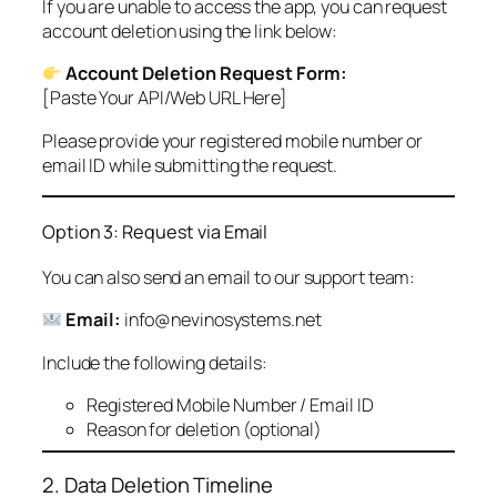
If you are unable to access the app, you can request
account deletion using the link below:
Account Deletion Request Form:
[Paste Your API/Web URL Here]
Please provide your registered mobile number or
email ID while submitting the request.
Option 3: Request via Email
You can also send an email to our support team:
Email:
info@nevinosystems.net
Include the following details:
Registered Mobile Number / Email ID
Reason for deletion (optional)
2. Data Deletion Timeline