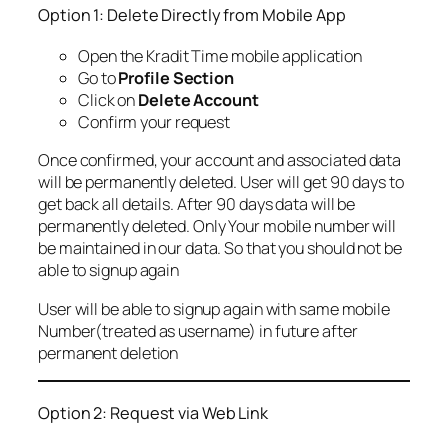
Option 1: Delete Directly from Mobile App
Open the Kradit Time mobile application
Go to
Profile Section
Click on
Delete Account
Confirm your request
Once confirmed, your account and associated data
will be permanently deleted. User will get 90 days to
get back all details. After 90 days data will be
permanently deleted. Only Your mobile number will
be maintained in our data. So that you should not be
able to signup again
User will be able to signup again with same mobile
Number(treated as username) in future after
permanent deletion
Option 2: Request via Web Link