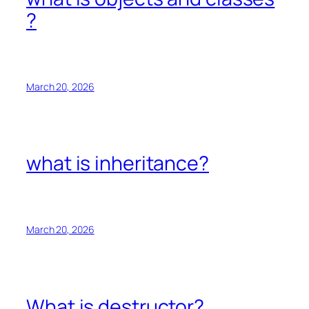
?
March 20, 2026
what is inheritance?
March 20, 2026
What is destructor?