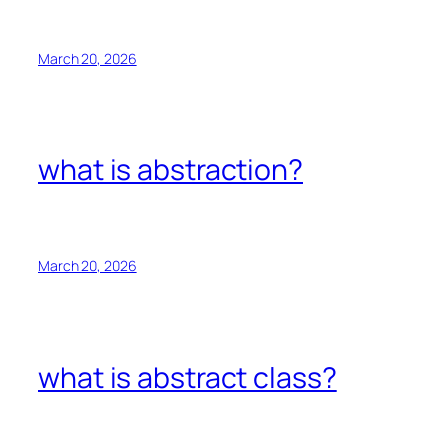
March 20, 2026
what is abstraction?
March 20, 2026
what is abstract class?