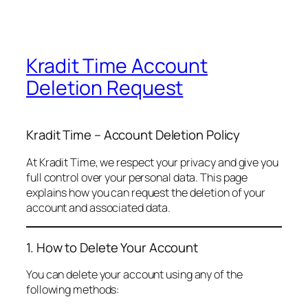
Kradit Time Account
Deletion Request
Kradit Time – Account Deletion Policy
At Kradit Time, we respect your privacy and give you
full control over your personal data. This page
explains how you can request the deletion of your
account and associated data.
1. How to Delete Your Account
You can delete your account using any of the
following methods: