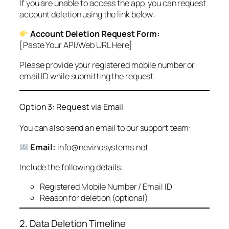
If you are unable to access the app, you can request
account deletion using the link below:
Account Deletion Request Form:
[Paste Your API/Web URL Here]
Please provide your registered mobile number or
email ID while submitting the request.
Option 3: Request via Email
You can also send an email to our support team:
Email:
info@nevinosystems.net
Include the following details:
Registered Mobile Number / Email ID
Reason for deletion (optional)
2. Data Deletion Timeline