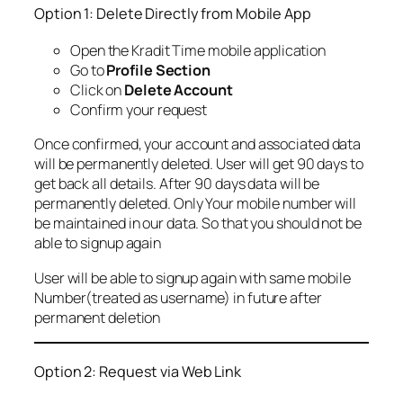
Option 1: Delete Directly from Mobile App
Open the Kradit Time mobile application
Go to
Profile Section
Click on
Delete Account
Confirm your request
Once confirmed, your account and associated data
will be permanently deleted. User will get 90 days to
get back all details. After 90 days data will be
permanently deleted. Only Your mobile number will
be maintained in our data. So that you should not be
able to signup again
User will be able to signup again with same mobile
Number(treated as username) in future after
permanent deletion
Option 2: Request via Web Link