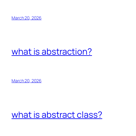
March 20, 2026
what is abstraction?
March 20, 2026
what is abstract class?