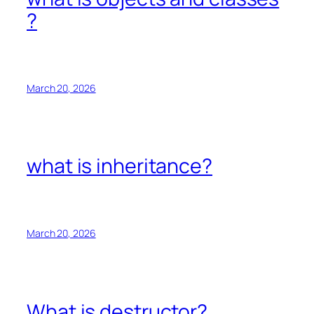
?
March 20, 2026
what is inheritance?
March 20, 2026
What is destructor?