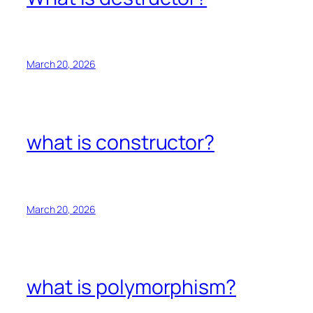
March 20, 2026
what is constructor?
March 20, 2026
what is polymorphism?