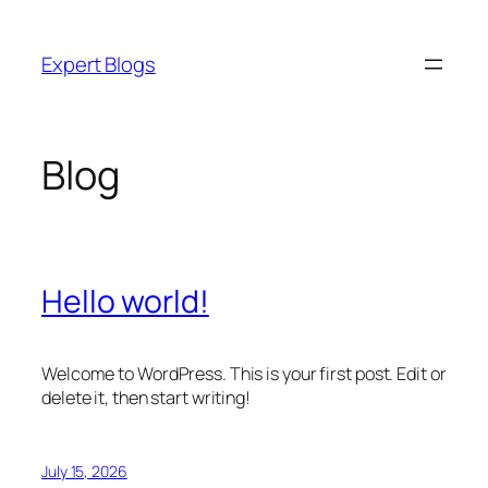
Skip
to
Expert Blogs
content
Blog
Hello world!
Welcome to WordPress. This is your first post. Edit or
delete it, then start writing!
July 15, 2026