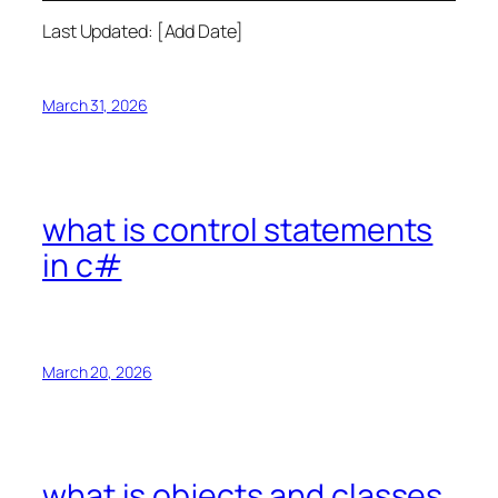
Last Updated: [Add Date]
March 31, 2026
what is control statements
in c#
March 20, 2026
what is objects and classes