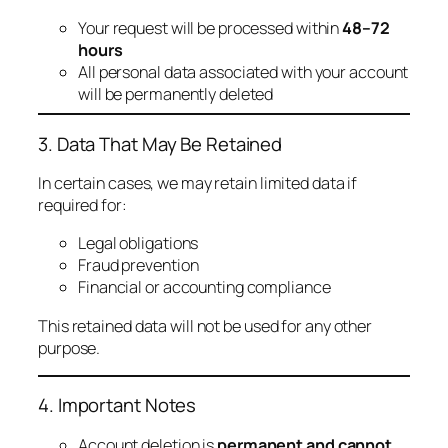
Your request will be processed within
48–72
hours
All personal data associated with your account
will be permanently deleted
3. Data That May Be Retained
In certain cases, we may retain limited data if
required for:
Legal obligations
Fraud prevention
Financial or accounting compliance
This retained data will not be used for any other
purpose.
4. Important Notes
Account deletion is
permanent and cannot