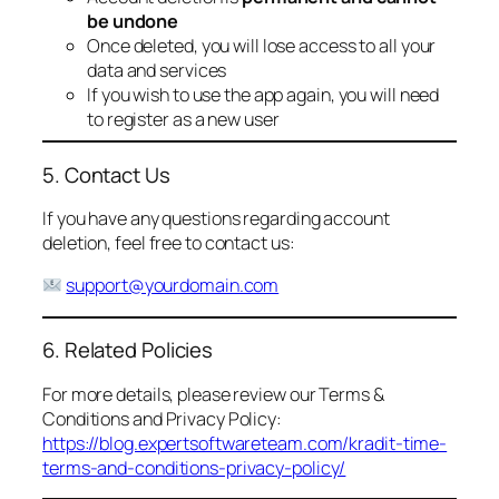
be undone
Once deleted, you will lose access to all your
data and services
If you wish to use the app again, you will need
to register as a new user
5. Contact Us
If you have any questions regarding account
deletion, feel free to contact us:
support@yourdomain.com
6. Related Policies
For more details, please review our Terms &
Conditions and Privacy Policy:
https://blog.expertsoftwareteam.com/kradit-time-
terms-and-conditions-privacy-policy/