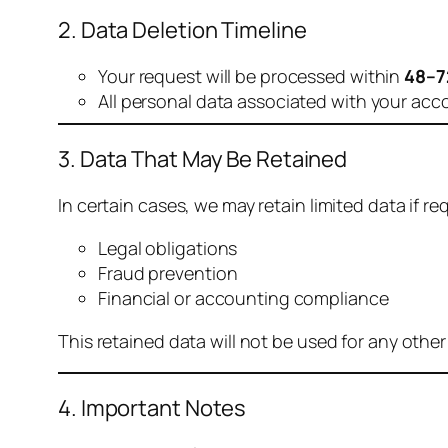
2. Data Deletion Timeline
Your request will be processed within
48–7
All personal data associated with your acc
3. Data That May Be Retained
In certain cases, we may retain limited data if req
Legal obligations
Fraud prevention
Financial or accounting compliance
This retained data will not be used for any othe
4. Important Notes