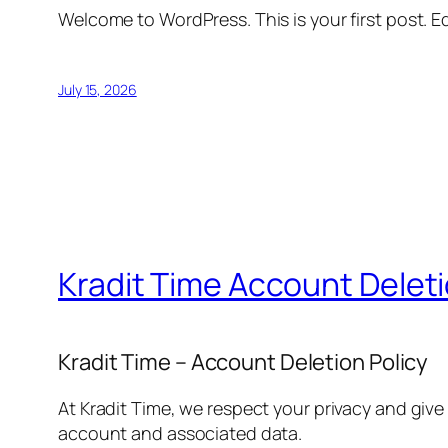
Welcome to WordPress. This is your first post. Edi
July 15, 2026
Kradit Time Account Delet
Kradit Time – Account Deletion Policy
At Kradit Time, we respect your privacy and give
account and associated data.