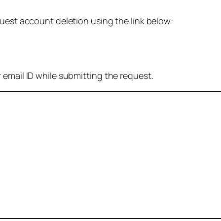
quest account deletion using the link below:
 email ID while submitting the request.
: