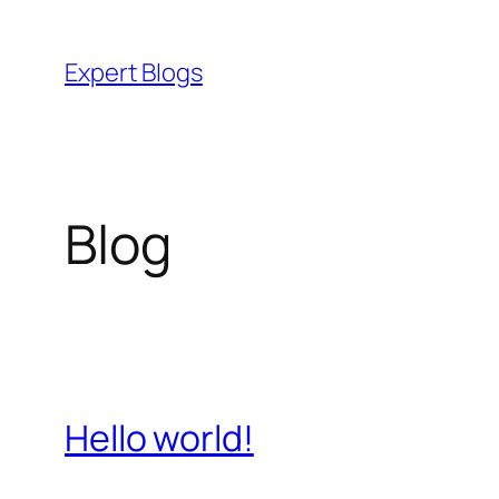
Skip
to
Expert Blogs
content
Blog
Hello world!