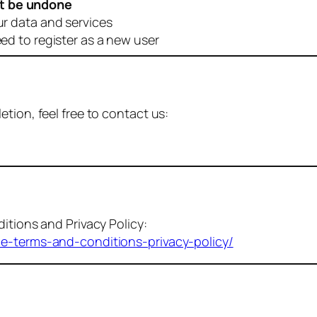
t be undone
ur data and services
eed to register as a new user
tion, feel free to contact us:
itions and Privacy Policy:
me-terms-and-conditions-privacy-policy/