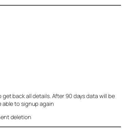
et back all details. After 90 days data will be
e able to signup again
nent deletion