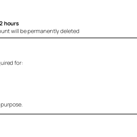
2 hours
ount will be permanently deleted
uired for:
r purpose.