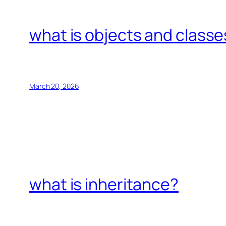
what is objects and classe
March 20, 2026
what is inheritance?