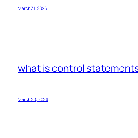
March 31, 2026
what is control statements
March 20, 2026