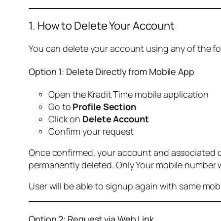
1. How to Delete Your Account
You can delete your account using any of the f
Option 1: Delete Directly from Mobile App
Open the Kradit Time mobile application
Go to
Profile Section
Click on
Delete Account
Confirm your request
Once confirmed, your account and associated data
permanently deleted. Only Your mobile number wi
User will be able to signup again with same mo
Option 2: Request via Web Link