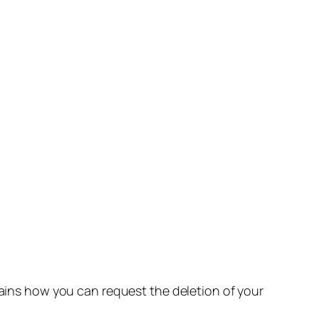
lains how you can request the deletion of your