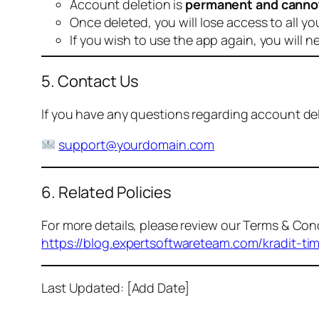
Account deletion is
permanent and canno
Once deleted, you will lose access to all yo
If you wish to use the app again, you will n
5. Contact Us
If you have any questions regarding account dele
support@yourdomain.com
6. Related Policies
For more details, please review our Terms & Cond
https://blog.expertsoftwareteam.com/kradit-ti
Last Updated: [Add Date]