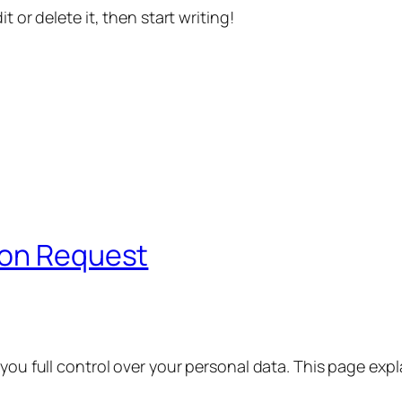
t or delete it, then start writing!
ion Request
 you full control over your personal data. This page exp