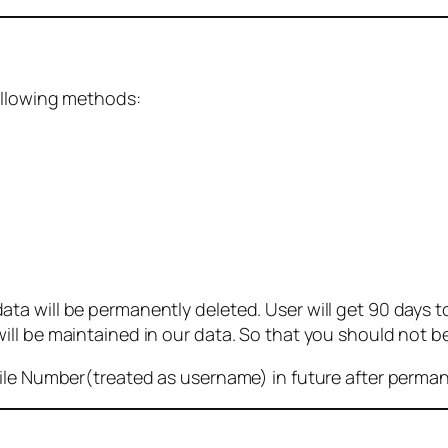
ollowing methods:
 will be permanently deleted. User will get 90 days to g
ll be maintained in our data. So that you should not b
bile Number(treated as username) in future after perma