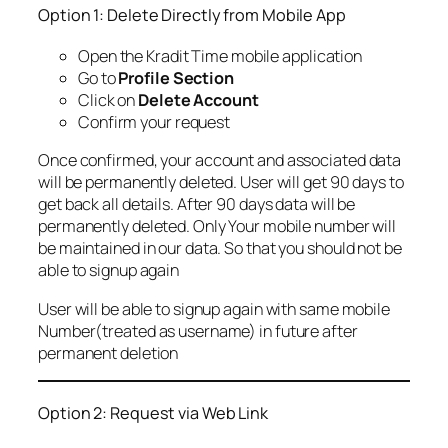
Option 1: Delete Directly from Mobile App
Open the Kradit Time mobile application
Go to
Profile Section
Click on
Delete Account
Confirm your request
Once confirmed, your account and associated data
will be permanently deleted. User will get 90 days to
get back all details. After 90 days data will be
permanently deleted. Only Your mobile number will
be maintained in our data. So that you should not be
able to signup again
User will be able to signup again with same mobile
Number(treated as username) in future after
permanent deletion
Option 2: Request via Web Link