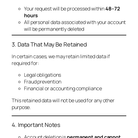
Your request will be processed within
48–72
hours
All personal data associated with your account
will be permanently deleted
3. Data That May Be Retained
In certain cases, we may retain limited data if
required for:
Legal obligations
Fraud prevention
Financial or accounting compliance
This retained data will not be used for any other
purpose.
4. Important Notes
Account deletion is
permanent and cannot