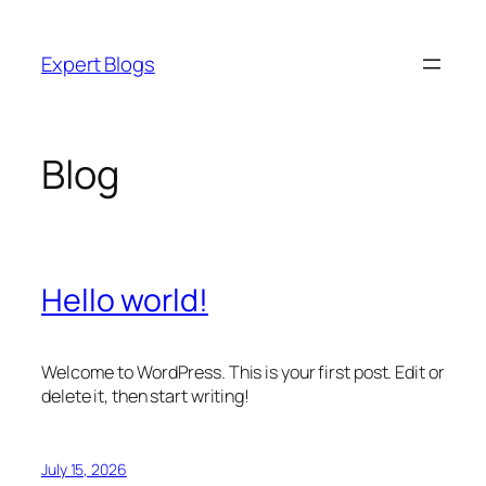
Skip
to
Expert Blogs
content
Blog
Hello world!
Welcome to WordPress. This is your first post. Edit or
delete it, then start writing!
July 15, 2026