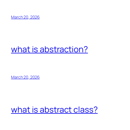
March 20, 2026
what is abstraction?
March 20, 2026
what is abstract class?