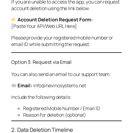
If you are unable to access the app, you can request
account deletion using the link below:
Account Deletion Request Form:
[Paste Your API/Web URL Here]
Please provide your registered mobile number or
email ID while submitting the request.
Option 3: Request via Email
You can also send an email to our support team:
Email:
info@nevinosystems.net
Include the following details:
Registered Mobile Number / Email ID
Reason for deletion (optional)
2. Data Deletion Timeline