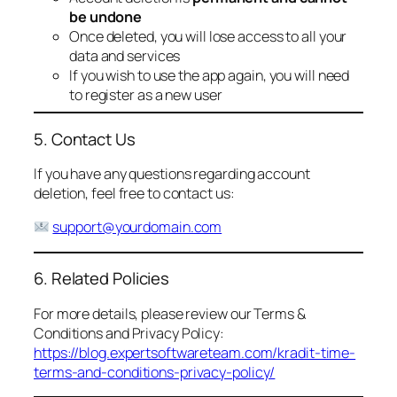
be undone
Once deleted, you will lose access to all your
data and services
If you wish to use the app again, you will need
to register as a new user
5. Contact Us
If you have any questions regarding account
deletion, feel free to contact us:
support@yourdomain.com
6. Related Policies
For more details, please review our Terms &
Conditions and Privacy Policy:
https://blog.expertsoftwareteam.com/kradit-time-
terms-and-conditions-privacy-policy/