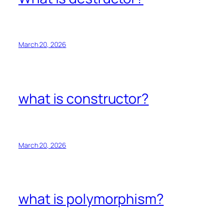
March 20, 2026
what is constructor?
March 20, 2026
what is polymorphism?