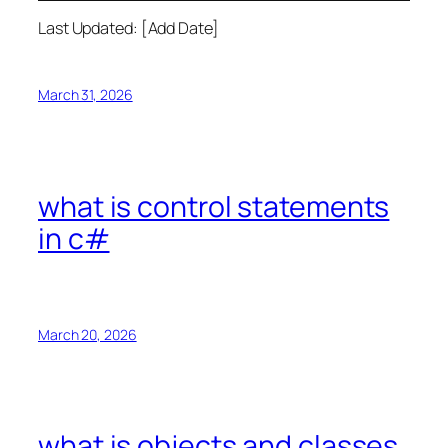
Last Updated: [Add Date]
March 31, 2026
what is control statements
in c#
March 20, 2026
what is objects and classes