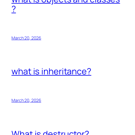
?
March 20, 2026
what is inheritance?
March 20, 2026
What is destructor?