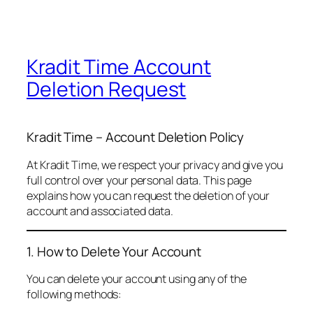
Kradit Time Account
Deletion Request
Kradit Time – Account Deletion Policy
At Kradit Time, we respect your privacy and give you
full control over your personal data. This page
explains how you can request the deletion of your
account and associated data.
1. How to Delete Your Account
You can delete your account using any of the
following methods: