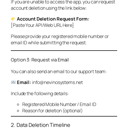
If you are unable to access the app, you can request
account deletion using the link below:
Account Deletion Request Form:
[Paste Your API/Web URL Here]
Please provide your registered mobile number or
email ID while submitting the request.
Option 3: Request via Email
You can also send an email to our support team:
Email:
info@nevinosystems.net
Include the following details:
Registered Mobile Number / Email ID
Reason for deletion (optional)
2. Data Deletion Timeline