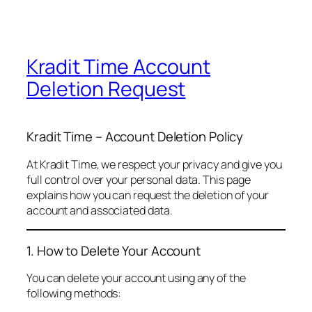
Kradit Time Account
Deletion Request
Kradit Time – Account Deletion Policy
At Kradit Time, we respect your privacy and give you
full control over your personal data. This page
explains how you can request the deletion of your
account and associated data.
1. How to Delete Your Account
You can delete your account using any of the
following methods: