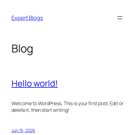
Skip
to
Expert Blogs
content
Blog
Hello world!
Welcome to WordPress. This is your first post. Edit or
delete it, then start writing!
July 15, 2026