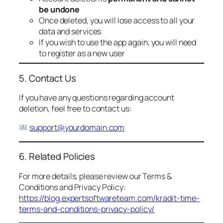
be undone
Once deleted, you will lose access to all your
data and services
If you wish to use the app again, you will need
to register as a new user
5. Contact Us
If you have any questions regarding account
deletion, feel free to contact us:
support@yourdomain.com
6. Related Policies
For more details, please review our Terms &
Conditions and Privacy Policy:
https://blog.expertsoftwareteam.com/kradit-time-
terms-and-conditions-privacy-policy/