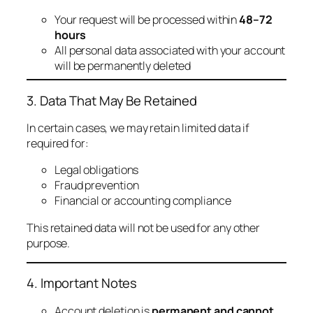
Your request will be processed within
48–72
hours
All personal data associated with your account
will be permanently deleted
3. Data That May Be Retained
In certain cases, we may retain limited data if
required for:
Legal obligations
Fraud prevention
Financial or accounting compliance
This retained data will not be used for any other
purpose.
4. Important Notes
Account deletion is
permanent and cannot