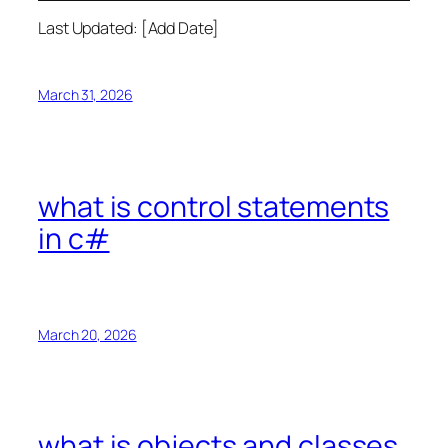
Last Updated: [Add Date]
March 31, 2026
what is control statements
in c#
March 20, 2026
what is objects and classes