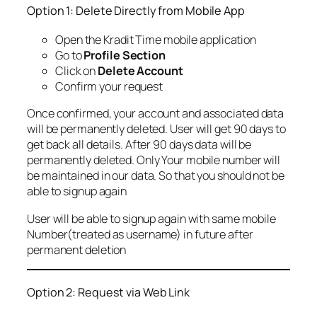
Option 1: Delete Directly from Mobile App
Open the Kradit Time mobile application
Go to
Profile Section
Click on
Delete Account
Confirm your request
Once confirmed, your account and associated data
will be permanently deleted. User will get 90 days to
get back all details. After 90 days data will be
permanently deleted. Only Your mobile number will
be maintained in our data. So that you should not be
able to signup again
User will be able to signup again with same mobile
Number(treated as username) in future after
permanent deletion
Option 2: Request via Web Link