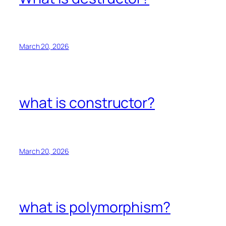
March 20, 2026
what is constructor?
March 20, 2026
what is polymorphism?