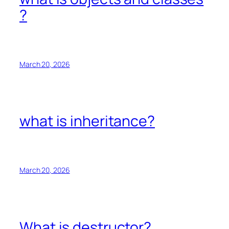
?
March 20, 2026
what is inheritance?
March 20, 2026
What is destructor?