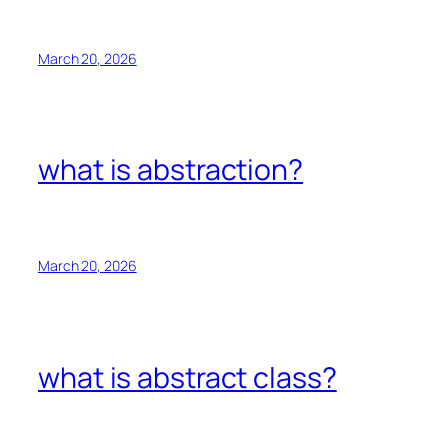
March 20, 2026
what is abstraction?
March 20, 2026
what is abstract class?