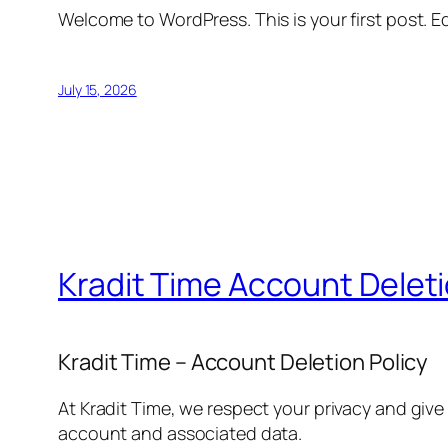
Welcome to WordPress. This is your first post. Edi
July 15, 2026
Kradit Time Account Delet
Kradit Time – Account Deletion Policy
At Kradit Time, we respect your privacy and give
account and associated data.