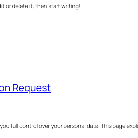
t or delete it, then start writing!
ion Request
 you full control over your personal data. This page exp