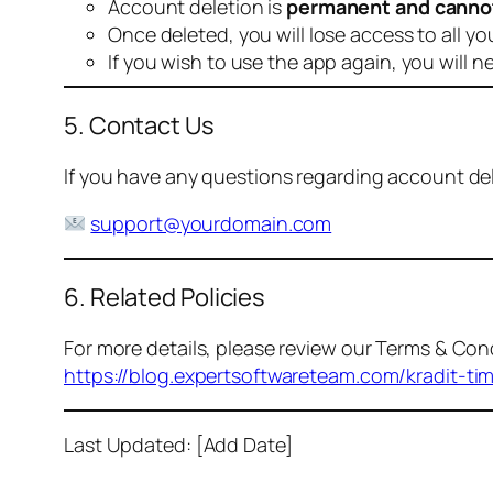
Account deletion is
permanent and canno
Once deleted, you will lose access to all yo
If you wish to use the app again, you will n
5. Contact Us
If you have any questions regarding account dele
support@yourdomain.com
6. Related Policies
For more details, please review our Terms & Cond
https://blog.expertsoftwareteam.com/kradit-ti
Last Updated: [Add Date]