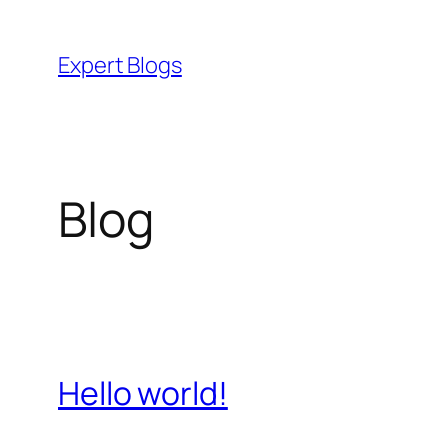
Skip
to
Expert Blogs
content
Blog
Hello world!