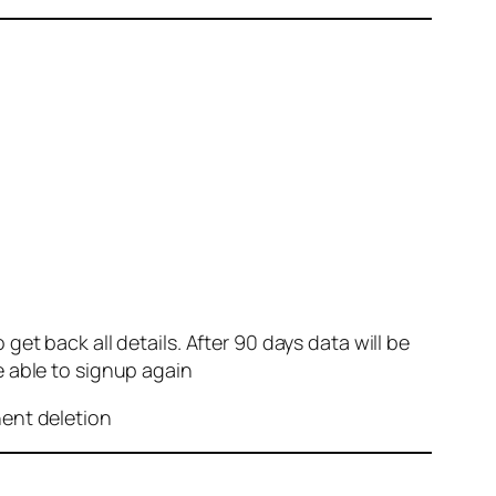
et back all details. After 90 days data will be
e able to signup again
nent deletion