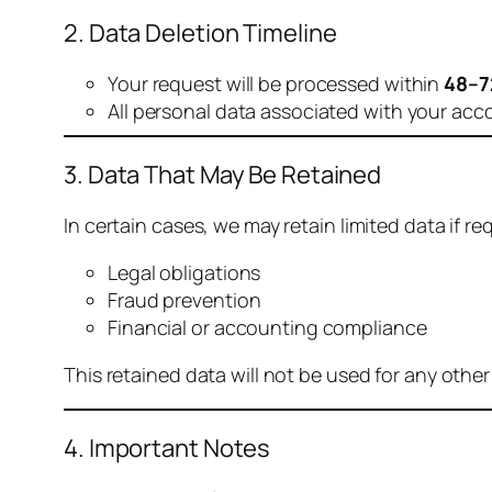
2. Data Deletion Timeline
Your request will be processed within
48–7
All personal data associated with your acc
3. Data That May Be Retained
In certain cases, we may retain limited data if req
Legal obligations
Fraud prevention
Financial or accounting compliance
This retained data will not be used for any othe
4. Important Notes