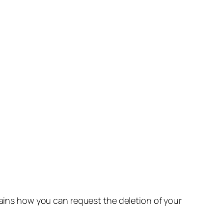
lains how you can request the deletion of your