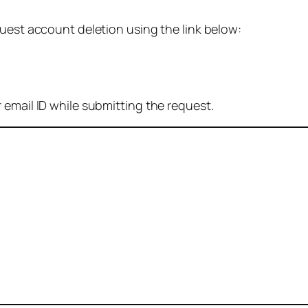
quest account deletion using the link below:
 email ID while submitting the request.
: