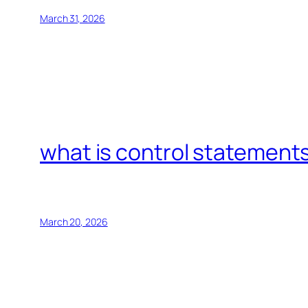
March 31, 2026
what is control statements
March 20, 2026