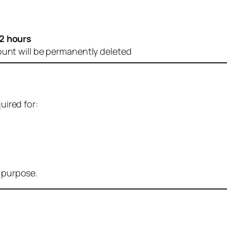
2 hours
ount will be permanently deleted
uired for:
r purpose.