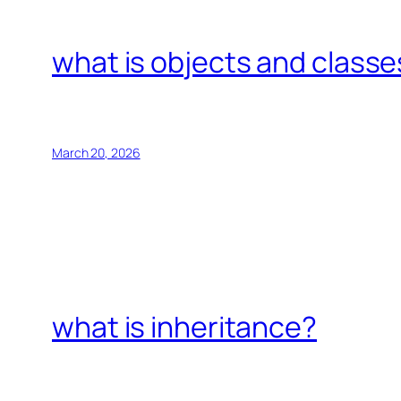
what is objects and classe
March 20, 2026
what is inheritance?