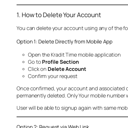
1. How to Delete Your Account
You can delete your account using any of the f
Option 1: Delete Directly from Mobile App
Open the Kradit Time mobile application
Go to
Profile Section
Click on
Delete Account
Confirm your request
Once confirmed, your account and associated data
permanently deleted. Only Your mobile number wi
User will be able to signup again with same mo
Option 2: Request via Web Link