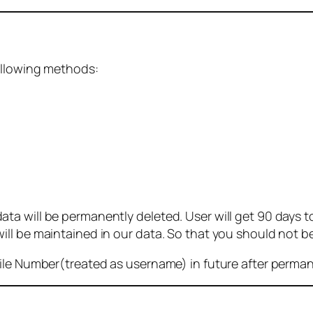
ollowing methods:
 will be permanently deleted. User will get 90 days to g
ll be maintained in our data. So that you should not b
bile Number(treated as username) in future after perma