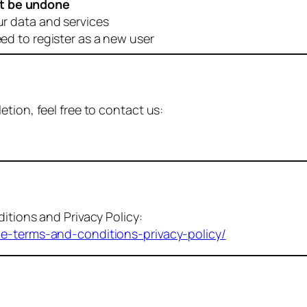
t be undone
ur data and services
eed to register as a new user
tion, feel free to contact us:
itions and Privacy Policy:
me-terms-and-conditions-privacy-policy/